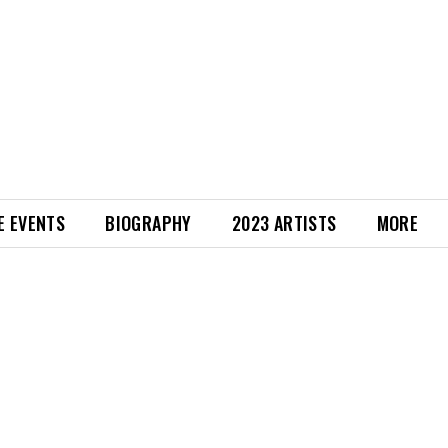
E EVENTS
BIOGRAPHY
2023 ARTISTS
MORE