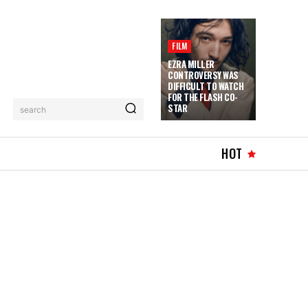
FILM
EZRA MILLER
CONTROVERSY WAS
DIFFICULT TO WATCH
FOR THE FLASH CO-
STAR
search
HOT