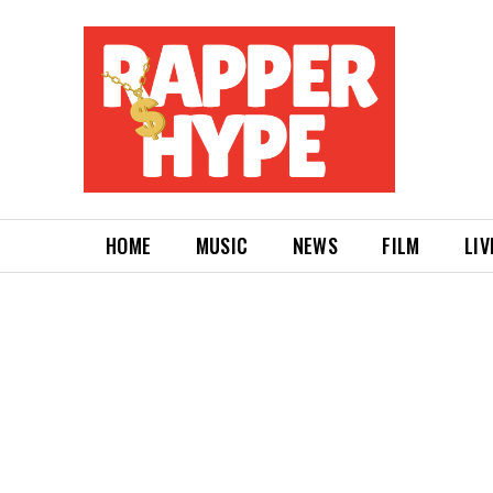
HOME
MUSIC
NEWS
FILM
LIV