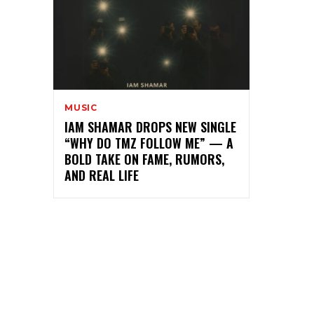
MUSIC
IAM SHAMAR DROPS NEW SINGLE
“WHY DO TMZ FOLLOW ME” — A
BOLD TAKE ON FAME, RUMORS,
AND REAL LIFE