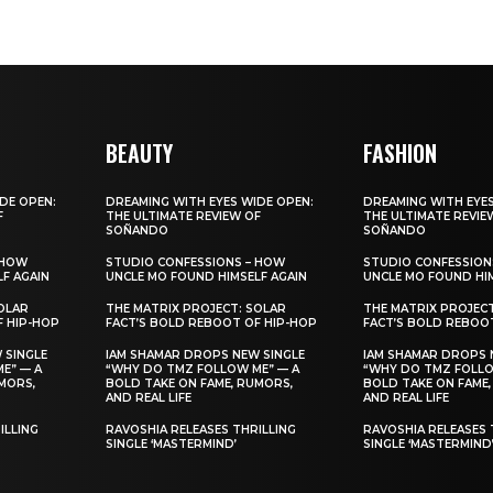
BEAUTY
FASHION
DE OPEN:
DREAMING WITH EYES WIDE OPEN:
DREAMING WITH EYES
F
THE ULTIMATE REVIEW OF
THE ULTIMATE REVIE
SOÑANDO
SOÑANDO
 HOW
STUDIO CONFESSIONS – HOW
STUDIO CONFESSION
F AGAIN
UNCLE MO FOUND HIMSELF AGAIN
UNCLE MO FOUND HIM
OLAR
THE MATRIX PROJECT: SOLAR
THE MATRIX PROJEC
F HIP-HOP
FACT’S BOLD REBOOT OF HIP-HOP
FACT’S BOLD REBOO
 SINGLE
IAM SHAMAR DROPS NEW SINGLE
IAM SHAMAR DROPS 
E” — A
“WHY DO TMZ FOLLOW ME” — A
“WHY DO TMZ FOLLO
MORS,
BOLD TAKE ON FAME, RUMORS,
BOLD TAKE ON FAME,
AND REAL LIFE
AND REAL LIFE
ILLING
RAVOSHIA RELEASES THRILLING
RAVOSHIA RELEASES 
SINGLE ‘MASTERMIND’
SINGLE ‘MASTERMIND