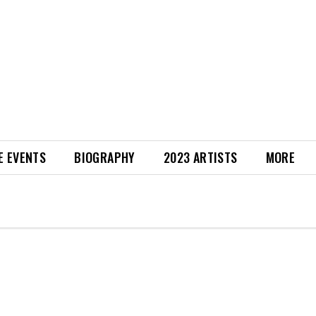
E EVENTS
BIOGRAPHY
2023 ARTISTS
MORE