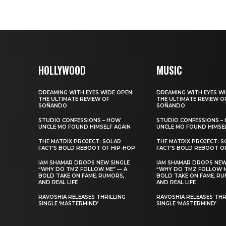
HOLLYWOOD
MUSIC
DREAMING WITH EYES WIDE OPEN:
DREAMING WITH EYES WI
THE ULTIMATE REVIEW OF
THE ULTIMATE REVIEW O
SOÑANDO
SOÑANDO
STUDIO CONFESSIONS – HOW
STUDIO CONFESSIONS –
UNCLE MO FOUND HIMSELF AGAIN
UNCLE MO FOUND HIMSEL
THE MATRIX PROJECT: SOLAR
THE MATRIX PROJECT: S
FACT’S BOLD REBOOT OF HIP-HOP
FACT’S BOLD REBOOT O
IAM SHAMAR DROPS NEW SINGLE
IAM SHAMAR DROPS NEW
“WHY DO TMZ FOLLOW ME” — A
“WHY DO TMZ FOLLOW M
BOLD TAKE ON FAME, RUMORS,
BOLD TAKE ON FAME, RU
AND REAL LIFE
AND REAL LIFE
RAVOSHIA RELEASES THRILLING
RAVOSHIA RELEASES THR
SINGLE ‘MASTERMIND’
SINGLE ‘MASTERMIND’