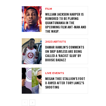
FILM
WILLIAM JACKSON HARPER IS
RUMORED TO BE PLAYING
QUANTUMANIA IN THE
UPCOMING FILM ANT-MAN AND
THE WASP.
2023 ARTISTS
DAMAR HAMLIN’S COMMENTS
ON SKIP BAYLESS ARE BEING
CALLED A ‘RACIST SLUR’ BY
BOOSIE BADAZZ
LIVE EVENTS
MEGAN THEE STALLION’S FOOT
X-RAYED AFTER TORY LANEZ’S
SHOOTING