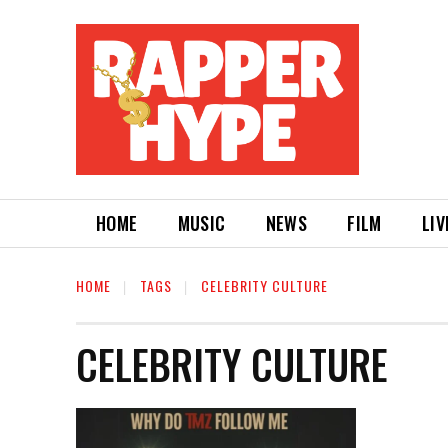
HOME
MUSIC
NEWS
FILM
LIV
HOME
TAGS
CELEBRITY CULTURE
CELEBRITY CULTURE