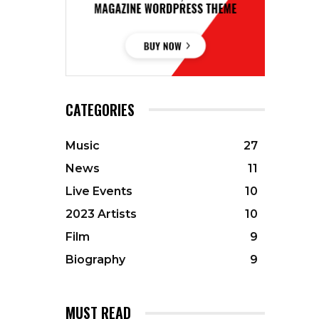
CATEGORIES
Music
27
News
11
Live Events
10
2023 Artists
10
Film
9
Biography
9
MUST READ