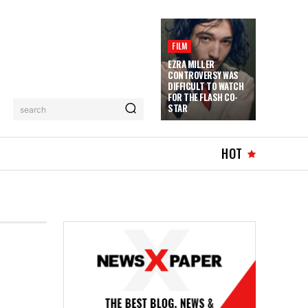
FILM
EZRA MILLER
CONTROVERSY WAS
DIFFICULT TO WATCH
FOR THE FLASH CO-
STAR
search
HOT