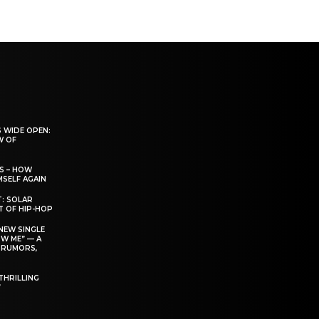
 WIDE OPEN:
W OF
S – HOW
SELF AGAIN
T: SOLAR
T OF HIP-HOP
NEW SINGLE
W ME” — A
 RUMORS,
THRILLING
’