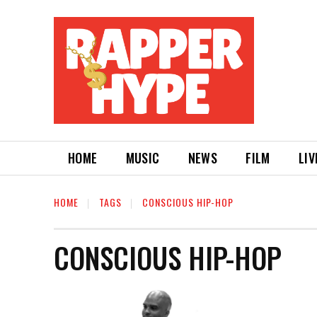
HOME
MUSIC
NEWS
FILM
LIV
HOME
TAGS
CONSCIOUS HIP-HOP
CONSCIOUS HIP-HOP