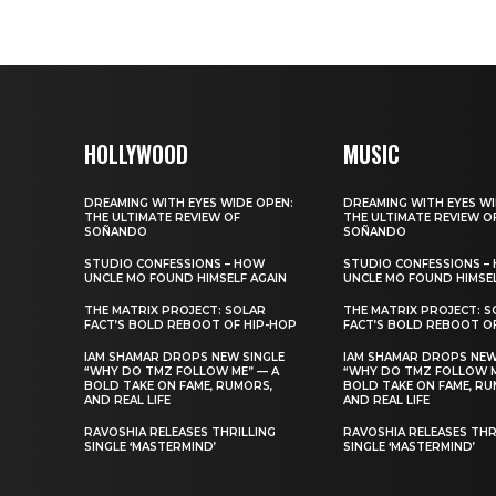
HOLLYWOOD
MUSIC
DREAMING WITH EYES WIDE OPEN:
DREAMING WITH EYES WI
THE ULTIMATE REVIEW OF
THE ULTIMATE REVIEW O
SOÑANDO
SOÑANDO
STUDIO CONFESSIONS – HOW
STUDIO CONFESSIONS –
UNCLE MO FOUND HIMSELF AGAIN
UNCLE MO FOUND HIMSEL
THE MATRIX PROJECT: SOLAR
THE MATRIX PROJECT: S
FACT’S BOLD REBOOT OF HIP-HOP
FACT’S BOLD REBOOT O
IAM SHAMAR DROPS NEW SINGLE
IAM SHAMAR DROPS NEW
“WHY DO TMZ FOLLOW ME” — A
“WHY DO TMZ FOLLOW M
BOLD TAKE ON FAME, RUMORS,
BOLD TAKE ON FAME, RU
AND REAL LIFE
AND REAL LIFE
RAVOSHIA RELEASES THRILLING
RAVOSHIA RELEASES THR
SINGLE ‘MASTERMIND’
SINGLE ‘MASTERMIND’