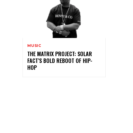
MUSIC
THE MATRIX PROJECT: SOLAR
FACT’S BOLD REBOOT OF HIP-
HOP