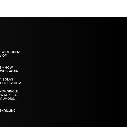
 WIDE OPEN:
W OF
S – HOW
SELF AGAIN
T: SOLAR
T OF HIP-HOP
NEW SINGLE
W ME” — A
 RUMORS,
THRILLING
’