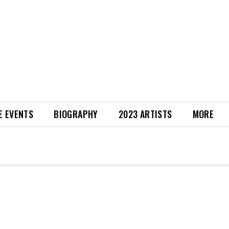
E EVENTS
BIOGRAPHY
2023 ARTISTS
MORE