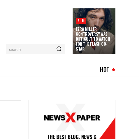
FILM
EZRA MILLER
CONTROVERSY WAS
DIFFICULT TO WATCH
FOR THE FLASH CO-
STAR
search
HOT