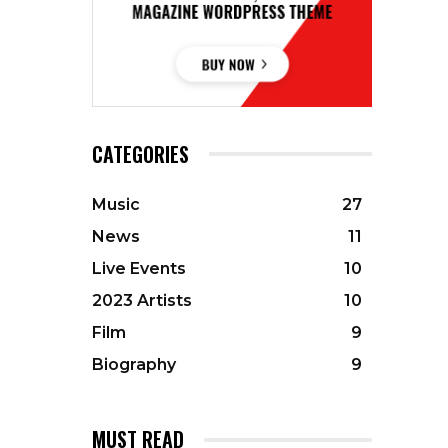
CATEGORIES
Music
27
News
11
Live Events
10
2023 Artists
10
Film
9
Biography
9
MUST READ