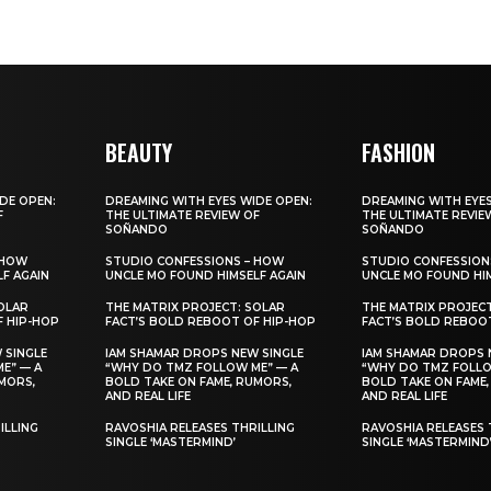
BEAUTY
FASHION
DE OPEN:
DREAMING WITH EYES WIDE OPEN:
DREAMING WITH EYES
F
THE ULTIMATE REVIEW OF
THE ULTIMATE REVIE
SOÑANDO
SOÑANDO
 HOW
STUDIO CONFESSIONS – HOW
STUDIO CONFESSION
F AGAIN
UNCLE MO FOUND HIMSELF AGAIN
UNCLE MO FOUND HIM
OLAR
THE MATRIX PROJECT: SOLAR
THE MATRIX PROJEC
F HIP-HOP
FACT’S BOLD REBOOT OF HIP-HOP
FACT’S BOLD REBOO
 SINGLE
IAM SHAMAR DROPS NEW SINGLE
IAM SHAMAR DROPS 
E” — A
“WHY DO TMZ FOLLOW ME” — A
“WHY DO TMZ FOLLO
MORS,
BOLD TAKE ON FAME, RUMORS,
BOLD TAKE ON FAME,
AND REAL LIFE
AND REAL LIFE
ILLING
RAVOSHIA RELEASES THRILLING
RAVOSHIA RELEASES 
SINGLE ‘MASTERMIND’
SINGLE ‘MASTERMIND