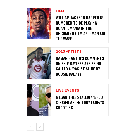
FILM
WILLIAM JACKSON HARPER IS
RUMORED TO BE PLAYING
QUANTUMANIA IN THE
UPCOMING FILM ANT-MAN AND
THE WASP.
2023 ARTISTS
DAMAR HAMLIN’S COMMENTS
ON SKIP BAYLESS ARE BEING
CALLED A ‘RACIST SLUR’ BY
BOOSIE BADAZZ
LIVE EVENTS
MEGAN THEE STALLION’S FOOT
X-RAYED AFTER TORY LANEZ’S
SHOOTING