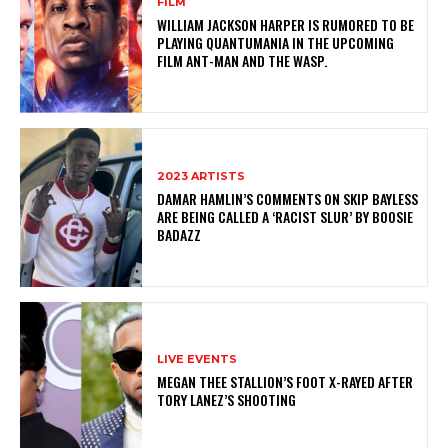
FILM
WILLIAM JACKSON HARPER IS RUMORED TO BE
PLAYING QUANTUMANIA IN THE UPCOMING
FILM ANT-MAN AND THE WASP.
2023 ARTISTS
DAMAR HAMLIN’S COMMENTS ON SKIP BAYLESS
ARE BEING CALLED A ‘RACIST SLUR’ BY BOOSIE
BADAZZ
LIVE EVENTS
MEGAN THEE STALLION’S FOOT X-RAYED AFTER
TORY LANEZ’S SHOOTING