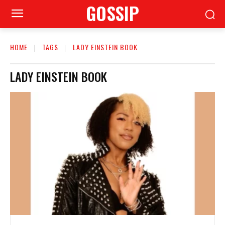
GOSSIP
HOME
TAGS
LADY EINSTEIN BOOK
LADY EINSTEIN BOOK