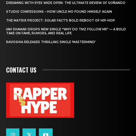
DREAMING WITH EYES WIDE OPEN: THE ULTIMATE REVIEW OF SOÑANDO
STUDIO CONFESSIONS – HOW UNCLE MO FOUND HIMSELF AGAIN
THE MATRIX PROJECT: SOLAR FACT’S BOLD REBOOT OF HIP-HOP
IAM SHAMAR DROPS NEW SINGLE “WHY DO TMZ FOLLOW ME” — A BOLD
TAKE ON FAME, RUMORS, AND REAL LIFE
RAVOSHIA RELEASES THRILLING SINGLE ‘MASTERMIND’
CONTACT US