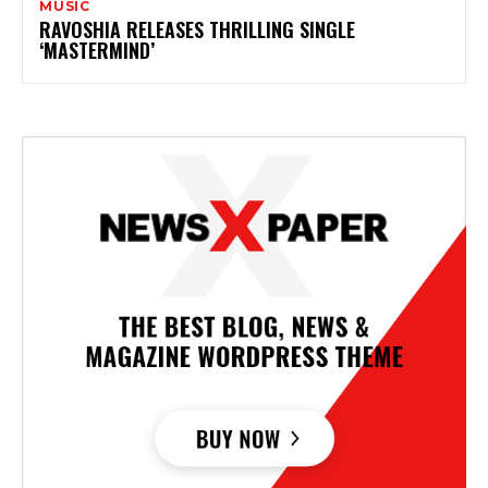
MUSIC
RAVOSHIA RELEASES THRILLING SINGLE
‘MASTERMIND’