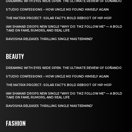
DREAMING WITH EYES WIDE OPEN: THE ULTIMATE REVIEW OF SOÑANDO
STUDIO CONFESSIONS – HOW UNCLE MO FOUND HIMSELF AGAIN
THE MATRIX PROJECT: SOLAR FACT’S BOLD REBOOT OF HIP-HOP
IAM SHAMAR DROPS NEW SINGLE “WHY DO TMZ FOLLOW ME” — A BOLD
TAKE ON FAME, RUMORS, AND REAL LIFE
RAVOSHIA RELEASES THRILLING SINGLE ‘MASTERMIND’
BEAUTY
DREAMING WITH EYES WIDE OPEN: THE ULTIMATE REVIEW OF SOÑANDO
STUDIO CONFESSIONS – HOW UNCLE MO FOUND HIMSELF AGAIN
THE MATRIX PROJECT: SOLAR FACT’S BOLD REBOOT OF HIP-HOP
IAM SHAMAR DROPS NEW SINGLE “WHY DO TMZ FOLLOW ME” — A BOLD
TAKE ON FAME, RUMORS, AND REAL LIFE
RAVOSHIA RELEASES THRILLING SINGLE ‘MASTERMIND’
FASHION