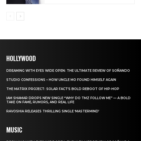
HOLLYWOOD
DREAMING WITH EYES WIDE OPEN: THE ULTIMATE REVIEW OF SOÑANDO
STUDIO CONFESSIONS – HOW UNCLE MO FOUND HIMSELF AGAIN
THE MATRIX PROJECT: SOLAR FACT’S BOLD REBOOT OF HIP-HOP
IAM SHAMAR DROPS NEW SINGLE “WHY DO TMZ FOLLOW ME” — A BOLD
TAKE ON FAME, RUMORS, AND REAL LIFE
RAVOSHIA RELEASES THRILLING SINGLE ‘MASTERMIND’
MUSIC