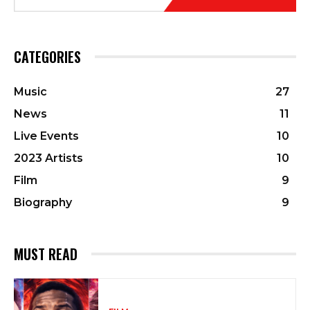
CATEGORIES
Music
27
News
11
Live Events
10
2023 Artists
10
Film
9
Biography
9
MUST READ