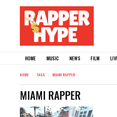
HOME
MUSIC
NEWS
FILM
LIV
HOME
TAGS
MIAMI RAPPER
MIAMI RAPPER