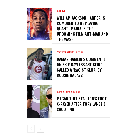
FILM
WILLIAM JACKSON HARPER IS
RUMORED TO BE PLAYING
QUANTUMANIA IN THE
UPCOMING FILM ANT-MAN AND
THE WASP.
2023 ARTISTS
DAMAR HAMLIN’S COMMENTS
ON SKIP BAYLESS ARE BEING
CALLED A ‘RACIST SLUR’ BY
BOOSIE BADAZZ
LIVE EVENTS
MEGAN THEE STALLION’S FOOT
X-RAYED AFTER TORY LANEZ’S
SHOOTING