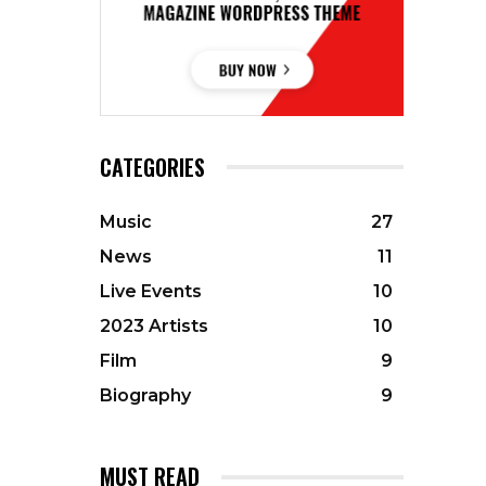
CATEGORIES
Music
27
News
11
Live Events
10
2023 Artists
10
Film
9
Biography
9
MUST READ