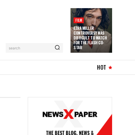
FILM
EZRA MILLER
CONTROVERSY WAS
DIFFICULT TO WATCH
FOR THE FLASH CO-
STAR
search
HOT