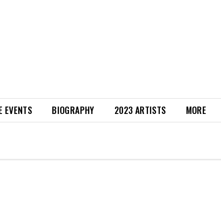
E EVENTS
BIOGRAPHY
2023 ARTISTS
MORE