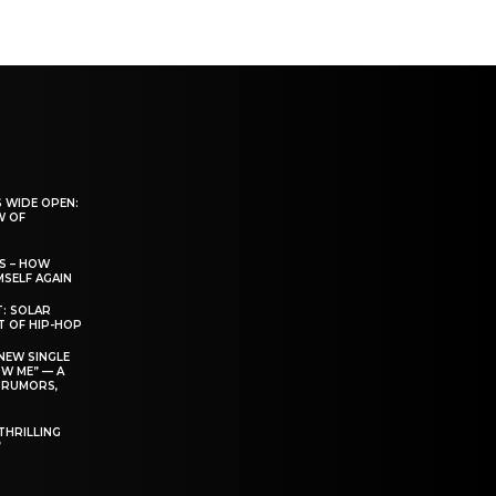
 WIDE OPEN:
W OF
S – HOW
SELF AGAIN
T: SOLAR
T OF HIP-HOP
NEW SINGLE
W ME” — A
 RUMORS,
THRILLING
’