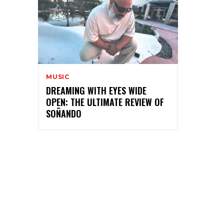
MUSIC
DREAMING WITH EYES WIDE
OPEN: THE ULTIMATE REVIEW OF
SOÑANDO