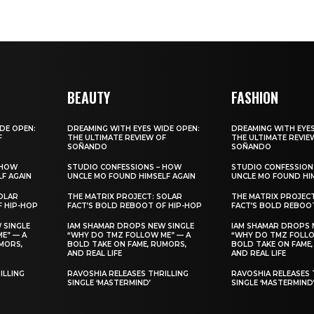
BEAUTY
FASHION
DE OPEN:
DREAMING WITH EYES WIDE OPEN:
DREAMING WITH EYES
F
THE ULTIMATE REVIEW OF
THE ULTIMATE REVIE
SOÑANDO
SOÑANDO
 HOW
STUDIO CONFESSIONS – HOW
STUDIO CONFESSION
F AGAIN
UNCLE MO FOUND HIMSELF AGAIN
UNCLE MO FOUND HIM
OLAR
THE MATRIX PROJECT: SOLAR
THE MATRIX PROJEC
F HIP-HOP
FACT’S BOLD REBOOT OF HIP-HOP
FACT’S BOLD REBOO
 SINGLE
IAM SHAMAR DROPS NEW SINGLE
IAM SHAMAR DROPS 
E” — A
“WHY DO TMZ FOLLOW ME” — A
“WHY DO TMZ FOLLO
MORS,
BOLD TAKE ON FAME, RUMORS,
BOLD TAKE ON FAME,
AND REAL LIFE
AND REAL LIFE
ILLING
RAVOSHIA RELEASES THRILLING
RAVOSHIA RELEASES 
SINGLE ‘MASTERMIND’
SINGLE ‘MASTERMIND