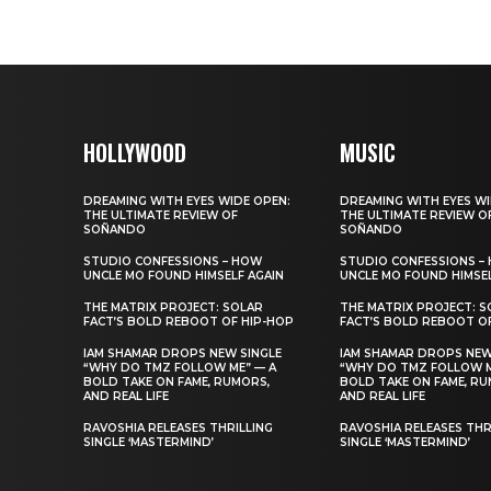
HOLLYWOOD
MUSIC
DREAMING WITH EYES WIDE OPEN:
DREAMING WITH EYES WI
THE ULTIMATE REVIEW OF
THE ULTIMATE REVIEW O
SOÑANDO
SOÑANDO
STUDIO CONFESSIONS – HOW
STUDIO CONFESSIONS –
UNCLE MO FOUND HIMSELF AGAIN
UNCLE MO FOUND HIMSEL
THE MATRIX PROJECT: SOLAR
THE MATRIX PROJECT: S
FACT’S BOLD REBOOT OF HIP-HOP
FACT’S BOLD REBOOT O
IAM SHAMAR DROPS NEW SINGLE
IAM SHAMAR DROPS NEW
“WHY DO TMZ FOLLOW ME” — A
“WHY DO TMZ FOLLOW M
BOLD TAKE ON FAME, RUMORS,
BOLD TAKE ON FAME, RU
AND REAL LIFE
AND REAL LIFE
RAVOSHIA RELEASES THRILLING
RAVOSHIA RELEASES THR
SINGLE ‘MASTERMIND’
SINGLE ‘MASTERMIND’