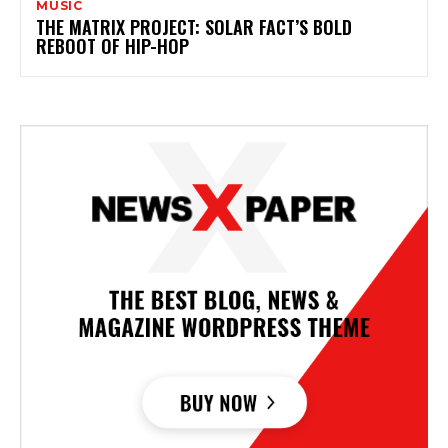
MUSIC
THE MATRIX PROJECT: SOLAR FACT’S BOLD
REBOOT OF HIP-HOP