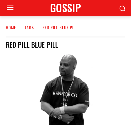
GOSSIP
HOME
TAGS
RED PILL BLUE PILL
RED PILL BLUE PILL