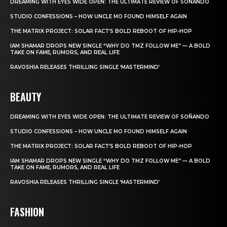
DREAMING WITH EYES WIDE OPEN: THE ULTIMATE REVIEW OF SOÑANDO
STUDIO CONFESSIONS – HOW UNCLE MO FOUND HIMSELF AGAIN
THE MATRIX PROJECT: SOLAR FACT’S BOLD REBOOT OF HIP-HOP
IAM SHAMAR DROPS NEW SINGLE “WHY DO TMZ FOLLOW ME” — A BOLD
TAKE ON FAME, RUMORS, AND REAL LIFE
RAVOSHIA RELEASES THRILLING SINGLE ‘MASTERMIND’
BEAUTY
DREAMING WITH EYES WIDE OPEN: THE ULTIMATE REVIEW OF SOÑANDO
STUDIO CONFESSIONS – HOW UNCLE MO FOUND HIMSELF AGAIN
THE MATRIX PROJECT: SOLAR FACT’S BOLD REBOOT OF HIP-HOP
IAM SHAMAR DROPS NEW SINGLE “WHY DO TMZ FOLLOW ME” — A BOLD
TAKE ON FAME, RUMORS, AND REAL LIFE
RAVOSHIA RELEASES THRILLING SINGLE ‘MASTERMIND’
FASHION