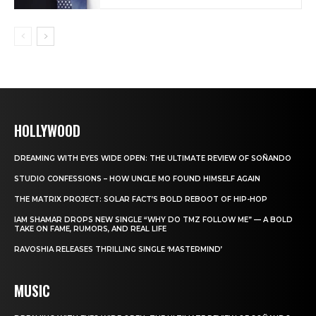
HOLLYWOOD
DREAMING WITH EYES WIDE OPEN: THE ULTIMATE REVIEW OF SOÑANDO
STUDIO CONFESSIONS – HOW UNCLE MO FOUND HIMSELF AGAIN
THE MATRIX PROJECT: SOLAR FACT’S BOLD REBOOT OF HIP-HOP
IAM SHAMAR DROPS NEW SINGLE “WHY DO TMZ FOLLOW ME” — A BOLD
TAKE ON FAME, RUMORS, AND REAL LIFE
RAVOSHIA RELEASES THRILLING SINGLE ‘MASTERMIND’
MUSIC