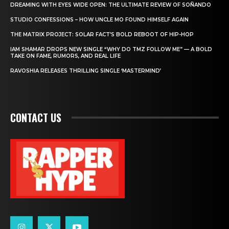
DREAMING WITH EYES WIDE OPEN: THE ULTIMATE REVIEW OF SOÑANDO
STUDIO CONFESSIONS – HOW UNCLE MO FOUND HIMSELF AGAIN
THE MATRIX PROJECT: SOLAR FACT’S BOLD REBOOT OF HIP-HOP
IAM SHAMAR DROPS NEW SINGLE “WHY DO TMZ FOLLOW ME” — A BOLD
TAKE ON FAME, RUMORS, AND REAL LIFE
RAVOSHIA RELEASES THRILLING SINGLE ‘MASTERMIND’
CONTACT US