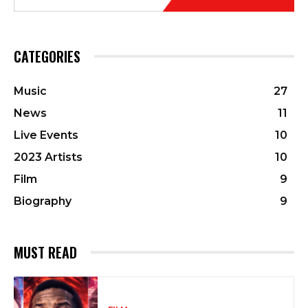
CATEGORIES
Music
27
News
11
Live Events
10
2023 Artists
10
Film
9
Biography
9
MUST READ