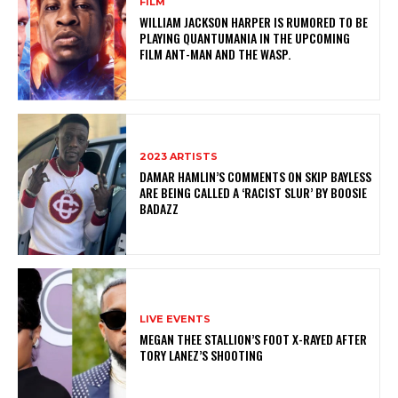
FILM
WILLIAM JACKSON HARPER IS RUMORED TO BE
PLAYING QUANTUMANIA IN THE UPCOMING
FILM ANT-MAN AND THE WASP.
2023 ARTISTS
DAMAR HAMLIN’S COMMENTS ON SKIP BAYLESS
ARE BEING CALLED A ‘RACIST SLUR’ BY BOOSIE
BADAZZ
LIVE EVENTS
MEGAN THEE STALLION’S FOOT X-RAYED AFTER
TORY LANEZ’S SHOOTING