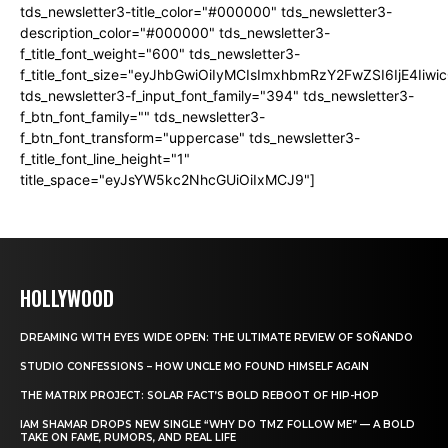
tds_newsletter3-title_color="#000000" tds_newsletter3-
description_color="#000000" tds_newsletter3-
f_title_font_weight="600" tds_newsletter3-
f_title_font_size="eyJhbGwiOiIyMCIsImxhbmRzY2FwZSI6IjE4Iiw
tds_newsletter3-f_input_font_family="394" tds_newsletter3-
f_btn_font_family="" tds_newsletter3-
f_btn_font_transform="uppercase" tds_newsletter3-
f_title_font_line_height="1"
title_space="eyJsYW5kc2NhcGUiOiIxMCJ9"]
HOLLYWOOD
DREAMING WITH EYES WIDE OPEN: THE ULTIMATE REVIEW OF SOÑANDO
STUDIO CONFESSIONS – HOW UNCLE MO FOUND HIMSELF AGAIN
THE MATRIX PROJECT: SOLAR FACT’S BOLD REBOOT OF HIP-HOP
IAM SHAMAR DROPS NEW SINGLE “WHY DO TMZ FOLLOW ME” — A BOLD
TAKE ON FAME, RUMORS, AND REAL LIFE