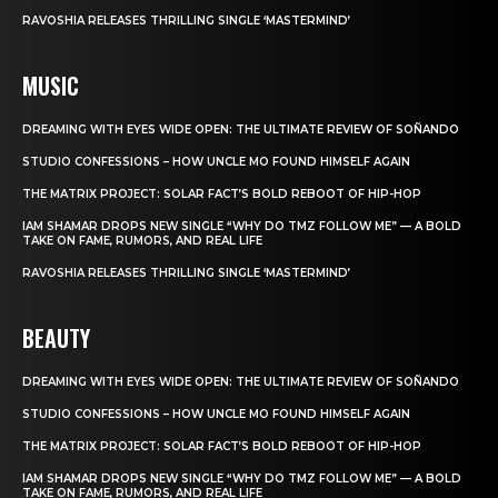
RAVOSHIA RELEASES THRILLING SINGLE ‘MASTERMIND’
MUSIC
DREAMING WITH EYES WIDE OPEN: THE ULTIMATE REVIEW OF SOÑANDO
STUDIO CONFESSIONS – HOW UNCLE MO FOUND HIMSELF AGAIN
THE MATRIX PROJECT: SOLAR FACT’S BOLD REBOOT OF HIP-HOP
IAM SHAMAR DROPS NEW SINGLE “WHY DO TMZ FOLLOW ME” — A BOLD
TAKE ON FAME, RUMORS, AND REAL LIFE
RAVOSHIA RELEASES THRILLING SINGLE ‘MASTERMIND’
BEAUTY
DREAMING WITH EYES WIDE OPEN: THE ULTIMATE REVIEW OF SOÑANDO
STUDIO CONFESSIONS – HOW UNCLE MO FOUND HIMSELF AGAIN
THE MATRIX PROJECT: SOLAR FACT’S BOLD REBOOT OF HIP-HOP
IAM SHAMAR DROPS NEW SINGLE “WHY DO TMZ FOLLOW ME” — A BOLD
TAKE ON FAME, RUMORS, AND REAL LIFE