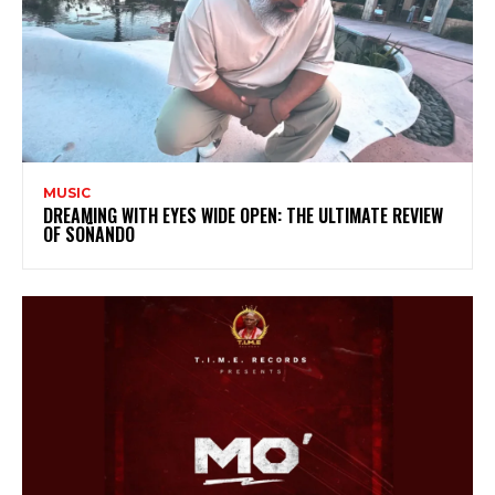
MUSIC
DREAMING WITH EYES WIDE OPEN: THE ULTIMATE REVIEW
OF SOÑANDO