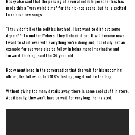
Rocky also said that the passing of several notable personalities has
made this a “very weird time” for the hip-hop scene, but he is excited
to release new songs.
“I truly don’t like the politics involved. I just want to dish out some
dope s**t to motherf*ckers. They’ll check it out. It will become unwell.
I want to start over with everything we’re doing and, hopefully, set an
example for everyone else to follow in being more imaginative and
forward-thinking, said the 34-year-old.
Rocky mentioned in the conversation that the wait for his upcoming
album, the follow-up to 2018’s Testing, might not be too long.
Without giving too many details away, there is some cool stuff in store.
Additionally, they won’t have to wait for very long, he insisted.