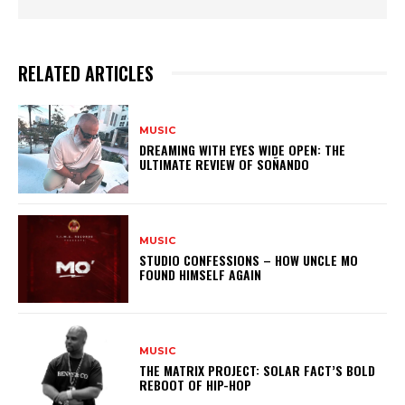
RELATED ARTICLES
MUSIC
DREAMING WITH EYES WIDE OPEN: THE
ULTIMATE REVIEW OF SOÑANDO
MUSIC
STUDIO CONFESSIONS – HOW UNCLE MO
FOUND HIMSELF AGAIN
MUSIC
THE MATRIX PROJECT: SOLAR FACT’S BOLD
REBOOT OF HIP-HOP