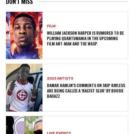
DON'T MISS
FILM
WILLIAM JACKSON HARPER IS RUMORED TO BE
PLAYING QUANTUMANIA IN THE UPCOMING
FILM ANT-MAN AND THE WASP.
2023 ARTISTS
DAMAR HAMLIN’S COMMENTS ON SKIP BAYLESS
ARE BEING CALLED A ‘RACIST SLUR’ BY BOOSIE
BADAZZ
LIVE EVENTS