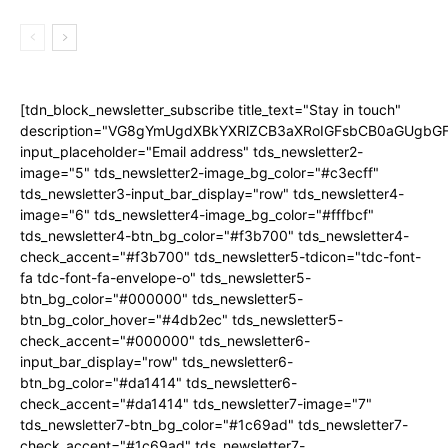
[tdn_block_newsletter_subscribe title_text="Stay in touch"
description="VG8gYmUgdXBkYXRlZCB3aXRoIGFsbCB0aGUgb
input_placeholder="Email address" tds_newsletter2-
image="5" tds_newsletter2-image_bg_color="#c3ecff"
tds_newsletter3-input_bar_display="row" tds_newsletter4-
image="6" tds_newsletter4-image_bg_color="#fffbcf"
tds_newsletter4-btn_bg_color="#f3b700" tds_newsletter4-
check_accent="#f3b700" tds_newsletter5-tdicon="tdc-font-
fa tdc-font-fa-envelope-o" tds_newsletter5-
btn_bg_color="#000000" tds_newsletter5-
btn_bg_color_hover="#4db2ec" tds_newsletter5-
check_accent="#000000" tds_newsletter6-
input_bar_display="row" tds_newsletter6-
btn_bg_color="#da1414" tds_newsletter6-
check_accent="#da1414" tds_newsletter7-image="7"
tds_newsletter7-btn_bg_color="#1c69ad" tds_newsletter7-
check_accent="#1c69ad" tds_newsletter7-