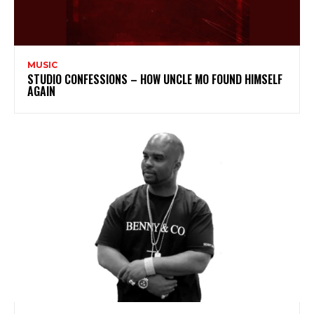
MUSIC
STUDIO CONFESSIONS – HOW UNCLE MO FOUND HIMSELF
AGAIN