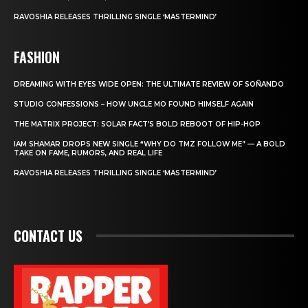
RAVOSHIA RELEASES THRILLING SINGLE ‘MASTERMIND’
FASHION
DREAMING WITH EYES WIDE OPEN: THE ULTIMATE REVIEW OF SOÑANDO
STUDIO CONFESSIONS – HOW UNCLE MO FOUND HIMSELF AGAIN
THE MATRIX PROJECT: SOLAR FACT’S BOLD REBOOT OF HIP-HOP
IAM SHAMAR DROPS NEW SINGLE “WHY DO TMZ FOLLOW ME” — A BOLD
TAKE ON FAME, RUMORS, AND REAL LIFE
RAVOSHIA RELEASES THRILLING SINGLE ‘MASTERMIND’
CONTACT US