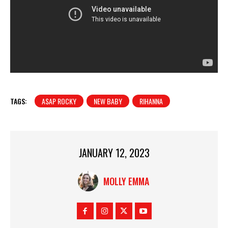
TAGS:
A$AP ROCKY
NEW BABY
RIHANNA
JANUARY 12, 2023
MOLLY EMMA