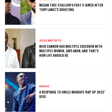
MEGAN THEE STALLION’S FOOT X-RAYED AFTER
TORY LANEZ’S SHOOTING
2023 ARTISTS
NICK CANNON HAS MULTIPLE CHILDREN WITH
MULTIPLE WOMEN, SAYS AKON, AND THAT’S
HOW LIFE SHOULD BE
MUSIC
A RESPONSE TO UNCLE MURDA’S ‘RAP UP 2022’
DISS