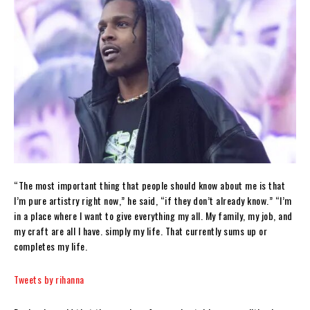
“The most important thing that people should know about me is that
I’m pure artistry right now,” he said, “if they don’t already know.” “I’m
in a place where I want to give everything my all. My family, my job, and
my craft are all I have. simply my life. That currently sums up or
completes my life.
Tweets by rihanna