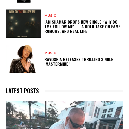
MUSIC
IAM SHAMAR DROPS NEW SINGLE “WHY DO
TMZ FOLLOW ME” — A BOLD TAKE ON FAME,
RUMORS, AND REAL LIFE
MUSIC
RAVOSHIA RELEASES THRILLING SINGLE
‘MASTERMIND’
LATEST POSTS