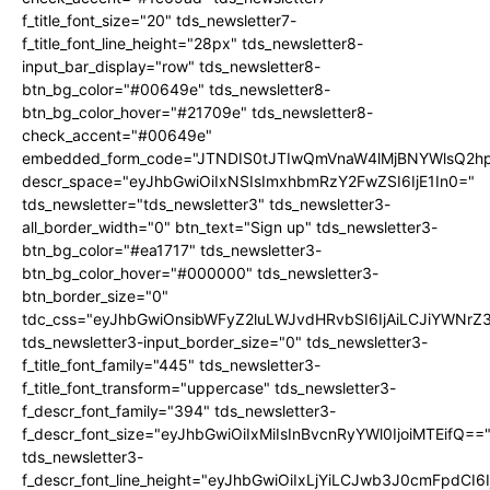
f_title_font_size="20" tds_newsletter7-
f_title_font_line_height="28px" tds_newsletter8-
input_bar_display="row" tds_newsletter8-
btn_bg_color="#00649e" tds_newsletter8-
btn_bg_color_hover="#21709e" tds_newsletter8-
check_accent="#00649e"
embedded_form_code="JTNDIS0tJTIwQmVnaW4lMjBNYWlsQ2
descr_space="eyJhbGwiOiIxNSIsImxhbmRzY2FwZSI6IjE1In0="
tds_newsletter="tds_newsletter3" tds_newsletter3-
all_border_width="0" btn_text="Sign up" tds_newsletter3-
btn_bg_color="#ea1717" tds_newsletter3-
btn_bg_color_hover="#000000" tds_newsletter3-
btn_border_size="0"
tdc_css="eyJhbGwiOnsibWFyZ2luLWJvdHRvbSI6IjAiLCJiYWNrZ
tds_newsletter3-input_border_size="0" tds_newsletter3-
f_title_font_family="445" tds_newsletter3-
f_title_font_transform="uppercase" tds_newsletter3-
f_descr_font_family="394" tds_newsletter3-
f_descr_font_size="eyJhbGwiOiIxMiIsInBvcnRyYWl0IjoiMTEifQ==
tds_newsletter3-
f_descr_font_line_height="eyJhbGwiOiIxLjYiLCJwb3J0cmFpdCI6