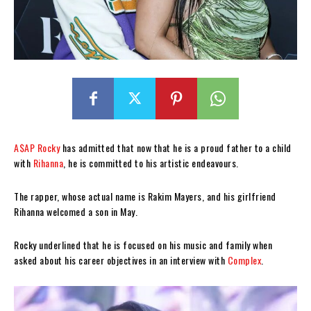
A$AP Rocky
has admitted that now that he is a proud father to a child
with
Rihanna
, he is committed to his artistic endeavours.
The rapper, whose actual name is Rakim Mayers, and his girlfriend
Rihanna welcomed a son in May.
Rocky underlined that he is focused on his music and family when
asked about his career objectives in an interview with
Complex
.