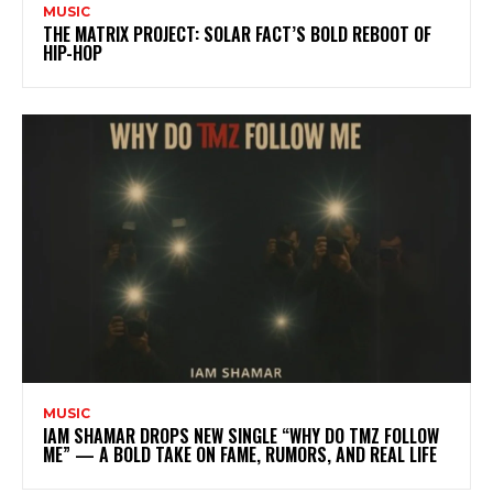
MUSIC
THE MATRIX PROJECT: SOLAR FACT’S BOLD REBOOT OF
HIP-HOP
MUSIC
IAM SHAMAR DROPS NEW SINGLE “WHY DO TMZ FOLLOW
ME” — A BOLD TAKE ON FAME, RUMORS, AND REAL LIFE