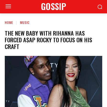
GOSSIP
HOME
MUSIC
THE NEW BABY WITH RIHANNA HAS
FORCED A$AP ROCKY TO FOCUS ON HIS
CRAFT