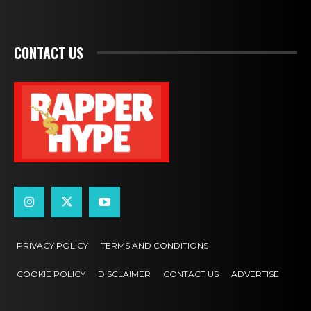
CONTACT US
PRIVACY POLICY
TERMS AND CONDITIONS
COOKIE POLICY
DISCLAIMER
CONTACT US
ADVERTISE