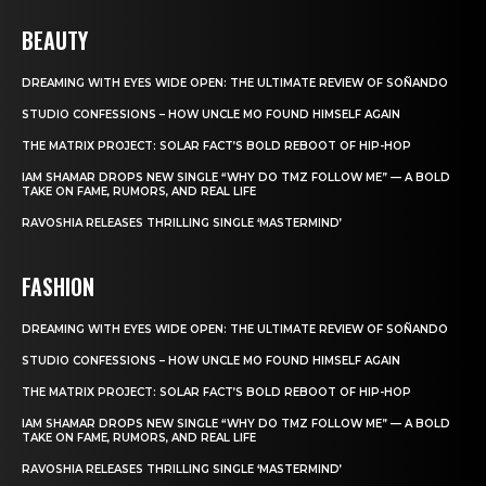
BEAUTY
DREAMING WITH EYES WIDE OPEN: THE ULTIMATE REVIEW OF SOÑANDO
STUDIO CONFESSIONS – HOW UNCLE MO FOUND HIMSELF AGAIN
THE MATRIX PROJECT: SOLAR FACT’S BOLD REBOOT OF HIP-HOP
IAM SHAMAR DROPS NEW SINGLE “WHY DO TMZ FOLLOW ME” — A BOLD
TAKE ON FAME, RUMORS, AND REAL LIFE
RAVOSHIA RELEASES THRILLING SINGLE ‘MASTERMIND’
FASHION
DREAMING WITH EYES WIDE OPEN: THE ULTIMATE REVIEW OF SOÑANDO
STUDIO CONFESSIONS – HOW UNCLE MO FOUND HIMSELF AGAIN
THE MATRIX PROJECT: SOLAR FACT’S BOLD REBOOT OF HIP-HOP
IAM SHAMAR DROPS NEW SINGLE “WHY DO TMZ FOLLOW ME” — A BOLD
TAKE ON FAME, RUMORS, AND REAL LIFE
RAVOSHIA RELEASES THRILLING SINGLE ‘MASTERMIND’