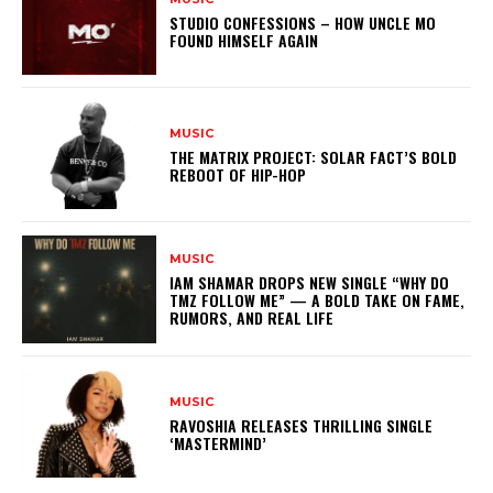
STUDIO CONFESSIONS – HOW UNCLE MO
FOUND HIMSELF AGAIN
MUSIC
THE MATRIX PROJECT: SOLAR FACT’S BOLD
REBOOT OF HIP-HOP
MUSIC
IAM SHAMAR DROPS NEW SINGLE “WHY DO
TMZ FOLLOW ME” — A BOLD TAKE ON FAME,
RUMORS, AND REAL LIFE
MUSIC
RAVOSHIA RELEASES THRILLING SINGLE
‘MASTERMIND’