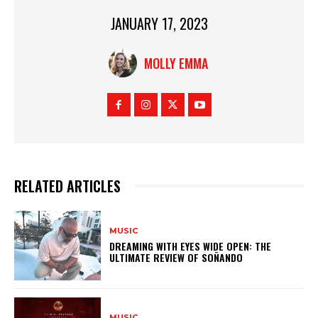
JANUARY 17, 2023
MOLLY EMMA
RELATED ARTICLES
MUSIC
DREAMING WITH EYES WIDE OPEN: THE
ULTIMATE REVIEW OF SOÑANDO
MUSIC