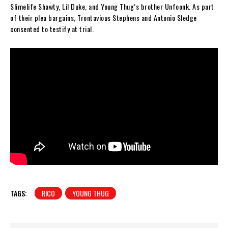
Slimelife Shawty, Lil Duke, and Young Thug’s brother Unfoonk. As part
of their plea bargains, Trontavious Stephens and Antonio Sledge
consented to testify at trial.
TAGS:
RICO
YOUNG THUG