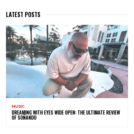
LATEST POSTS
MUSIC
DREAMING WITH EYES WIDE OPEN: THE ULTIMATE REVIEW
OF SOÑANDO