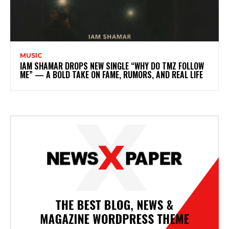
MUSIC
IAM SHAMAR DROPS NEW SINGLE “WHY DO TMZ FOLLOW
ME” — A BOLD TAKE ON FAME, RUMORS, AND REAL LIFE