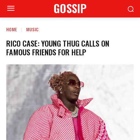
GOSSIP
HOME
MUSIC
RICO CASE: YOUNG THUG CALLS ON
FAMOUS FRIENDS FOR HELP