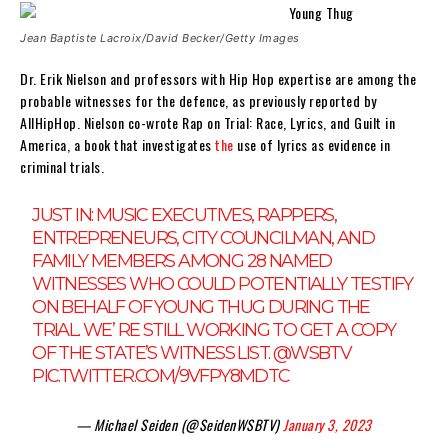
Jean Baptiste Lacroix/David Becker/Getty Images
Dr. Erik Nielson and professors with Hip Hop expertise are among the
probable witnesses for the defence, as previously reported by
AllHipHop. Nielson co-wrote Rap on Trial: Race, Lyrics, and Guilt in
America, a book that investigates
the
use of lyrics as evidence in
criminal trials.
JUST IN: MUSIC EXECUTIVES, RAPPERS,
ENTREPRENEURS, CITY COUNCILMAN, AND
FAMILY MEMBERS AMONG 28 NAMED
WITNESSES WHO COULD POTENTIALLY TESTIFY
ON BEHALF OF YOUNG THUG DURING THE
TRIAL. WE’ RE STILL WORKING TO GET A COPY
OF THE STATE’S WITNESS LIST.
@WSBTV
PIC.TWITTER.COM/9VFPY8MDTC
— Michael Seiden (@SeidenWSBTV)
January 3, 2023