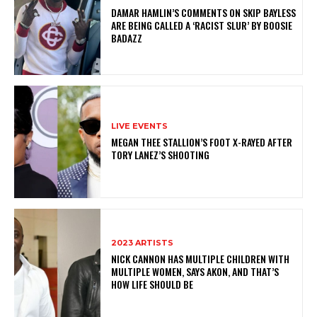
DAMAR HAMLIN’S COMMENTS ON SKIP BAYLESS
ARE BEING CALLED A ‘RACIST SLUR’ BY BOOSIE
BADAZZ
LIVE EVENTS
MEGAN THEE STALLION’S FOOT X-RAYED AFTER
TORY LANEZ’S SHOOTING
2023 ARTISTS
NICK CANNON HAS MULTIPLE CHILDREN WITH
MULTIPLE WOMEN, SAYS AKON, AND THAT’S
HOW LIFE SHOULD BE