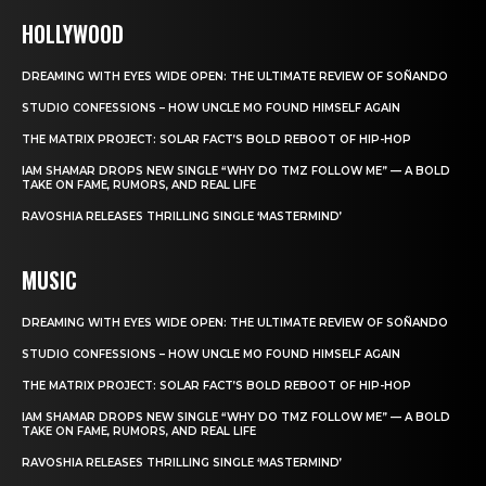
HOLLYWOOD
DREAMING WITH EYES WIDE OPEN: THE ULTIMATE REVIEW OF SOÑANDO
STUDIO CONFESSIONS – HOW UNCLE MO FOUND HIMSELF AGAIN
THE MATRIX PROJECT: SOLAR FACT’S BOLD REBOOT OF HIP-HOP
IAM SHAMAR DROPS NEW SINGLE “WHY DO TMZ FOLLOW ME” — A BOLD
TAKE ON FAME, RUMORS, AND REAL LIFE
RAVOSHIA RELEASES THRILLING SINGLE ‘MASTERMIND’
MUSIC
DREAMING WITH EYES WIDE OPEN: THE ULTIMATE REVIEW OF SOÑANDO
STUDIO CONFESSIONS – HOW UNCLE MO FOUND HIMSELF AGAIN
THE MATRIX PROJECT: SOLAR FACT’S BOLD REBOOT OF HIP-HOP
IAM SHAMAR DROPS NEW SINGLE “WHY DO TMZ FOLLOW ME” — A BOLD
TAKE ON FAME, RUMORS, AND REAL LIFE
RAVOSHIA RELEASES THRILLING SINGLE ‘MASTERMIND’