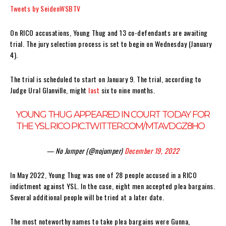
Tweets by SeidenWSBTV
On RICO accusations, Young Thug and 13 co-defendants are awaiting
trial. The jury selection process is set to begin on Wednesday (January
4).
The trial is scheduled to start on January 9. The trial, according to
Judge Ural Glanville, might
last
six to nine months.
YOUNG THUG APPEARED IN COURT TODAY FOR
THE YSL RICO
PIC.TWITTER.COM/MTAVDGZ8HO
— No Jumper (@nojumper)
December 19, 2022
In May 2022, Young Thug was one of 28 people accused in a RICO
indictment against YSL. In the case, eight men accepted plea bargains.
Several additional people will be tried at a later date.
The most noteworthy names to take plea bargains were Gunna,