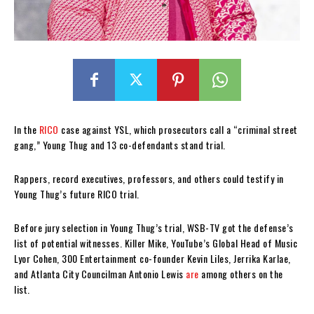
In the
RICO
case against YSL, which prosecutors call a “criminal street
gang,” Young Thug and 13 co-defendants stand trial.
Rappers, record executives, professors, and others could testify in
Young Thug’s future RICO trial.
Before jury selection in Young Thug’s trial, WSB-TV got the defense’s
list of potential witnesses. Killer Mike, YouTube’s Global Head of Music
Lyor Cohen, 300 Entertainment co-founder Kevin Liles, Jerrika Karlae,
and Atlanta City Councilman Antonio Lewis
are
among others on the
list.