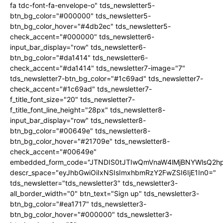
fa tdc-font-fa-envelope-o" tds_newsletter5-
btn_bg_color="#000000" tds_newsletter5-
btn_bg_color_hover="#4db2ec" tds_newsletter5-
check_accent="#000000" tds_newsletter6-
input_bar_display="row" tds_newsletter6-
btn_bg_color="#da1414" tds_newsletter6-
check_accent="#da1414" tds_newsletter7-image="7"
tds_newsletter7-btn_bg_color="#1c69ad" tds_newsletter7-
check_accent="#1c69ad" tds_newsletter7-
f_title_font_size="20" tds_newsletter7-
f_title_font_line_height="28px" tds_newsletter8-
input_bar_display="row" tds_newsletter8-
btn_bg_color="#00649e" tds_newsletter8-
btn_bg_color_hover="#21709e" tds_newsletter8-
check_accent="#00649e"
embedded_form_code="JTNDIS0tJTIwQmVnaW4lMjBNYWlsQ2
descr_space="eyJhbGwiOiIxNSIsImxhbmRzY2FwZSI6IjE1In0="
tds_newsletter="tds_newsletter3" tds_newsletter3-
all_border_width="0" btn_text="Sign up" tds_newsletter3-
btn_bg_color="#ea1717" tds_newsletter3-
btn_bg_color_hover="#000000" tds_newsletter3-