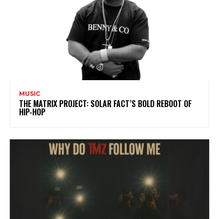
MUSIC
THE MATRIX PROJECT: SOLAR FACT’S BOLD REBOOT OF
HIP-HOP