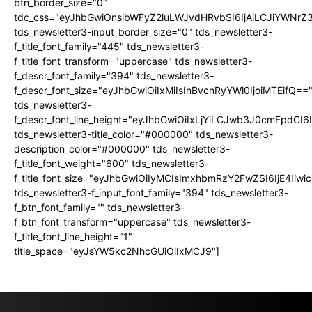
btn_border_size="0"
tdc_css="eyJhbGwiOnsibWFyZ2luLWJvdHRvbSI6IjAiLCJiYWNrZ
tds_newsletter3-input_border_size="0" tds_newsletter3-
f_title_font_family="445" tds_newsletter3-
f_title_font_transform="uppercase" tds_newsletter3-
f_descr_font_family="394" tds_newsletter3-
f_descr_font_size="eyJhbGwiOiIxMiIsInBvcnRyYWl0IjoiMTEifQ==
tds_newsletter3-
f_descr_font_line_height="eyJhbGwiOiIxLjYiLCJwb3J0cmFpdCI6
tds_newsletter3-title_color="#000000" tds_newsletter3-
description_color="#000000" tds_newsletter3-
f_title_font_weight="600" tds_newsletter3-
f_title_font_size="eyJhbGwiOiIyMCIsImxhbmRzY2FwZSI6IjE4Iiw
tds_newsletter3-f_input_font_family="394" tds_newsletter3-
f_btn_font_family="" tds_newsletter3-
f_btn_font_transform="uppercase" tds_newsletter3-
f_title_font_line_height="1"
title_space="eyJsYW5kc2NhcGUiOiIxMCJ9"]