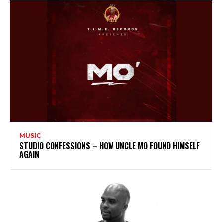
MUSIC
STUDIO CONFESSIONS – HOW UNCLE MO FOUND HIMSELF
AGAIN