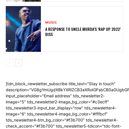
MUSIC
A RESPONSE TO UNCLE MURDA’S ‘RAP UP 2022’
DISS
[tdn_block_newsletter_subscribe title_text="Stay in touch"
description="VG8gYmUgdXBkYXRlZCB3aXRoIGFsbCB0aGUgb
input_placeholder="Email address" tds_newsletter2-
image="5" tds_newsletter2-image_bg_color="#c3ecff"
tds_newsletter3-input_bar_display="row" tds_newsletter4-
image="6" tds_newsletter4-image_bg_color="#fffbcf"
tds_newsletter4-btn_bg_color="#f3b700" tds_newsletter4-
check_accent="#f3b700" tds_newsletter5-tdicon="tdc-font-