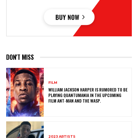
DON'T MISS
FILM
WILLIAM JACKSON HARPER IS RUMORED TO BE
PLAYING QUANTUMANIA IN THE UPCOMING
FILM ANT-MAN AND THE WASP.
2023 ARTISTS