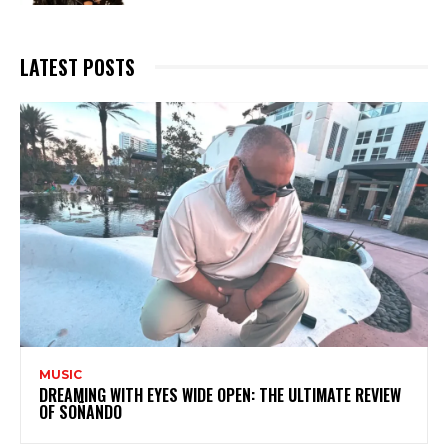
LATEST POSTS
MUSIC
DREAMING WITH EYES WIDE OPEN: THE ULTIMATE REVIEW
OF SOÑANDO