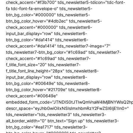
check_accent="#f3b700" tds_newsletter5-tdicon="tdc-font-
fa tdc-font-fa-envelope-o" tds_newsletter5-
btn_bg_color="#000000" tds_newsletter5-
btn_bg_color_hover="#4db2ec" tds_newsletter5-
check_accent="#000000" tds_newsletter6-
input_bar_display="row" tds_newsletter6-
btn_bg_color="#da1414" tds_newsletter6-
check_accent="#da1414" tds_newsletter7-image="7"
tds_newsletter7-btn_bg_color="#1c69ad" tds_newsletter7-
check_accent="#1c69ad" tds_newsletter7-
f_title_font_size="20" tds_newsletter7-
f_title_font_line_height="28px" tds_newsletter8-
input_bar_display="row" tds_newsletter8-
btn_bg_color="#00649e" tds_newsletter8-
btn_bg_color_hover="#21709e" tds_newsletter8-
check_accent="#00649e"
embedded_form_code="JTNDIS0tJTIwQmVnaW4lMjBNYWlsQ2
descr_space="eyJhbGwiOiIxNSIsImxhbmRzY2FwZSI6IjE1In0="
tds_newsletter="tds_newsletter3" tds_newsletter3-
all_border_width="0" btn_text="Sign up" tds_newsletter3-
btn_bg_color="#ea1717" tds_newsletter3-