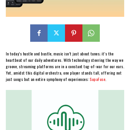
In today’s hustle and bustle, music isn’t just about tunes; it’s the
heartbeat of our daily adventures. With technology steering the way we
groove, streaming platforms are in a constant tug-of-war for our ears.
Yet, amidst this digital orchestra, one player stands tall, offering not
just songs but an entire symphony of experiences:
SupaFuse
.