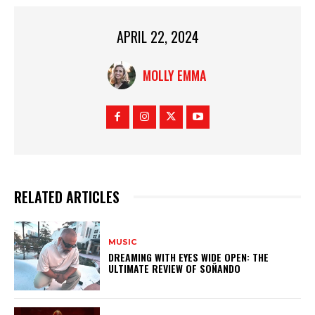
APRIL 22, 2024
MOLLY EMMA
RELATED ARTICLES
MUSIC
DREAMING WITH EYES WIDE OPEN: THE
ULTIMATE REVIEW OF SOÑANDO