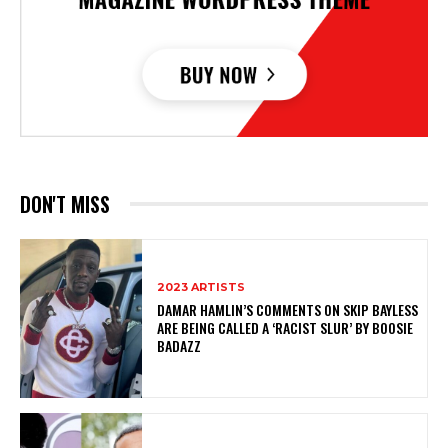
DON'T MISS
2023 ARTISTS
DAMAR HAMLIN’S COMMENTS ON SKIP BAYLESS
ARE BEING CALLED A ‘RACIST SLUR’ BY BOOSIE
BADAZZ