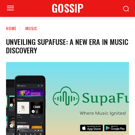
GOSSIP
HOME
MUSIC
UNVEILING SUPAFUSE: A NEW ERA IN MUSIC
DISCOVERY