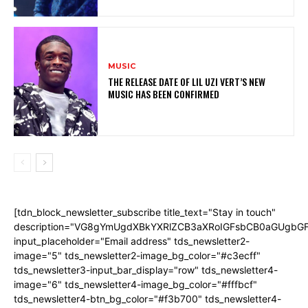
MUSIC
THE RELEASE DATE OF LIL UZI VERT’S NEW
MUSIC HAS BEEN CONFIRMED
[tdn_block_newsletter_subscribe title_text="Stay in touch"
description="VG8gYmUgdXBkYXRlZCB3aXRoIGFsbCB0aGUgb
input_placeholder="Email address" tds_newsletter2-
image="5" tds_newsletter2-image_bg_color="#c3ecff"
tds_newsletter3-input_bar_display="row" tds_newsletter4-
image="6" tds_newsletter4-image_bg_color="#fffbcf"
tds_newsletter4-btn_bg_color="#f3b700" tds_newsletter4-