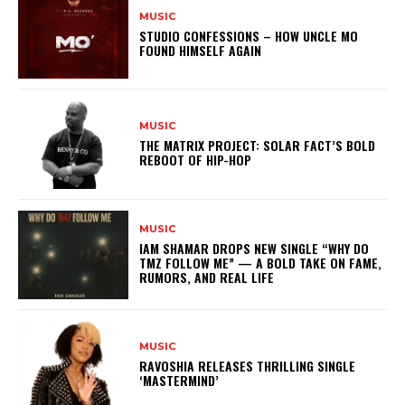
MUSIC
STUDIO CONFESSIONS – HOW UNCLE MO
FOUND HIMSELF AGAIN
MUSIC
THE MATRIX PROJECT: SOLAR FACT’S BOLD
REBOOT OF HIP-HOP
MUSIC
IAM SHAMAR DROPS NEW SINGLE “WHY DO
TMZ FOLLOW ME” — A BOLD TAKE ON FAME,
RUMORS, AND REAL LIFE
MUSIC
RAVOSHIA RELEASES THRILLING SINGLE
‘MASTERMIND’