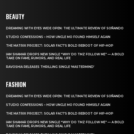
BEAUTY
DREAMING WITH EYES WIDE OPEN: THE ULTIMATE REVIEW OF SOÑANDO
STUDIO CONFESSIONS – HOW UNCLE MO FOUND HIMSELF AGAIN
THE MATRIX PROJECT: SOLAR FACT’S BOLD REBOOT OF HIP-HOP
IAM SHAMAR DROPS NEW SINGLE “WHY DO TMZ FOLLOW ME” — A BOLD
TAKE ON FAME, RUMORS, AND REAL LIFE
RAVOSHIA RELEASES THRILLING SINGLE ‘MASTERMIND’
FASHION
DREAMING WITH EYES WIDE OPEN: THE ULTIMATE REVIEW OF SOÑANDO
STUDIO CONFESSIONS – HOW UNCLE MO FOUND HIMSELF AGAIN
THE MATRIX PROJECT: SOLAR FACT’S BOLD REBOOT OF HIP-HOP
IAM SHAMAR DROPS NEW SINGLE “WHY DO TMZ FOLLOW ME” — A BOLD
TAKE ON FAME, RUMORS, AND REAL LIFE