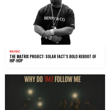
MUSIC
THE MATRIX PROJECT: SOLAR FACT’S BOLD REBOOT OF
HIP-HOP