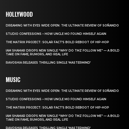
HOLLYWOOD
DREAMING WITH EYES WIDE OPEN: THE ULTIMATE REVIEW OF SOÑANDO
STUDIO CONFESSIONS – HOW UNCLE MO FOUND HIMSELF AGAIN
THE MATRIX PROJECT: SOLAR FACT’S BOLD REBOOT OF HIP-HOP
IAM SHAMAR DROPS NEW SINGLE “WHY DO TMZ FOLLOW ME” — A BOLD
TAKE ON FAME, RUMORS, AND REAL LIFE
RAVOSHIA RELEASES THRILLING SINGLE ‘MASTERMIND’
MUSIC
DREAMING WITH EYES WIDE OPEN: THE ULTIMATE REVIEW OF SOÑANDO
STUDIO CONFESSIONS – HOW UNCLE MO FOUND HIMSELF AGAIN
THE MATRIX PROJECT: SOLAR FACT’S BOLD REBOOT OF HIP-HOP
IAM SHAMAR DROPS NEW SINGLE “WHY DO TMZ FOLLOW ME” — A BOLD
TAKE ON FAME, RUMORS, AND REAL LIFE
RAVOSHIA RELEASES THRILLING SINGLE ‘MASTERMIND’