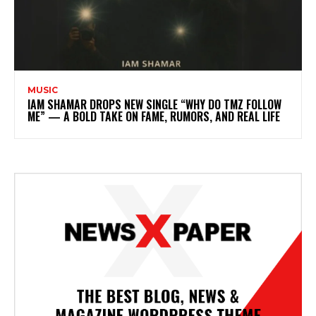
MUSIC
IAM SHAMAR DROPS NEW SINGLE “WHY DO TMZ FOLLOW
ME” — A BOLD TAKE ON FAME, RUMORS, AND REAL LIFE