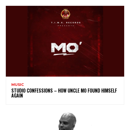
MUSIC
STUDIO CONFESSIONS – HOW UNCLE MO FOUND HIMSELF
AGAIN