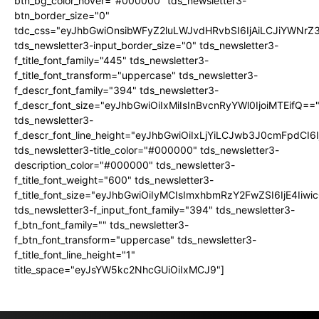
btn_bg_color_hover="#000000" tds_newsletter3-
btn_border_size="0"
tdc_css="eyJhbGwiOnsibWFyZ2luLWJvdHRvbSI6IjAiLCJiYWNrZ
tds_newsletter3-input_border_size="0" tds_newsletter3-
f_title_font_family="445" tds_newsletter3-
f_title_font_transform="uppercase" tds_newsletter3-
f_descr_font_family="394" tds_newsletter3-
f_descr_font_size="eyJhbGwiOiIxMiIsInBvcnRyYWl0IjoiMTEifQ==
tds_newsletter3-
f_descr_font_line_height="eyJhbGwiOiIxLjYiLCJwb3J0cmFpdCI6
tds_newsletter3-title_color="#000000" tds_newsletter3-
description_color="#000000" tds_newsletter3-
f_title_font_weight="600" tds_newsletter3-
f_title_font_size="eyJhbGwiOiIyMCIsImxhbmRzY2FwZSI6IjE4Iiw
tds_newsletter3-f_input_font_family="394" tds_newsletter3-
f_btn_font_family="" tds_newsletter3-
f_btn_font_transform="uppercase" tds_newsletter3-
f_title_font_line_height="1"
title_space="eyJsYW5kc2NhcGUiOiIxMCJ9"]