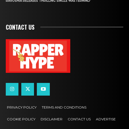
RAVOSHIA RELEASES THRILLING SINGLE ‘MASTERMIND’
CONTACT US
PRIVACY POLICY
TERMS AND CONDITIONS
COOKIE POLICY
DISCLAIMER
CONTACT US
ADVERTISE