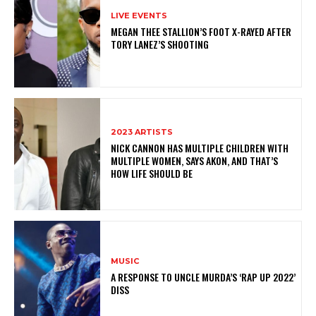
LIVE EVENTS
MEGAN THEE STALLION’S FOOT X-RAYED AFTER
TORY LANEZ’S SHOOTING
2023 ARTISTS
NICK CANNON HAS MULTIPLE CHILDREN WITH
MULTIPLE WOMEN, SAYS AKON, AND THAT’S
HOW LIFE SHOULD BE
MUSIC
A RESPONSE TO UNCLE MURDA’S ‘RAP UP 2022’
DISS