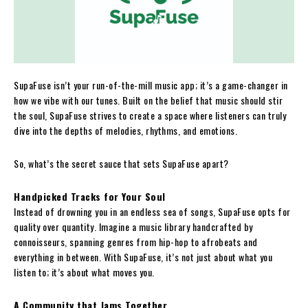
SupaFuse isn’t your run-of-the-mill music app; it’s a game-changer in
how we vibe with our tunes. Built on the belief that music should stir
the soul, SupaFuse strives to create a space where listeners can truly
dive into the depths of melodies, rhythms, and emotions.
So, what’s the secret sauce that sets SupaFuse apart?
Handpicked Tracks for Your Soul
Instead of drowning you in an endless sea of songs, SupaFuse opts for
quality over quantity. Imagine a music library handcrafted by
connoisseurs, spanning genres from hip-hop to afrobeats and
everything in between. With SupaFuse, it’s not just about what you
listen to; it’s about what moves you.
A Community that Jams Together