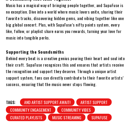
Music has a magical way of bringing people together, and SupaFuse is
no exception. Dive into a world where music lovers unite, sharing their
favorite tracks, discovering hidden gems, and vibing together like one
big global concert. Plus, with SupaFuse’s nifty points system, every
like, follow, or playlist share earns you rewards, turning your love for
music into tangible perks.
Supporting the Soundsmiths
Behind every beat is a creative genius pouring their heart and soul into
their craft. SupaFuse recognizes this and ensures that artists receive
the recognition and support they deserve. Through a unique artist
support system, fans can directly contribute to their favorite artists’
success, ensuring that the music never stops flowing.
TAGS:
AND ARTIST SUPPORT AWAIT!
ARTIST SUPPORT
COMMUNITY ENGAGEMENT
COMMUNITY VIBES
CURATED PLAYLISTS
MUSIC STREAMING
SUPAFUSE