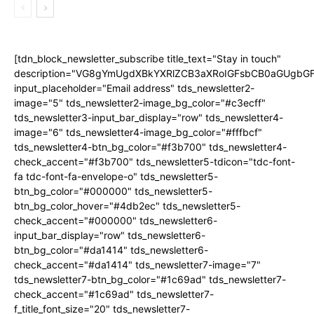
[tdn_block_newsletter_subscribe title_text="Stay in touch"
description="VG8gYmUgdXBkYXRlZCB3aXRoIGFsbCB0aGUgb
input_placeholder="Email address" tds_newsletter2-
image="5" tds_newsletter2-image_bg_color="#c3ecff"
tds_newsletter3-input_bar_display="row" tds_newsletter4-
image="6" tds_newsletter4-image_bg_color="#fffbcf"
tds_newsletter4-btn_bg_color="#f3b700" tds_newsletter4-
check_accent="#f3b700" tds_newsletter5-tdicon="tdc-font-
fa tdc-font-fa-envelope-o" tds_newsletter5-
btn_bg_color="#000000" tds_newsletter5-
btn_bg_color_hover="#4db2ec" tds_newsletter5-
check_accent="#000000" tds_newsletter6-
input_bar_display="row" tds_newsletter6-
btn_bg_color="#da1414" tds_newsletter6-
check_accent="#da1414" tds_newsletter7-image="7"
tds_newsletter7-btn_bg_color="#1c69ad" tds_newsletter7-
check_accent="#1c69ad" tds_newsletter7-
f_title_font_size="20" tds_newsletter7-