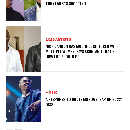
TORY LANEZ’S SHOOTING
2023 ARTISTS
NICK CANNON HAS MULTIPLE CHILDREN WITH
MULTIPLE WOMEN, SAYS AKON, AND THAT’S
HOW LIFE SHOULD BE
MUSIC
A RESPONSE TO UNCLE MURDA’S ‘RAP UP 2022’
DISS