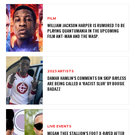
FILM
WILLIAM JACKSON HARPER IS RUMORED TO BE
PLAYING QUANTUMANIA IN THE UPCOMING
FILM ANT-MAN AND THE WASP.
2023 ARTISTS
DAMAR HAMLIN’S COMMENTS ON SKIP BAYLESS
ARE BEING CALLED A ‘RACIST SLUR’ BY BOOSIE
BADAZZ
LIVE EVENTS
MEGAN THEE STALLION’S FOOT X-RAYED AFTER