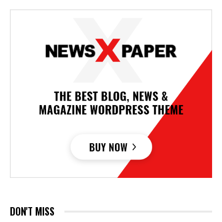
DON'T MISS