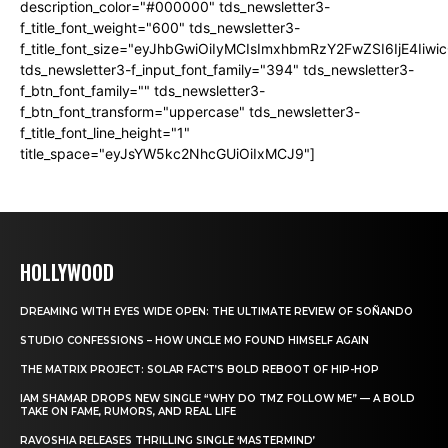
description_color="#000000" tds_newsletter3-
f_title_font_weight="600" tds_newsletter3-
f_title_font_size="eyJhbGwiOiIyMCIsImxhbmRzY2FwZSI6IjE4Iiw
tds_newsletter3-f_input_font_family="394" tds_newsletter3-
f_btn_font_family="" tds_newsletter3-
f_btn_font_transform="uppercase" tds_newsletter3-
f_title_font_line_height="1"
title_space="eyJsYW5kc2NhcGUiOiIxMCJ9"]
HOLLYWOOD
DREAMING WITH EYES WIDE OPEN: THE ULTIMATE REVIEW OF SOÑANDO
STUDIO CONFESSIONS – HOW UNCLE MO FOUND HIMSELF AGAIN
THE MATRIX PROJECT: SOLAR FACT’S BOLD REBOOT OF HIP-HOP
IAM SHAMAR DROPS NEW SINGLE “WHY DO TMZ FOLLOW ME” — A BOLD
TAKE ON FAME, RUMORS, AND REAL LIFE
RAVOSHIA RELEASES THRILLING SINGLE ‘MASTERMIND’