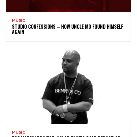
MUSIC
STUDIO CONFESSIONS – HOW UNCLE MO FOUND HIMSELF
AGAIN
MUSIC