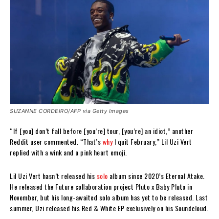
SUZANNE CORDEIRO/AFP via Getty Images
“If [you] don’t fall before [you’re] tour, [you’re] an idiot,” another
Reddit user commented. “That’s
why
I quit February,” Lil Uzi Vert
replied with a wink and a pink heart emoji.
Lil Uzi Vert hasn’t released his
solo
album since 2020’s Eternal Atake.
He released the Future collaboration project Pluto x Baby Pluto in
November, but his long-awaited solo album has yet to be released. Last
summer, Uzi released his Red & White EP exclusively on his Soundcloud.