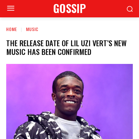
GOSSIP
HOME
MUSIC
THE RELEASE DATE OF LIL UZI VERT’S NEW
MUSIC HAS BEEN CONFIRMED