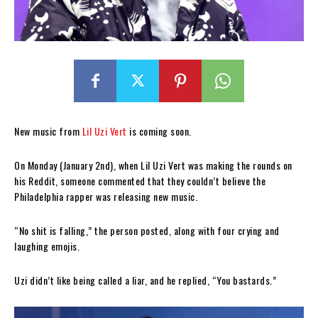
New music from
Lil Uzi Vert
is coming soon.
On Monday (January 2nd), when Lil Uzi Vert was making the rounds on
his Reddit, someone commented that they couldn’t believe the
Philadelphia rapper was releasing new music.
“No shit is falling,” the person posted, along with four crying and
laughing emojis.
Uzi didn’t like being called a liar, and he replied, “You bastards.”