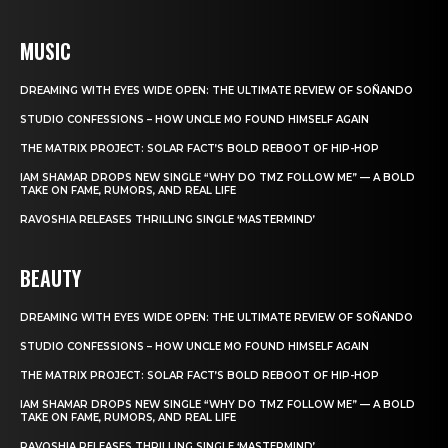
MUSIC
DREAMING WITH EYES WIDE OPEN: THE ULTIMATE REVIEW OF SOÑANDO
STUDIO CONFESSIONS – HOW UNCLE MO FOUND HIMSELF AGAIN
THE MATRIX PROJECT: SOLAR FACT’S BOLD REBOOT OF HIP-HOP
IAM SHAMAR DROPS NEW SINGLE “WHY DO TMZ FOLLOW ME” — A BOLD
TAKE ON FAME, RUMORS, AND REAL LIFE
RAVOSHIA RELEASES THRILLING SINGLE ‘MASTERMIND’
BEAUTY
DREAMING WITH EYES WIDE OPEN: THE ULTIMATE REVIEW OF SOÑANDO
STUDIO CONFESSIONS – HOW UNCLE MO FOUND HIMSELF AGAIN
THE MATRIX PROJECT: SOLAR FACT’S BOLD REBOOT OF HIP-HOP
IAM SHAMAR DROPS NEW SINGLE “WHY DO TMZ FOLLOW ME” — A BOLD
TAKE ON FAME, RUMORS, AND REAL LIFE
RAVOSHIA RELEASES THRILLING SINGLE ‘MASTERMIND’