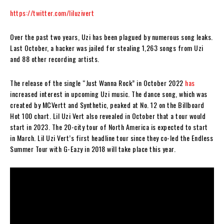
https://twitter.com/liluzivert
Over the past two years, Uzi has been plagued by numerous song leaks.
Last October, a hacker was jailed for stealing 1,263 songs from Uzi
and 88 other recording artists.
The release of the single “Just Wanna Rock” in October 2022
has
increased interest in upcoming Uzi music. The dance song, which was
created by MCVertt and Synthetic, peaked at No. 12 on the Billboard
Hot 100 chart. Lil Uzi Vert also revealed in October that a tour would
start in 2023. The 20-city tour of North America is expected to start
in March. Lil Uzi Vert’s first headline tour since they co-led the Endless
Summer Tour with G-Eazy in 2018 will take place this year.