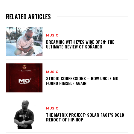
RELATED ARTICLES
MUSIC
DREAMING WITH EYES WIDE OPEN: THE
ULTIMATE REVIEW OF SOÑANDO
MUSIC
STUDIO CONFESSIONS – HOW UNCLE MO
FOUND HIMSELF AGAIN
MUSIC
THE MATRIX PROJECT: SOLAR FACT’S BOLD
REBOOT OF HIP-HOP