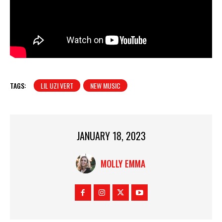
TAGS:
LIL UZI VERT
NEW MUSIC
JANUARY 18, 2023
MOLLY EMMA