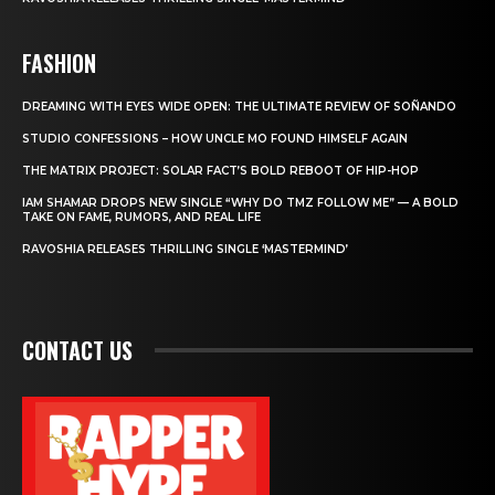
FASHION
DREAMING WITH EYES WIDE OPEN: THE ULTIMATE REVIEW OF SOÑANDO
STUDIO CONFESSIONS – HOW UNCLE MO FOUND HIMSELF AGAIN
THE MATRIX PROJECT: SOLAR FACT’S BOLD REBOOT OF HIP-HOP
IAM SHAMAR DROPS NEW SINGLE “WHY DO TMZ FOLLOW ME” — A BOLD
TAKE ON FAME, RUMORS, AND REAL LIFE
RAVOSHIA RELEASES THRILLING SINGLE ‘MASTERMIND’
CONTACT US