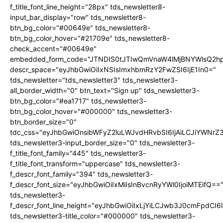
f_title_font_line_height="28px" tds_newsletter8-
input_bar_display="row" tds_newsletter8-
btn_bg_color="#00649e" tds_newsletter8-
btn_bg_color_hover="#21709e" tds_newsletter8-
check_accent="#00649e"
embedded_form_code="JTNDIS0tJTIwQmVnaW4lMjBNYWlsQ2
descr_space="eyJhbGwiOiIxNSIsImxhbmRzY2FwZSI6IjE1In0="
tds_newsletter="tds_newsletter3" tds_newsletter3-
all_border_width="0" btn_text="Sign up" tds_newsletter3-
btn_bg_color="#ea1717" tds_newsletter3-
btn_bg_color_hover="#000000" tds_newsletter3-
btn_border_size="0"
tdc_css="eyJhbGwiOnsibWFyZ2luLWJvdHRvbSI6IjAiLCJiYWNrZ
tds_newsletter3-input_border_size="0" tds_newsletter3-
f_title_font_family="445" tds_newsletter3-
f_title_font_transform="uppercase" tds_newsletter3-
f_descr_font_family="394" tds_newsletter3-
f_descr_font_size="eyJhbGwiOiIxMiIsInBvcnRyYWl0IjoiMTEifQ==
tds_newsletter3-
f_descr_font_line_height="eyJhbGwiOiIxLjYiLCJwb3J0cmFpdCI6
tds_newsletter3-title_color="#000000" tds_newsletter3-