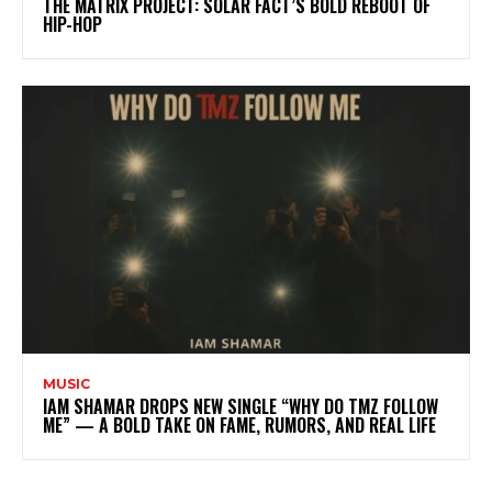
THE MATRIX PROJECT: SOLAR FACT’S BOLD REBOOT OF
HIP-HOP
MUSIC
IAM SHAMAR DROPS NEW SINGLE “WHY DO TMZ FOLLOW
ME” — A BOLD TAKE ON FAME, RUMORS, AND REAL LIFE