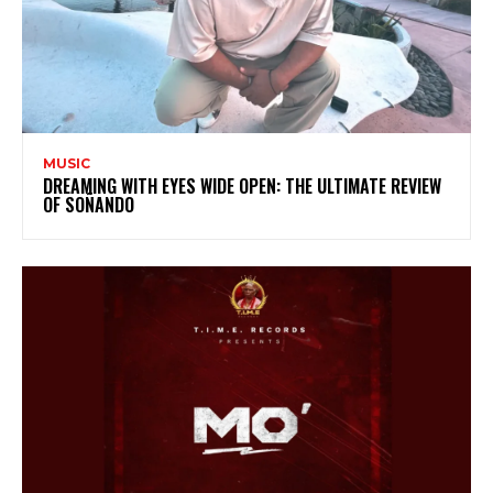
MUSIC
DREAMING WITH EYES WIDE OPEN: THE ULTIMATE REVIEW
OF SOÑANDO