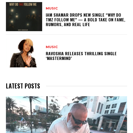
MUSIC
IAM SHAMAR DROPS NEW SINGLE “WHY DO
TMZ FOLLOW ME” — A BOLD TAKE ON FAME,
RUMORS, AND REAL LIFE
MUSIC
RAVOSHIA RELEASES THRILLING SINGLE
‘MASTERMIND’
LATEST POSTS