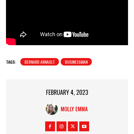
TAGS:
BERNARD ARNAULT
BUSINESSMAN
FEBRUARY 4, 2023
MOLLY EMMA