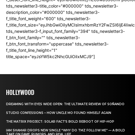
tds_newsletter3-title_color="#000000" tds_newsletter3-
description_color="#000000" tds_newsletter3-
f_title_font_weight="600" tds_newsletter3-
f_title_font_size="eyJhbGwiOiIyMCIsImxhbmRzY2FwZSI6IjE4Iiw
tds_newsletter3-f_input_font_family="394" tds_newsletter3-
f_btn_font_family="" tds_newsletter3-
f_btn_font_transform="uppercase" tds_newsletter3-
f_title_font_line_height="1"
title_space="eyJsYW5kc2NhcGUiOiIxMCJ9"]
HOLLYWOOD
DREAMING WITH EYES WIDE OPEN: THE ULTIMATE REVIEW OF SOÑANDO
STUDIO CONFESSIONS – HOW UNCLE MO FOUND HIMSELF AGAIN
THE MATRIX PROJECT: SOLAR FACT’S BOLD REBOOT OF HIP-HOP
IAM SHAMAR DROPS NEW SINGLE “WHY DO TMZ FOLLOW ME” — A BOLD
TAKE ON FAME, RUMORS, AND REAL LIFE