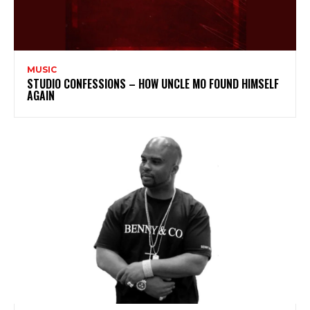
MUSIC
STUDIO CONFESSIONS – HOW UNCLE MO FOUND HIMSELF
AGAIN