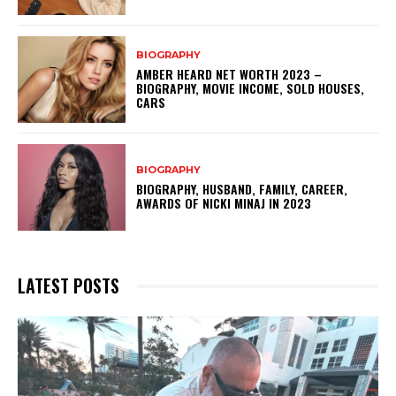
BIOGRAPHY
AMBER HEARD NET WORTH 2023 –
BIOGRAPHY, MOVIE INCOME, SOLD HOUSES,
CARS
BIOGRAPHY
BIOGRAPHY, HUSBAND, FAMILY, CAREER,
AWARDS OF NICKI MINAJ IN 2023
LATEST POSTS