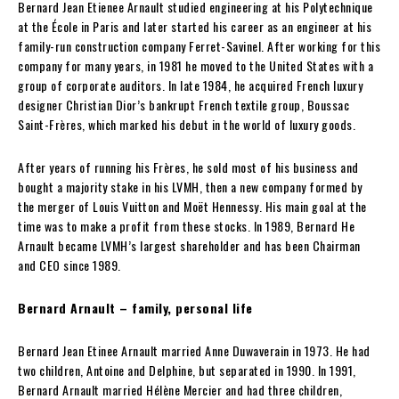
Bernard Jean Etienee Arnault studied engineering at his Polytechnique
at the École in Paris and later started his career as an engineer at his
family-run construction company Ferret-Savinel. After working for this
company for many years, in 1981 he moved to the United States with a
group of corporate auditors. In late 1984, he acquired French luxury
designer Christian Dior’s bankrupt French textile group, Boussac
Saint-Frères, which marked his debut in the world of luxury goods.
After years of running his Frères, he sold most of his business and
bought a majority stake in his LVMH, then a new company formed by
the merger of Louis Vuitton and Moët Hennessy. His main goal at the
time was to make a profit from these stocks. In 1989, Bernard He
Arnault became LVMH’s largest shareholder and has been Chairman
and CEO since 1989.
Bernard Arnault – family, personal life
Bernard Jean Etinee Arnault married Anne Duwaverain in 1973. He had
two children, Antoine and Delphine, but separated in 1990. In 1991,
Bernard Arnault married Hélène Mercier and had three children,