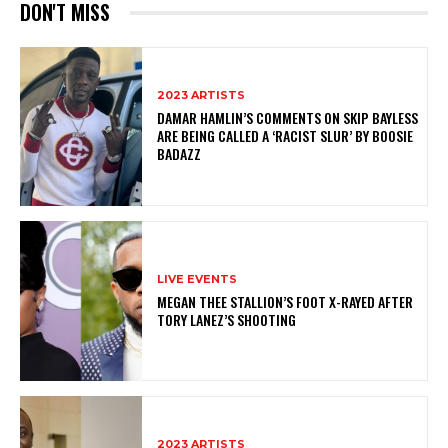
DON'T MISS
2023 ARTISTS
DAMAR HAMLIN’S COMMENTS ON SKIP BAYLESS
ARE BEING CALLED A ‘RACIST SLUR’ BY BOOSIE
BADAZZ
LIVE EVENTS
MEGAN THEE STALLION’S FOOT X-RAYED AFTER
TORY LANEZ’S SHOOTING
2023 ARTISTS