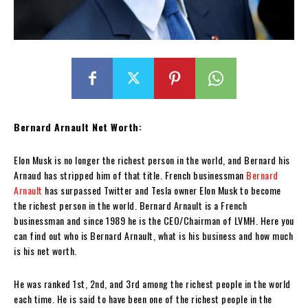
Bernard Arnault Net Worth:
Elon Musk is no longer the richest person in the world, and Bernard his
Arnaud has stripped him of that title. French businessman
Bernard
Arnault
has surpassed Twitter and Tesla owner Elon Musk to become
the richest person in the world. Bernard Arnault is a French
businessman and since 1989 he is the CEO/Chairman of LVMH. Here you
can find out who is Bernard Arnault, what is his business and how much
is his net worth.
He was ranked 1st, 2nd, and 3rd among the richest people in the world
each time. He is said to have been one of the richest people in the