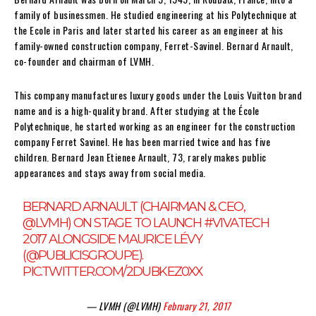
family of businessmen. He studied engineering at his Polytechnique at
the Ecole in Paris and later started his career as an engineer at his
family-owned construction company, Ferret-Savinel. Bernard Arnault,
co-founder and chairman of LVMH.
This company manufactures luxury goods under the Louis Vuitton brand
name and is a high-quality brand. After studying at the École
Polytechnique, he started working as an engineer for the construction
company Ferret Savinel. He has been married twice and has five
children. Bernard Jean Etienee Arnault, 73, rarely makes public
appearances and stays away from social media.
BERNARD ARNAULT (CHAIRMAN & CEO,
@LVMH
) ON STAGE TO LAUNCH
#VIVATECH
2017 ALONGSIDE MAURICE LÉVY
(
@PUBLICISGROUPE
).
PIC.TWITTER.COM/2DUBKEZ0XX
— LVMH (@LVMH)
February 21, 2017