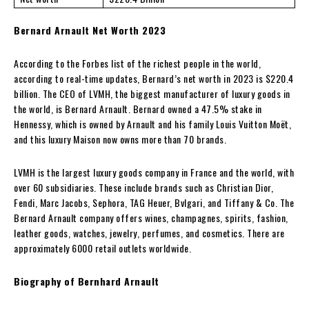
Bernard Arnault Net Worth 2023
According to the Forbes list of the richest people in the world,
according to real-time updates, Bernard’s net worth in 2023 is $220.4
billion. The CEO of LVMH, the biggest manufacturer of luxury goods in
the world, is Bernard Arnault. Bernard owned a 47.5% stake in
Hennessy, which is owned by Arnault and his family Louis Vuitton Moët,
and this luxury Maison now owns more than 70 brands.
LVMH is the largest luxury goods company in France and the world, with
over 60 subsidiaries. These include brands such as Christian Dior,
Fendi, Marc Jacobs, Sephora, TAG Heuer, Bvlgari, and Tiffany & Co. The
Bernard Arnault company offers wines, champagnes, spirits, fashion,
leather goods, watches, jewelry, perfumes, and cosmetics. There are
approximately 6000 retail outlets worldwide.
Biography of Bernhard Arnault