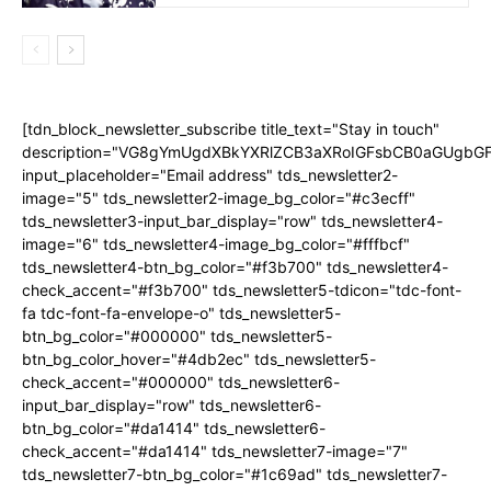
[tdn_block_newsletter_subscribe title_text="Stay in touch"
description="VG8gYmUgdXBkYXRlZCB3aXRoIGFsbCB0aGUgb
input_placeholder="Email address" tds_newsletter2-
image="5" tds_newsletter2-image_bg_color="#c3ecff"
tds_newsletter3-input_bar_display="row" tds_newsletter4-
image="6" tds_newsletter4-image_bg_color="#fffbcf"
tds_newsletter4-btn_bg_color="#f3b700" tds_newsletter4-
check_accent="#f3b700" tds_newsletter5-tdicon="tdc-font-
fa tdc-font-fa-envelope-o" tds_newsletter5-
btn_bg_color="#000000" tds_newsletter5-
btn_bg_color_hover="#4db2ec" tds_newsletter5-
check_accent="#000000" tds_newsletter6-
input_bar_display="row" tds_newsletter6-
btn_bg_color="#da1414" tds_newsletter6-
check_accent="#da1414" tds_newsletter7-image="7"
tds_newsletter7-btn_bg_color="#1c69ad" tds_newsletter7-