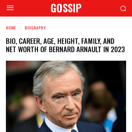
GOSSIP
HOME
BIOGRAPHY
BIO, CAREER, AGE, HEIGHT, FAMILY, AND
NET WORTH OF BERNARD ARNAULT IN 2023