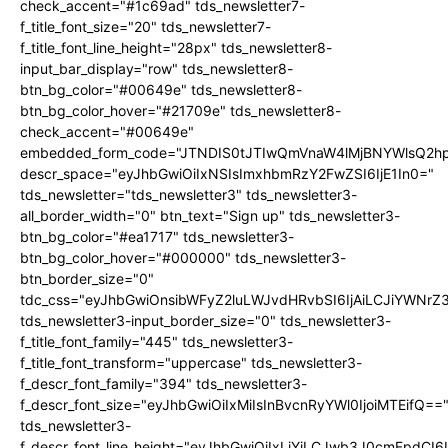
check_accent="#1c69ad" tds_newsletter7-
f_title_font_size="20" tds_newsletter7-
f_title_font_line_height="28px" tds_newsletter8-
input_bar_display="row" tds_newsletter8-
btn_bg_color="#00649e" tds_newsletter8-
btn_bg_color_hover="#21709e" tds_newsletter8-
check_accent="#00649e"
embedded_form_code="JTNDIS0tJTIwQmVnaW4lMjBNYWlsQ2
descr_space="eyJhbGwiOiIxNSIsImxhbmRzY2FwZSI6IjE1In0="
tds_newsletter="tds_newsletter3" tds_newsletter3-
all_border_width="0" btn_text="Sign up" tds_newsletter3-
btn_bg_color="#ea1717" tds_newsletter3-
btn_bg_color_hover="#000000" tds_newsletter3-
btn_border_size="0"
tdc_css="eyJhbGwiOnsibWFyZ2luLWJvdHRvbSI6IjAiLCJiYWNrZ
tds_newsletter3-input_border_size="0" tds_newsletter3-
f_title_font_family="445" tds_newsletter3-
f_title_font_transform="uppercase" tds_newsletter3-
f_descr_font_family="394" tds_newsletter3-
f_descr_font_size="eyJhbGwiOiIxMiIsInBvcnRyYWl0IjoiMTEifQ==
tds_newsletter3-
f_descr_font_line_height="eyJhbGwiOiIxLjYiLCJwb3J0cmFpdCI6