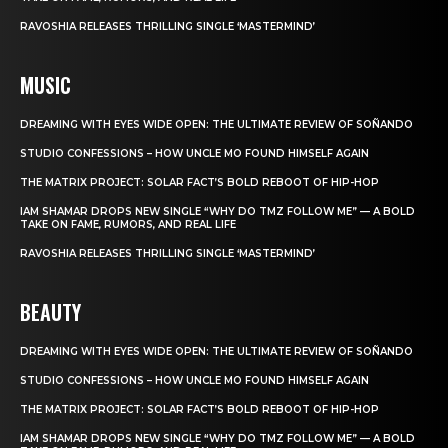
RAVOSHIA RELEASES THRILLING SINGLE ‘MASTERMIND’
MUSIC
DREAMING WITH EYES WIDE OPEN: THE ULTIMATE REVIEW OF SOÑANDO
STUDIO CONFESSIONS – HOW UNCLE MO FOUND HIMSELF AGAIN
THE MATRIX PROJECT: SOLAR FACT’S BOLD REBOOT OF HIP-HOP
IAM SHAMAR DROPS NEW SINGLE “WHY DO TMZ FOLLOW ME” — A BOLD
TAKE ON FAME, RUMORS, AND REAL LIFE
RAVOSHIA RELEASES THRILLING SINGLE ‘MASTERMIND’
BEAUTY
DREAMING WITH EYES WIDE OPEN: THE ULTIMATE REVIEW OF SOÑANDO
STUDIO CONFESSIONS – HOW UNCLE MO FOUND HIMSELF AGAIN
THE MATRIX PROJECT: SOLAR FACT’S BOLD REBOOT OF HIP-HOP
IAM SHAMAR DROPS NEW SINGLE “WHY DO TMZ FOLLOW ME” — A BOLD