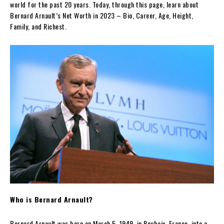
world for the past 20 years. Today, through this page, learn about
Bernard Arnault’s Net Worth in 2023 – Bio, Career, Age, Height,
Family, and Richest.
Who is Bernard Arnault?
Bernard Arnault was born on March 5, 1949, in Roubaix, France, into a