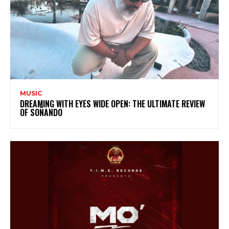
MUSIC
DREAMING WITH EYES WIDE OPEN: THE ULTIMATE REVIEW
OF SOÑANDO