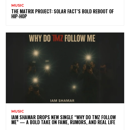
MUSIC
THE MATRIX PROJECT: SOLAR FACT’S BOLD REBOOT OF
HIP-HOP
MUSIC
IAM SHAMAR DROPS NEW SINGLE “WHY DO TMZ FOLLOW
ME” — A BOLD TAKE ON FAME, RUMORS, AND REAL LIFE