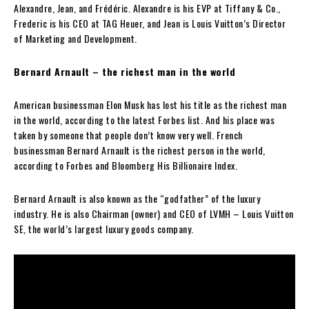
Alexandre, Jean, and Frédéric. Alexandre is his EVP at Tiffany & Co.,
Frederic is his CEO at TAG Heuer, and Jean is Louis Vuitton’s Director
of Marketing and Development.
Bernard Arnault – the richest man in the world
American businessman Elon Musk has lost his title as the richest man
in the world, according to the latest Forbes list. And his place was
taken by someone that people don’t know very well. French
businessman Bernard Arnault is the richest person in the world,
according to Forbes and Bloomberg His Billionaire Index.
Bernard Arnault is also known as the “godfather” of the luxury
industry. He is also Chairman (owner) and CEO of LVMH – Louis Vuitton
SE, the world’s largest luxury goods company.