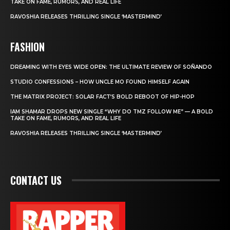
TAKE ON FAME, RUMORS, AND REAL LIFE
RAVOSHIA RELEASES THRILLING SINGLE ‘MASTERMIND’
FASHION
DREAMING WITH EYES WIDE OPEN: THE ULTIMATE REVIEW OF SOÑANDO
STUDIO CONFESSIONS – HOW UNCLE MO FOUND HIMSELF AGAIN
THE MATRIX PROJECT: SOLAR FACT’S BOLD REBOOT OF HIP-HOP
IAM SHAMAR DROPS NEW SINGLE “WHY DO TMZ FOLLOW ME” — A BOLD
TAKE ON FAME, RUMORS, AND REAL LIFE
RAVOSHIA RELEASES THRILLING SINGLE ‘MASTERMIND’
CONTACT US