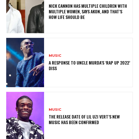
NICK CANNON HAS MULTIPLE CHILDREN WITH
MULTIPLE WOMEN, SAYS AKON, AND THAT’S
HOW LIFE SHOULD BE
MUSIC
A RESPONSE TO UNCLE MURDA’S ‘RAP UP 2022’
DISS
MUSIC
THE RELEASE DATE OF LIL UZI VERT’S NEW
MUSIC HAS BEEN CONFIRMED