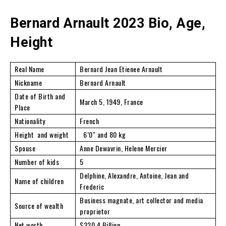
Bernard Arnault 2023 Bio, Age,
Height
Real Name
Bernard Jean Etienee Arnault
Nickname
Bernard Arnault
Date of Birth and
March 5, 1949, France
Place
Nationality
French
Height and weight
6’0″ and 80 kg
Spouse
Anne Dewavrin, Helene Mercier
Number of kids
5
Delphine, Alexandre, Antoine, Jean and
Name of children
Frederic
Business magnate, art collector and media
Source of wealth
proprietor
Net worth
$220.4 Billion