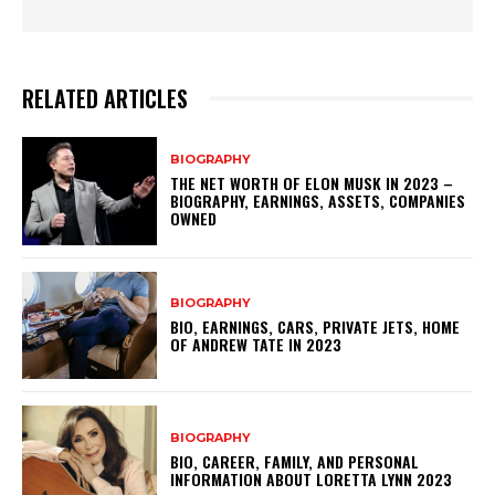
RELATED ARTICLES
BIOGRAPHY
THE NET WORTH OF ELON MUSK IN 2023 –
BIOGRAPHY, EARNINGS, ASSETS, COMPANIES
OWNED
BIOGRAPHY
BIO, EARNINGS, CARS, PRIVATE JETS, HOME
OF ANDREW TATE IN 2023
BIOGRAPHY
BIO, CAREER, FAMILY, AND PERSONAL
INFORMATION ABOUT LORETTA LYNN 2023