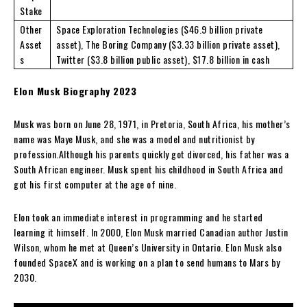
Stake
Other
Space Exploration Technologies ($46.9 billion private
Asset
asset), The Boring Company ($3.33 billion private asset),
s
Twitter ($3.8 billion public asset), $17.8 billion in cash
Elon Musk Biography 2023
Musk was born on June 28, 1971, in Pretoria, South Africa, his mother’s
name was Maye Musk, and she was a model and nutritionist by
profession.Although his parents quickly got divorced, his father was a
South African engineer. Musk spent his childhood in South Africa and
got his first computer at the age of nine.
Elon took an immediate interest in programming and he started
learning it himself. In 2000, Elon Musk married Canadian author Justin
Wilson, whom he met at Queen’s University in Ontario. Elon Musk also
founded SpaceX and is working on a plan to send humans to Mars by
2030.