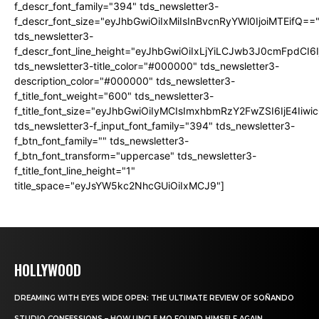
f_descr_font_family="394" tds_newsletter3-
f_descr_font_size="eyJhbGwiOiIxMiIsInBvcnRyYWl0IjoiMTEifQ==
tds_newsletter3-
f_descr_font_line_height="eyJhbGwiOiIxLjYiLCJwb3J0cmFpdCI6
tds_newsletter3-title_color="#000000" tds_newsletter3-
description_color="#000000" tds_newsletter3-
f_title_font_weight="600" tds_newsletter3-
f_title_font_size="eyJhbGwiOiIyMCIsImxhbmRzY2FwZSI6IjE4Iiw
tds_newsletter3-f_input_font_family="394" tds_newsletter3-
f_btn_font_family="" tds_newsletter3-
f_btn_font_transform="uppercase" tds_newsletter3-
f_title_font_line_height="1"
title_space="eyJsYW5kc2NhcGUiOiIxMCJ9"]
HOLLYWOOD
DREAMING WITH EYES WIDE OPEN: THE ULTIMATE REVIEW OF SOÑANDO
STUDIO CONFESSIONS – HOW UNCLE MO FOUND HIMSELF AGAIN