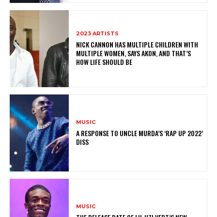
2023 ARTISTS
NICK CANNON HAS MULTIPLE CHILDREN WITH
MULTIPLE WOMEN, SAYS AKON, AND THAT’S
HOW LIFE SHOULD BE
MUSIC
A RESPONSE TO UNCLE MURDA’S ‘RAP UP 2022’
DISS
MUSIC