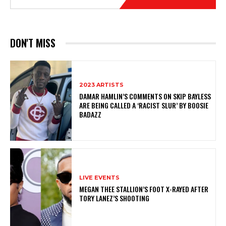
DON'T MISS
2023 ARTISTS
DAMAR HAMLIN’S COMMENTS ON SKIP BAYLESS
ARE BEING CALLED A ‘RACIST SLUR’ BY BOOSIE
BADAZZ
LIVE EVENTS
MEGAN THEE STALLION’S FOOT X-RAYED AFTER
TORY LANEZ’S SHOOTING