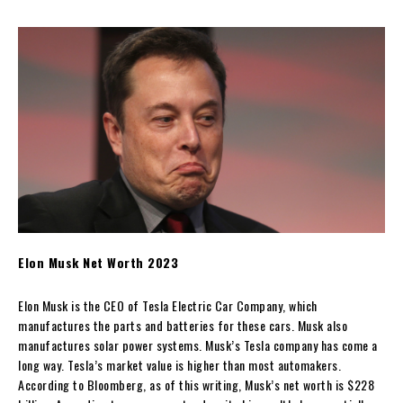
Elon Musk Net Worth 2023
Elon Musk is the CEO of Tesla Electric Car Company, which
manufactures the parts and batteries for these cars. Musk also
manufactures solar power systems. Musk’s Tesla company has come a
long way. Tesla’s market value is higher than most automakers.
According to Bloomberg, as of this writing, Musk’s net worth is $228