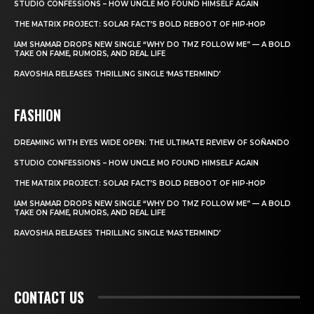
STUDIO CONFESSIONS – HOW UNCLE MO FOUND HIMSELF AGAIN
THE MATRIX PROJECT: SOLAR FACT’S BOLD REBOOT OF HIP-HOP
IAM SHAMAR DROPS NEW SINGLE “WHY DO TMZ FOLLOW ME” — A BOLD
TAKE ON FAME, RUMORS, AND REAL LIFE
RAVOSHIA RELEASES THRILLING SINGLE ‘MASTERMIND’
FASHION
DREAMING WITH EYES WIDE OPEN: THE ULTIMATE REVIEW OF SOÑANDO
STUDIO CONFESSIONS – HOW UNCLE MO FOUND HIMSELF AGAIN
THE MATRIX PROJECT: SOLAR FACT’S BOLD REBOOT OF HIP-HOP
IAM SHAMAR DROPS NEW SINGLE “WHY DO TMZ FOLLOW ME” — A BOLD
TAKE ON FAME, RUMORS, AND REAL LIFE
RAVOSHIA RELEASES THRILLING SINGLE ‘MASTERMIND’
CONTACT US