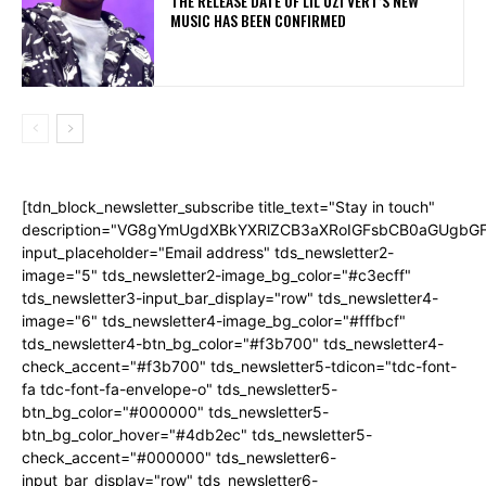
THE RELEASE DATE OF LIL UZI VERT’S NEW
MUSIC HAS BEEN CONFIRMED
[tdn_block_newsletter_subscribe title_text="Stay in touch"
description="VG8gYmUgdXBkYXRlZCB3aXRoIGFsbCB0aGUgb
input_placeholder="Email address" tds_newsletter2-
image="5" tds_newsletter2-image_bg_color="#c3ecff"
tds_newsletter3-input_bar_display="row" tds_newsletter4-
image="6" tds_newsletter4-image_bg_color="#fffbcf"
tds_newsletter4-btn_bg_color="#f3b700" tds_newsletter4-
check_accent="#f3b700" tds_newsletter5-tdicon="tdc-font-
fa tdc-font-fa-envelope-o" tds_newsletter5-
btn_bg_color="#000000" tds_newsletter5-
btn_bg_color_hover="#4db2ec" tds_newsletter5-
check_accent="#000000" tds_newsletter6-
input_bar_display="row" tds_newsletter6-