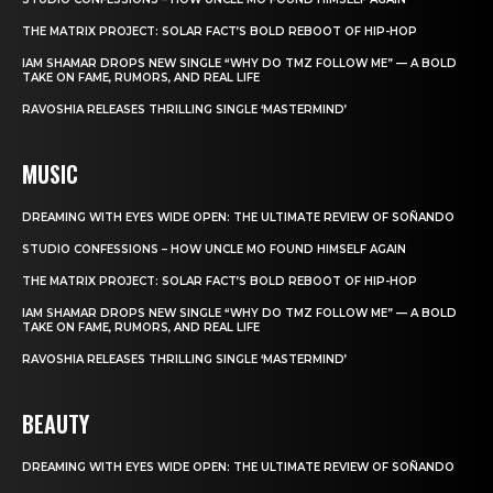
THE MATRIX PROJECT: SOLAR FACT’S BOLD REBOOT OF HIP-HOP
IAM SHAMAR DROPS NEW SINGLE “WHY DO TMZ FOLLOW ME” — A BOLD
TAKE ON FAME, RUMORS, AND REAL LIFE
RAVOSHIA RELEASES THRILLING SINGLE ‘MASTERMIND’
MUSIC
DREAMING WITH EYES WIDE OPEN: THE ULTIMATE REVIEW OF SOÑANDO
STUDIO CONFESSIONS – HOW UNCLE MO FOUND HIMSELF AGAIN
THE MATRIX PROJECT: SOLAR FACT’S BOLD REBOOT OF HIP-HOP
IAM SHAMAR DROPS NEW SINGLE “WHY DO TMZ FOLLOW ME” — A BOLD
TAKE ON FAME, RUMORS, AND REAL LIFE
RAVOSHIA RELEASES THRILLING SINGLE ‘MASTERMIND’
BEAUTY
DREAMING WITH EYES WIDE OPEN: THE ULTIMATE REVIEW OF SOÑANDO