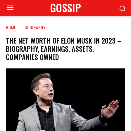
GOSSIP
HOME
BIOGRAPHY
THE NET WORTH OF ELON MUSK IN 2023 –
BIOGRAPHY, EARNINGS, ASSETS,
COMPANIES OWNED