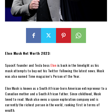
Elon Musk Net Worth 2023:
SpaceX founder and Tesla boss
Elon
is back in the limelight as his
mask attempts to buy out his Twitter following the latest news. Musk
was also named Time magazine’s Person of the Year.
Elon Musk is known as a South African-born American entrepreneur to a
Canadian mother and a South African father. Since childhood, Musk
loved to read. Musk also owns a space exploration company and is
currently the richest person in the world, ranking first in terms of
wealth.