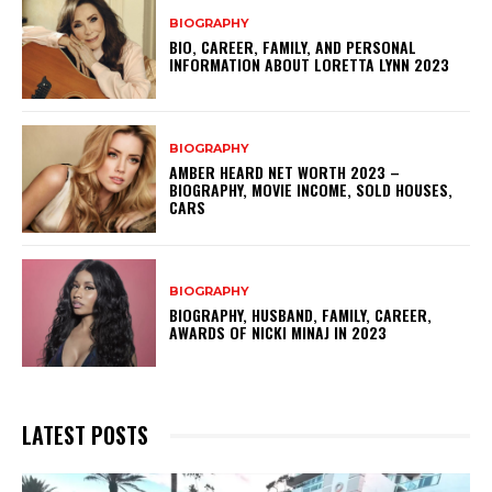
BIOGRAPHY
BIO, CAREER, FAMILY, AND PERSONAL
INFORMATION ABOUT LORETTA LYNN 2023
BIOGRAPHY
AMBER HEARD NET WORTH 2023 –
BIOGRAPHY, MOVIE INCOME, SOLD HOUSES,
CARS
BIOGRAPHY
BIOGRAPHY, HUSBAND, FAMILY, CAREER,
AWARDS OF NICKI MINAJ IN 2023
LATEST POSTS