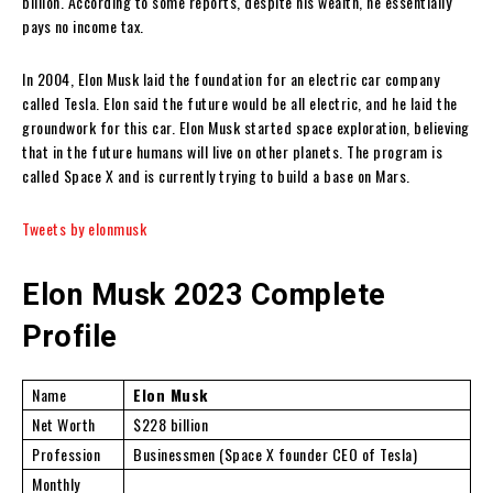
billion. According to some reports, despite his wealth, he essentially
pays no income tax.
In 2004, Elon Musk laid the foundation for an electric car company
called Tesla. Elon said the future would be all electric, and he laid the
groundwork for this car. Elon Musk started space exploration, believing
that in the future humans will live on other planets. The program is
called Space X and is currently trying to build a base on Mars.
Tweets by elonmusk
Elon Musk 2023 Complete
Profile
Name
Elon Musk
Net Worth
$228 billion
Profession
Businessmen (Space X founder CEO of Tesla)
Monthly