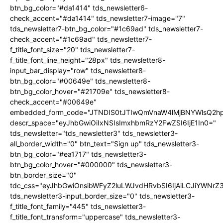
btn_bg_color="#da1414" tds_newsletter6-
check_accent="#da1414" tds_newsletter7-image="7"
tds_newsletter7-btn_bg_color="#1c69ad" tds_newsletter7-
check_accent="#1c69ad" tds_newsletter7-
f_title_font_size="20" tds_newsletter7-
f_title_font_line_height="28px" tds_newsletter8-
input_bar_display="row" tds_newsletter8-
btn_bg_color="#00649e" tds_newsletter8-
btn_bg_color_hover="#21709e" tds_newsletter8-
check_accent="#00649e"
embedded_form_code="JTNDIS0tJTIwQmVnaW4lMjBNYWlsQ2
descr_space="eyJhbGwiOiIxNSIsImxhbmRzY2FwZSI6IjE1In0="
tds_newsletter="tds_newsletter3" tds_newsletter3-
all_border_width="0" btn_text="Sign up" tds_newsletter3-
btn_bg_color="#ea1717" tds_newsletter3-
btn_bg_color_hover="#000000" tds_newsletter3-
btn_border_size="0"
tdc_css="eyJhbGwiOnsibWFyZ2luLWJvdHRvbSI6IjAiLCJiYWNrZ
tds_newsletter3-input_border_size="0" tds_newsletter3-
f_title_font_family="445" tds_newsletter3-
f_title_font_transform="uppercase" tds_newsletter3-