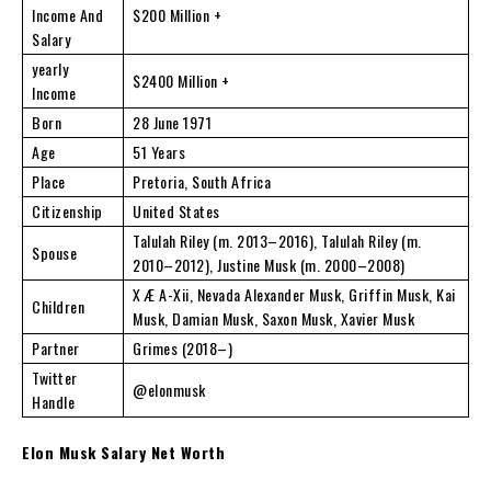
Income And
$200 Million +
Salary
yearly
$2400 Million +
Income
Born
28 June 1971
Age
51 Years
Place
Pretoria, South Africa
Citizenship
United States
Talulah Riley (m. 2013–2016), Talulah Riley (m.
Spouse
2010–2012), Justine Musk (m. 2000–2008)
X Æ A-Xii, Nevada Alexander Musk, Griffin Musk, Kai
Children
Musk, Damian Musk, Saxon Musk, Xavier Musk
Partner
Grimes (2018–)
Twitter
@elonmusk
Handle
Elon Musk Salary Net Worth