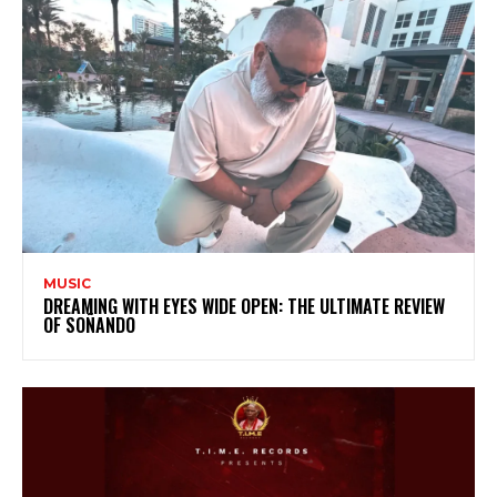
MUSIC
DREAMING WITH EYES WIDE OPEN: THE ULTIMATE REVIEW
OF SOÑANDO