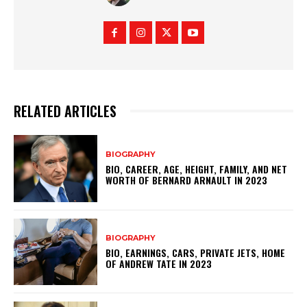
RELATED ARTICLES
BIOGRAPHY
BIO, CAREER, AGE, HEIGHT, FAMILY, AND NET
WORTH OF BERNARD ARNAULT IN 2023
BIOGRAPHY
BIO, EARNINGS, CARS, PRIVATE JETS, HOME
OF ANDREW TATE IN 2023