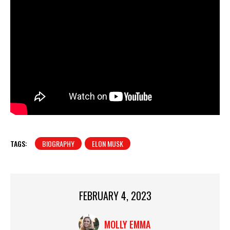
TAGS:
BIOGRAPHY
ELON MUSK
FEBRUARY 4, 2023
MOLLY EMMA