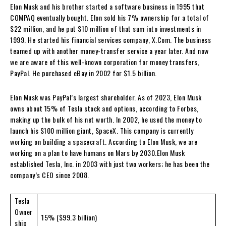
Elon Musk and his brother started a software business in 1995 that
COMPAQ eventually bought. Elon sold his 7% ownership for a total of
$22 million, and he put $10 million of that sum into investments in
1999. He started his financial services company, X.Com. The business
teamed up with another money-transfer service a year later. And now
we are aware of this well-known corporation for money transfers,
PayPal. He purchased eBay in 2002 for $1.5 billion.
Elon Musk was PayPal’s largest shareholder. As of 2023, Elon Musk
owns about 15% of Tesla stock and options, according to Forbes,
making up the bulk of his net worth. In 2002, he used the money to
launch his $100 million giant, SpaceX. This company is currently
working on building a spacecraft. According to Elon Musk, we are
working on a plan to have humans on Mars by 2030.Elon Musk
established Tesla, Inc. in 2003 with just two workers; he has been the
company’s CEO since 2008.
Tesla
Owner
15% ($99.3 billion)
ship