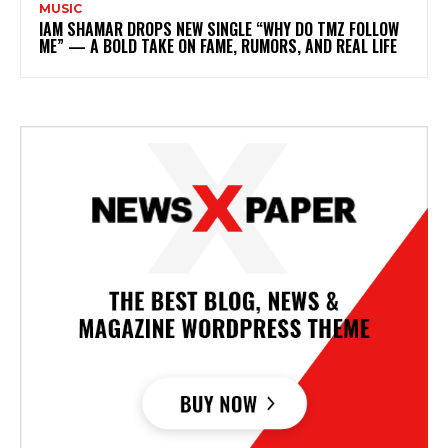
MUSIC
IAM SHAMAR DROPS NEW SINGLE “WHY DO TMZ FOLLOW
ME” — A BOLD TAKE ON FAME, RUMORS, AND REAL LIFE