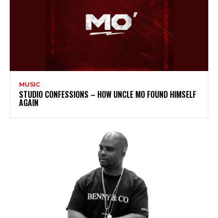
MUSIC
STUDIO CONFESSIONS – HOW UNCLE MO FOUND HIMSELF
AGAIN