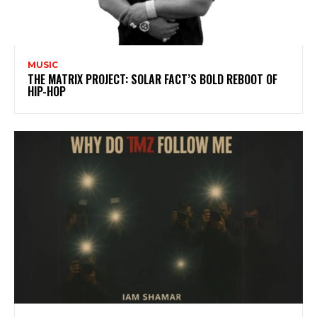
MUSIC
THE MATRIX PROJECT: SOLAR FACT’S BOLD REBOOT OF
HIP-HOP