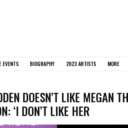
E EVENTS
BIOGRAPHY
2023 ARTISTS
MORE
DDEN DOESN’T LIKE MEGAN T
N: ‘I DON’T LIKE HER