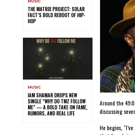
MUSIC
THE MATRIX PROJECT: SOLAR
FACT’S BOLD REBOOT OF HIP-
HOP
MUSIC
IAM SHAMAR DROPS NEW
SINGLE “WHY DO TMZ FOLLOW
Around the 49:0
ME” — A BOLD TAKE ON FAME,
discussing sever
RUMORS, AND REAL LIFE
He begins, “I’ve