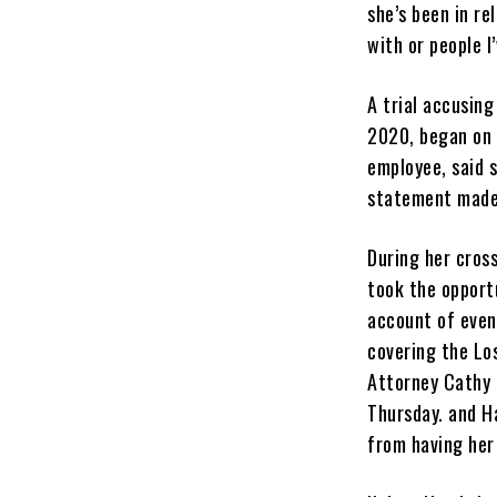
she’s been in re
with or people I
A trial accusin
2020, began on 
employee, said 
statement made 
During her cros
took the opportu
account of event
covering the Los
Attorney Cathy 
Thursday. and H
from having her 