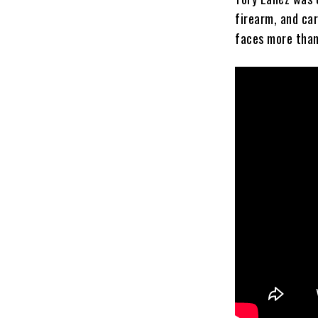
firearm, and car
faces more than