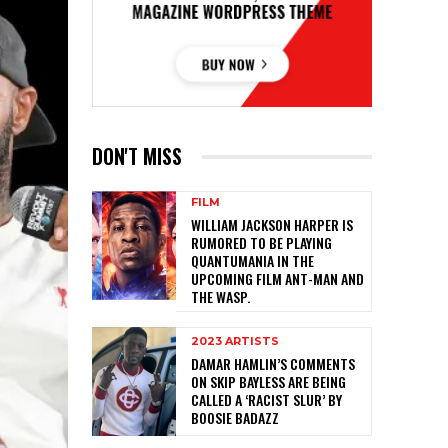
DON'T MISS
FILM
WILLIAM JACKSON HARPER IS
RUMORED TO BE PLAYING
QUANTUMANIA IN THE
UPCOMING FILM ANT-MAN AND
THE WASP.
2023 ARTISTS
DAMAR HAMLIN’S COMMENTS
ON SKIP BAYLESS ARE BEING
CALLED A ‘RACIST SLUR’ BY
BOOSIE BADAZZ