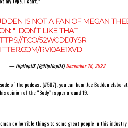
ot my type. I can’t.”
UDDEN IS NOT A FAN OF MEGAN THE
ON: "I DON’T LIKE THAT
TTPS://T.CO/52WCDDJYSR
WITTER.COM/RVI0AE1XVD
— HipHopDX (@HipHopDX)
December 18, 2022
pisode of the podcast (#587), you can hear Joe Budden elabora
his opinion of the “Body” rapper around 19.
woman do horrible things to some great people in this industry