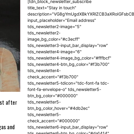
[tdn_block_newsletter_subscribe
title_text="Stay in touch"
description="VG8gYmUgdXBkYXRlZCB3aXRoIGFsb
input_placeholder="Email address"
tds_newsletter2-image="5"
tds_newsletter2-
image_bg_color="#c3ecff"
tds_newsletter3-input_bar_display="row"
tds_newsletter4-image="6"
tds_newsletter4-image_bg_color="#fffbcf"
tds_newsletter4-btn_bg_color="#f3b700"
tds_newsletter4-
check_accent="#f3b700"
tds_newsletter5-tdicon="tdc-font-fa tdc-
font-fa-envelope-o" tds_newsletter5-
btn_bg_color="#000000"
st after
tds_newsletter5-
btn_bg_color_hover="#4db2ec"
tds_newsletter5-
check_accent="#000000"
gas and
tds_newsletter6-input_bar_display="row"
tds_newsletter6-btn_bg_color="#da1414"