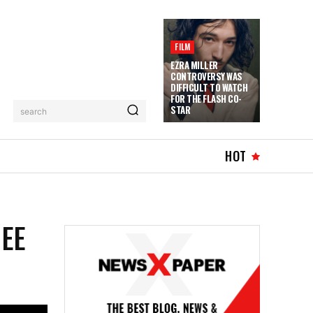
FILM
EZRA MILLER
CONTROVERSY WAS
DIFFICULT TO WATCH
FOR THE FLASH CO-
STAR
search
HOT
HEE