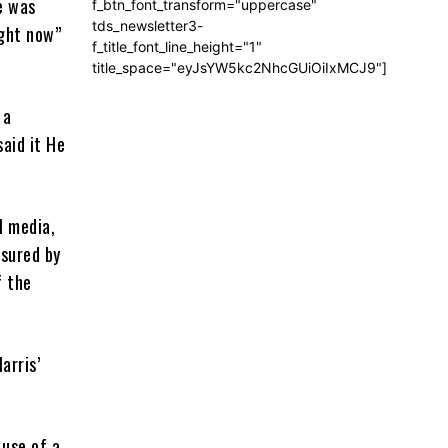
e was
f_btn_font_transform="uppercase"
tds_newsletter3-
ight now”
f_title_font_line_height="1"
title_space="eyJsYW5kc2NhcGUiOiIxMCJ9"]
 a
said it He
l media,
ssured by
f the
arris’
 use of a