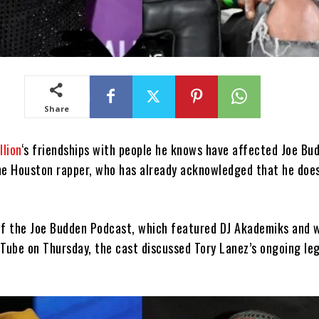
Share
lion
‘s friendships with people he knows have affected Joe Bu
he Houston rapper, who has already acknowledged that he doesn
of the Joe Budden Podcast, which featured DJ Akademiks and 
uTube on Thursday, the cast discussed Tory Lanez’s ongoing leg