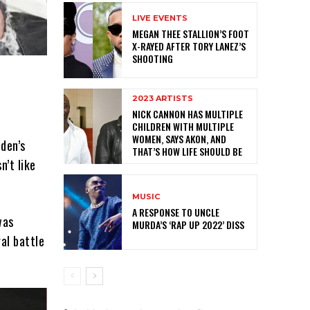
LIVE EVENTS
MEGAN THEE STALLION’S FOOT
X-RAYED AFTER TORY LANEZ’S
SHOOTING
2023 ARTISTS
NICK CANNON HAS MULTIPLE
CHILDREN WITH MULTIPLE
WOMEN, SAYS AKON, AND
dden’s
THAT’S HOW LIFE SHOULD BE
’t like
MUSIC
A RESPONSE TO UNCLE
was
MURDA’S ‘RAP UP 2022’ DISS
al battle