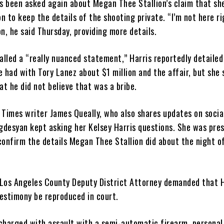
as been asked again about Megan Thee Stallion’s claim that sh
on to keep the details of the shooting private. “I’m not here r
n, he said Thursday, providing more details.
alled a “really nuanced statement,” Harris reportedly detailed
 had with Tory Lanez about $1 million and the affair, but she 
at he did not believe that was a bribe.
 Times writer James Queally, who also shares updates on socia
desyan kept asking her Kelsey Harris questions. She was pre
confirm the details Megan Thee Stallion did about the night o
e Los Angeles County Deputy District Attorney demanded that H
testimony be reproduced in court.
charged with assault with a semi-automatic firearm, personal