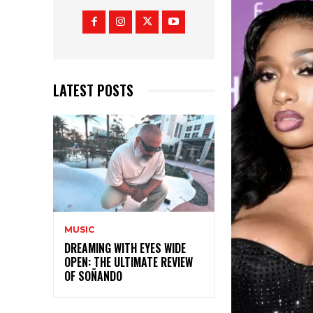
LATEST POSTS
MUSIC
DREAMING WITH EYES WIDE
OPEN: THE ULTIMATE REVIEW
OF SOÑANDO