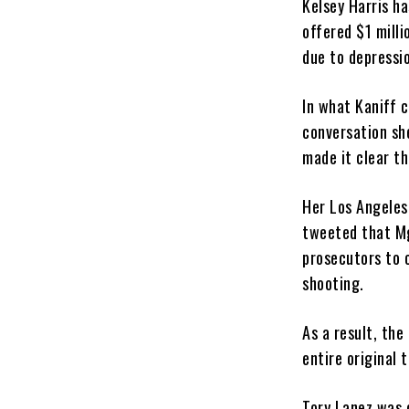
Kelsey Harris h
offered $1 milli
due to depressio
In what Kaniff c
conversation she
made it clear th
Her Los Angeles
tweeted that Mg
prosecutors to 
shooting.
As a result, th
entire original 
Tory Lanez was 