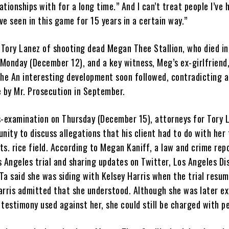
lationships with for a long time.” And I can’t treat people I’ve 
’ve seen in this game for 15 years in a certain way.”
g Tory Lanez of shooting dead Megan Thee Stallion, who died i
Monday (December 12), and a key witness, Meg’s ex-girlfriend
she An interesting development soon followed, contradicting 
by Mr. Prosecution in September.
s-examination on Thursday (December 15), attorneys for Tory 
nity to discuss allegations that his client had to do with her 
s. rice field. According to Megan Kaniff, a law and crime rep
 Angeles trial and sharing updates on Twitter, Los Angeles Di
Ta said she was siding with Kelsey Harris when the trial resu
arris admitted that she understood. Although she was later e
testimony used against her, she could still be charged with pe