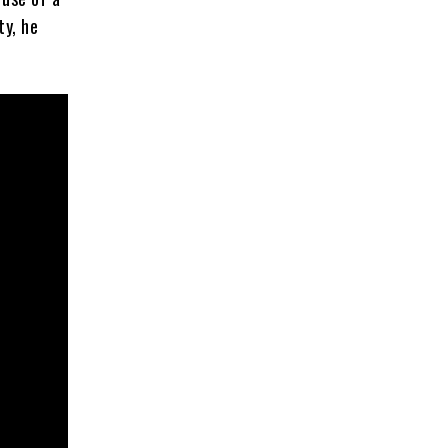
ty, he