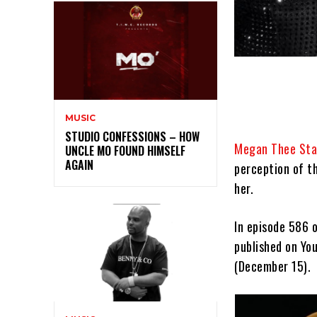
MUSIC
STUDIO CONFESSIONS – HOW
Megan Thee Stal
UNCLE MO FOUND HIMSELF
AGAIN
perception of t
her.
In episode 586 
published on Yo
(December 15).