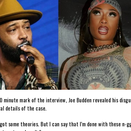
0 minute mark of the interview, Joe Budden revealed his disgu
al details of the case.
 got some theories. But I can say that I’m done with these n-g