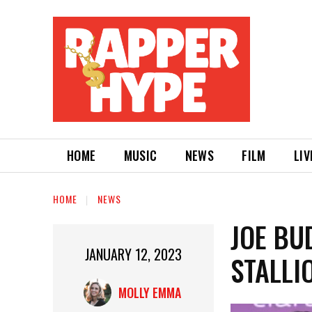
HOME
MUSIC
NEWS
FILM
LIV
HOME
NEWS
JOE BU
JANUARY 12, 2023
STALLIO
MOLLY EMMA