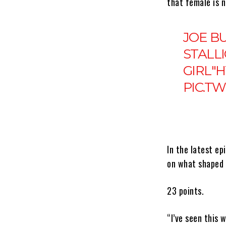
that female is n
JOE B
STALLI
GIRL"
H
PIC.T
In the latest e
on what shaped 
23 points.
“I’ve seen this 