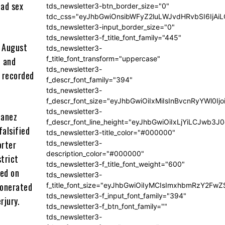
had sex
tds_newsletter3-btn_border_size="0"
tdc_css="eyJhbGwiOnsibWFyZ2luLWJvdHRvbSI6IjA
tds_newsletter3-input_border_size="0"
tds_newsletter3-f_title_font_family="445"
n August
tds_newsletter3-
f_title_font_transform="uppercase"
, and
tds_newsletter3-
a recorded
f_descr_font_family="394"
tds_newsletter3-
f_descr_font_size="eyJhbGwiOiIxMiIsInBvcnRyYWl0Ij
tds_newsletter3-
Lanez
f_descr_font_line_height="eyJhbGwiOiIxLjYiLCJwb3
falsified
tds_newsletter3-title_color="#000000"
orter
tds_newsletter3-
description_color="#000000"
strict
tds_newsletter3-f_title_font_weight="600"
med on
tds_newsletter3-
xonerated
f_title_font_size="eyJhbGwiOiIyMCIsImxhbmRzY2FwZ
tds_newsletter3-f_input_font_family="394"
rjury.
tds_newsletter3-f_btn_font_family=""
tds_newsletter3-