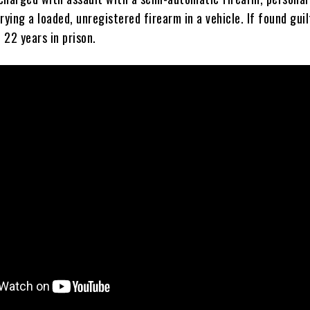
rying a loaded, unregistered firearm in a vehicle. If found guil
 22 years in prison.