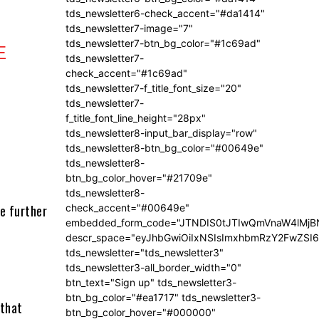
tds_newsletter6-check_accent="#da1414"
tds_newsletter7-image="7"
tds_newsletter7-btn_bg_color="#1c69ad"
E
tds_newsletter7-
check_accent="#1c69ad"
tds_newsletter7-f_title_font_size="20"
tds_newsletter7-
f_title_font_line_height="28px"
tds_newsletter8-input_bar_display="row"
tds_newsletter8-btn_bg_color="#00649e"
tds_newsletter8-
btn_bg_color_hover="#21709e"
tds_newsletter8-
te further
check_accent="#00649e"
embedded_form_code="JTNDIS0tJTIwQmVnaW4lM
descr_space="eyJhbGwiOiIxNSIsImxhbmRzY2FwZSI6I
tds_newsletter="tds_newsletter3"
tds_newsletter3-all_border_width="0"
btn_text="Sign up" tds_newsletter3-
btn_bg_color="#ea1717" tds_newsletter3-
 that
btn_bg_color_hover="#000000"