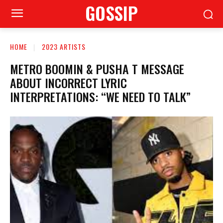
GOSSIP
HOME
2023 ARTISTS
METRO BOOMIN & PUSHA T MESSAGE
ABOUT INCORRECT LYRIC
INTERPRETATIONS: “WE NEED TO TALK”