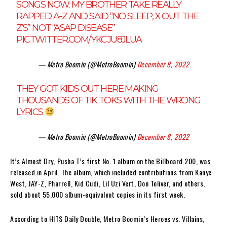
SONGS NOW. MY BROTHER TAKE REALLY
RAPPED A-Z AND SAID “NO SLEEP, X OUT THE
Z’S” NOT “ASAP DISEASE”
PIC.TWITTER.COM/YKCJU8JLUA
— Metro Boomin (@MetroBoomin)
December 8, 2022
THEY GOT KIDS OUT HERE MAKING
THOUSANDS OF TIK TOKS WITH THE WRONG
LYRICS
— Metro Boomin (@MetroBoomin)
December 8, 2022
It’s Almost Dry, Pusha T’s first No. 1 album on the Billboard 200, was
released in April. The album, which included contributions from Kanye
West, JAY-Z, Pharrell, Kid Cudi, Lil Uzi Vert, Don Toliver, and others,
sold about 55,000 album-equivalent copies in its first week.
According to HITS Daily Double, Metro Boomin’s Heroes vs. Villains,