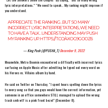
lyric interpretations.” “We need to speak… My ranking might improve if
you understand.
APPRECIATE THE RANKING…BUT SO MANY
INCORRECT LYRIC INTERPRETATIONS, WE NEED
TO HAVE A TALK…UNDERSTANDING MAY PUSH
MY RANKING UP.
HTTPS://T.CO/4XOG9GOOZ6
— King Push (@PUSHA_T)
December 9, 2022
Meanwhile, Metro Boomin encountered a difficulty with incorrect lyrics
surfacing on Apple Music after admitting he typed out every word on
his Heroes vs. Villains album by hand.
He said on Twitter on Thursday, “I spent hours spelling down the lyrics
to every song so that you guys would have the correct information, yet
someone in an office somewhere STILL managed to upload the wrong
trash smh wtf is a pink front bezel” (December 8).