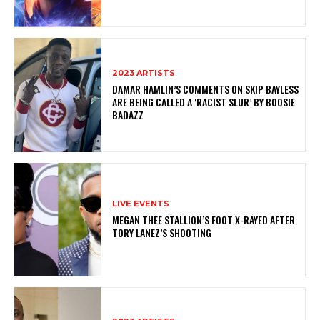
2023 ARTISTS
DAMAR HAMLIN’S COMMENTS ON SKIP BAYLESS
ARE BEING CALLED A ‘RACIST SLUR’ BY BOOSIE
BADAZZ
LIVE EVENTS
MEGAN THEE STALLION’S FOOT X-RAYED AFTER
TORY LANEZ’S SHOOTING