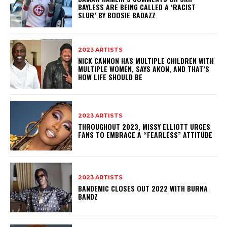
BAYLESS ARE BEING CALLED A ‘RACIST
SLUR’ BY BOOSIE BADAZZ
2023 ARTISTS
NICK CANNON HAS MULTIPLE CHILDREN WITH
MULTIPLE WOMEN, SAYS AKON, AND THAT’S
HOW LIFE SHOULD BE
2023 ARTISTS
THROUGHOUT 2023, MISSY ELLIOTT URGES
FANS TO EMBRACE A “FEARLESS” ATTITUDE
2023 ARTISTS
BANDEMIC CLOSES OUT 2022 WITH BURNA
BANDZ