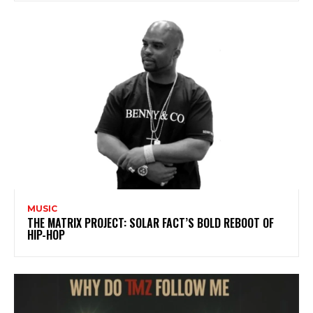
MUSIC
THE MATRIX PROJECT: SOLAR FACT’S BOLD REBOOT OF
HIP-HOP