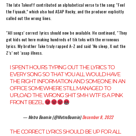
The late Takeoff contributed an alphabetical verse to the song “Feel
the Fiyaaah,” which also had A$AP Rocky, and the producer explicitly
called out the wrong lines.
“All songs’ correct lyrics should now be available. He continued, “They
got kids out here making hundreds of tik toks with the erroneous
lyrics. My brother Take truly rapped A-Z and said ‘No sleep, X out the
Z’s’ not ‘asap illness.
I SPENT HOURS TYPING OUT THE LYRICS TO
EVERY SONG SO THAT YOU ALL WOULD HAVE
THE RIGHT INFORMATION AND SOMEONE IN AN
OFFICE SOMEWHERE STILL MANAGED TO
UPLOAD THE WRONG SHIT SMH WTF IS A PINK
FRONT BEZEL
— Metro Boomin (@MetroBoomin)
December 8, 2022
THE CORRECT LYRICS SHOULD BE UP FOR ALL