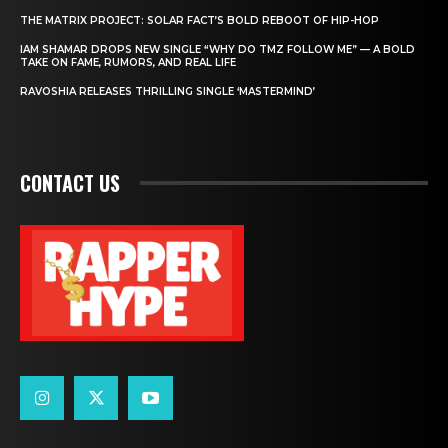
THE MATRIX PROJECT: SOLAR FACT’S BOLD REBOOT OF HIP-HOP
IAM SHAMAR DROPS NEW SINGLE “WHY DO TMZ FOLLOW ME” — A BOLD
TAKE ON FAME, RUMORS, AND REAL LIFE
RAVOSHIA RELEASES THRILLING SINGLE ‘MASTERMIND’
CONTACT US