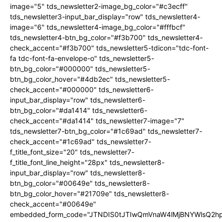
image="5" tds_newsletter2-image_bg_color="#c3ecff"
tds_newsletter3-input_bar_display="row" tds_newsletter4-
image="6" tds_newsletter4-image_bg_color="#fffbcf"
tds_newsletter4-btn_bg_color="#f3b700" tds_newsletter4-
check_accent="#f3b700" tds_newsletter5-tdicon="tdc-font-
fa tdc-font-fa-envelope-o" tds_newsletter5-
btn_bg_color="#000000" tds_newsletter5-
btn_bg_color_hover="#4db2ec" tds_newsletter5-
check_accent="#000000" tds_newsletter6-
input_bar_display="row" tds_newsletter6-
btn_bg_color="#da1414" tds_newsletter6-
check_accent="#da1414" tds_newsletter7-image="7"
tds_newsletter7-btn_bg_color="#1c69ad" tds_newsletter7-
check_accent="#1c69ad" tds_newsletter7-
f_title_font_size="20" tds_newsletter7-
f_title_font_line_height="28px" tds_newsletter8-
input_bar_display="row" tds_newsletter8-
btn_bg_color="#00649e" tds_newsletter8-
btn_bg_color_hover="#21709e" tds_newsletter8-
check_accent="#00649e"
embedded_form_code="JTNDIS0tJTIwQmVnaW4lMjBNYWlsQ2