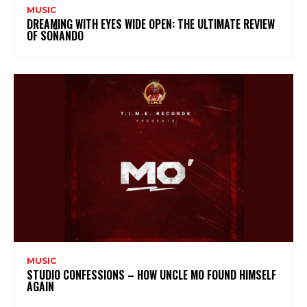
MUSIC
DREAMING WITH EYES WIDE OPEN: THE ULTIMATE REVIEW
OF SOÑANDO
MUSIC
STUDIO CONFESSIONS – HOW UNCLE MO FOUND HIMSELF
AGAIN