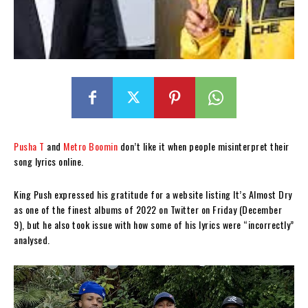
Pusha T
and
Metro Boomin
don’t like it when people misinterpret their
song lyrics online.
King Push expressed his gratitude for a website listing It’s Almost Dry
as one of the finest albums of 2022 on Twitter on Friday (December
9), but he also took issue with how some of his lyrics were “incorrectly”
analysed.