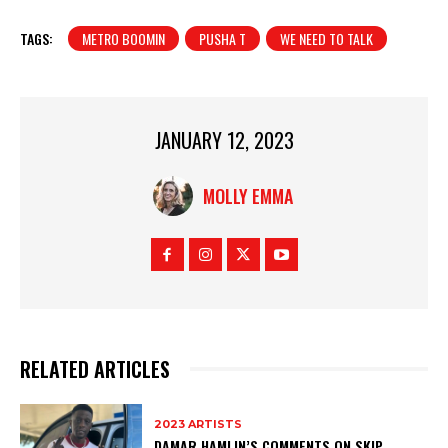
TAGS:
METRO BOOMIN
PUSHA T
WE NEED TO TALK
JANUARY 12, 2023
MOLLY EMMA
RELATED ARTICLES
2023 ARTISTS
DAMAR HAMLIN’S COMMENTS ON SKIP