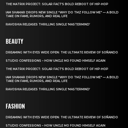
THE MATRIX PROJECT: SOLAR FACT’S BOLD REBOOT OF HIP-HOP
IAM SHAMAR DROPS NEW SINGLE “WHY DO TMZ FOLLOW ME” — A BOLD
TAKE ON FAME, RUMORS, AND REAL LIFE
RAVOSHIA RELEASES THRILLING SINGLE ‘MASTERMIND’
BEAUTY
DREAMING WITH EYES WIDE OPEN: THE ULTIMATE REVIEW OF SOÑANDO
STUDIO CONFESSIONS – HOW UNCLE MO FOUND HIMSELF AGAIN
THE MATRIX PROJECT: SOLAR FACT’S BOLD REBOOT OF HIP-HOP
IAM SHAMAR DROPS NEW SINGLE “WHY DO TMZ FOLLOW ME” — A BOLD
TAKE ON FAME, RUMORS, AND REAL LIFE
RAVOSHIA RELEASES THRILLING SINGLE ‘MASTERMIND’
FASHION
DREAMING WITH EYES WIDE OPEN: THE ULTIMATE REVIEW OF SOÑANDO
STUDIO CONFESSIONS – HOW UNCLE MO FOUND HIMSELF AGAIN