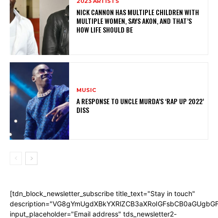
2023 ARTISTS
NICK CANNON HAS MULTIPLE CHILDREN WITH
MULTIPLE WOMEN, SAYS AKON, AND THAT’S
HOW LIFE SHOULD BE
MUSIC
A RESPONSE TO UNCLE MURDA’S ‘RAP UP 2022’
DISS
[tdn_block_newsletter_subscribe title_text="Stay in touch"
description="VG8gYmUgdXBkYXRlZCB3aXRoIGFsbCB0aGUgb
input_placeholder="Email address" tds_newsletter2-