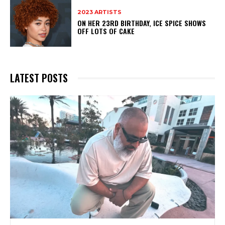
2023 ARTISTS
ON HER 23RD BIRTHDAY, ICE SPICE SHOWS
OFF LOTS OF CAKE
LATEST POSTS