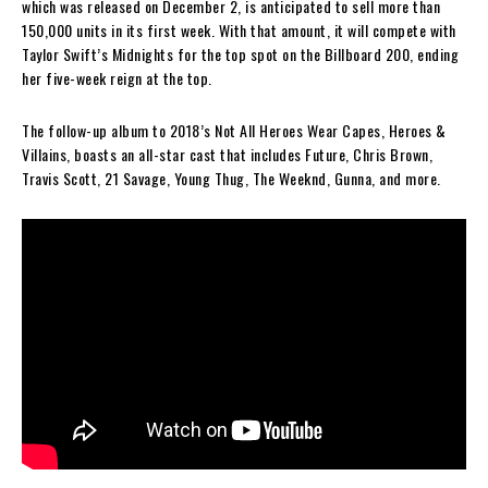
which was released on December 2, is anticipated to sell more than
150,000 units in its first week. With that amount, it will compete with
Taylor Swift’s Midnights for the top spot on the Billboard 200, ending
her five-week reign at the top.
The follow-up album to 2018’s Not All Heroes Wear Capes, Heroes &
Villains, boasts an all-star cast that includes Future, Chris Brown,
Travis Scott, 21 Savage, Young Thug, The Weeknd, Gunna, and more.