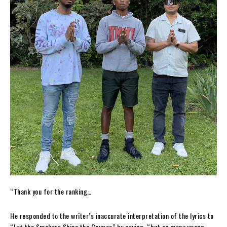
“Thank you for the ranking…
He responded to the writer’s inaccurate interpretation of the lyrics to
“Let the Smokers Shine the Coupes” by saying, “but so many wrong