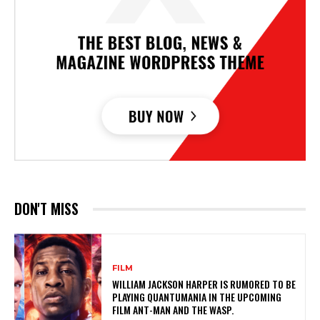
DON'T MISS
FILM
WILLIAM JACKSON HARPER IS RUMORED TO BE
PLAYING QUANTUMANIA IN THE UPCOMING
FILM ANT-MAN AND THE WASP.