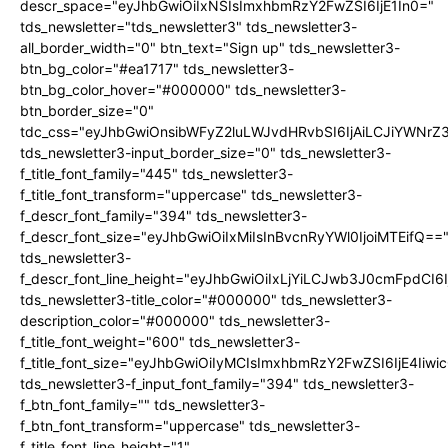
descr_space="eyJhbGwiOiIxNSIsImxhbmRzY2FwZSI6IjE1In0="
tds_newsletter="tds_newsletter3" tds_newsletter3-
all_border_width="0" btn_text="Sign up" tds_newsletter3-
btn_bg_color="#ea1717" tds_newsletter3-
btn_bg_color_hover="#000000" tds_newsletter3-
btn_border_size="0"
tdc_css="eyJhbGwiOnsibWFyZ2luLWJvdHRvbSI6IjAiLCJiYWNrZ
tds_newsletter3-input_border_size="0" tds_newsletter3-
f_title_font_family="445" tds_newsletter3-
f_title_font_transform="uppercase" tds_newsletter3-
f_descr_font_family="394" tds_newsletter3-
f_descr_font_size="eyJhbGwiOiIxMiIsInBvcnRyYWl0IjoiMTEifQ==
tds_newsletter3-
f_descr_font_line_height="eyJhbGwiOiIxLjYiLCJwb3J0cmFpdCI6
tds_newsletter3-title_color="#000000" tds_newsletter3-
description_color="#000000" tds_newsletter3-
f_title_font_weight="600" tds_newsletter3-
f_title_font_size="eyJhbGwiOiIyMCIsImxhbmRzY2FwZSI6IjE4Iiw
tds_newsletter3-f_input_font_family="394" tds_newsletter3-
f_btn_font_family="" tds_newsletter3-
f_btn_font_transform="uppercase" tds_newsletter3-
f_title_font_line_height="1"