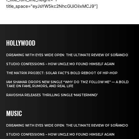
title_space="eyJsYW5kc2NhcGUiOiIxMCJ9"]
HOLLYWOOD
DREAMING WITH EYES WIDE OPEN: THE ULTIMATE REVIEW OF SOÑANDO
STUDIO CONFESSIONS – HOW UNCLE MO FOUND HIMSELF AGAIN
THE MATRIX PROJECT: SOLAR FACT’S BOLD REBOOT OF HIP-HOP
IAM SHAMAR DROPS NEW SINGLE “WHY DO TMZ FOLLOW ME” — A BOLD
TAKE ON FAME, RUMORS, AND REAL LIFE
RAVOSHIA RELEASES THRILLING SINGLE ‘MASTERMIND’
MUSIC
DREAMING WITH EYES WIDE OPEN: THE ULTIMATE REVIEW OF SOÑANDO
STUDIO CONFESSIONS – HOW UNCLE MO FOUND HIMSELF AGAIN