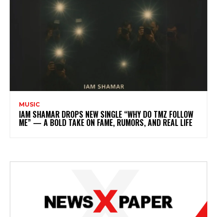
MUSIC
IAM SHAMAR DROPS NEW SINGLE “WHY DO TMZ FOLLOW
ME” — A BOLD TAKE ON FAME, RUMORS, AND REAL LIFE