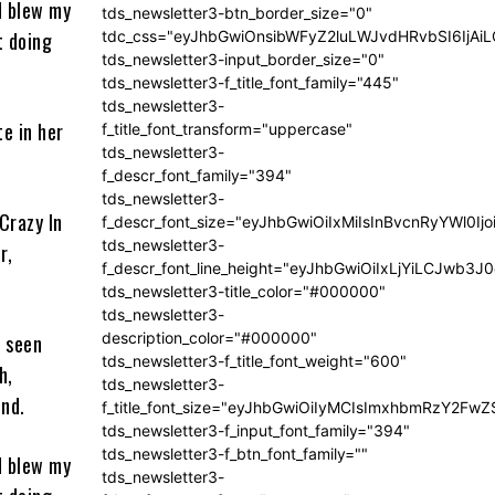
d blew my
tds_newsletter3-btn_border_size="0"
t doing
tdc_css="eyJhbGwiOnsibWFyZ2luLWJvdHRvbSI6IjA
tds_newsletter3-input_border_size="0"
tds_newsletter3-f_title_font_family="445"
tds_newsletter3-
e in her
f_title_font_transform="uppercase"
tds_newsletter3-
f_descr_font_family="394"
tds_newsletter3-
Crazy In
f_descr_font_size="eyJhbGwiOiIxMiIsInBvcnRyYWl0Ij
tds_newsletter3-
r,
f_descr_font_line_height="eyJhbGwiOiIxLjYiLCJwb3
tds_newsletter3-title_color="#000000"
tds_newsletter3-
description_color="#000000"
s seen
tds_newsletter3-f_title_font_weight="600"
h,
tds_newsletter3-
und.
f_title_font_size="eyJhbGwiOiIyMCIsImxhbmRzY2FwZ
tds_newsletter3-f_input_font_family="394"
tds_newsletter3-f_btn_font_family=""
d blew my
tds_newsletter3-