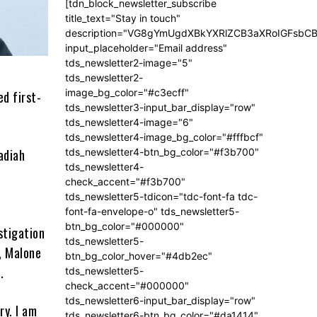
[tdn_block_newsletter_subscribe
title_text="Stay in touch"
description="VG8gYmUgdXBkYXRlZCB3aXRoIGFsb
input_placeholder="Email address"
tds_newsletter2-image="5"
tds_newsletter2-
image_bg_color="#c3ecff"
d first-
tds_newsletter3-input_bar_display="row"
tds_newsletter4-image="6"
tds_newsletter4-image_bg_color="#fffbcf"
adiah
tds_newsletter4-btn_bg_color="#f3b700"
tds_newsletter4-
check_accent="#f3b700"
tds_newsletter5-tdicon="tdc-font-fa tdc-
font-fa-envelope-o" tds_newsletter5-
btn_bg_color="#000000"
stigation
tds_newsletter5-
t, Malone
btn_bg_color_hover="#4db2ec"
.
tds_newsletter5-
check_accent="#000000"
tds_newsletter6-input_bar_display="row"
ry. I am
tds_newsletter6-btn_bg_color="#da1414"