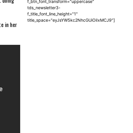
t doing
f_btn_font_transform="uppercase"
tds_newsletter3-
f_title_font_line_height="1"
title_space="eyJsYW5kc2NhcGUiOiIxMCJ9"]
e in her