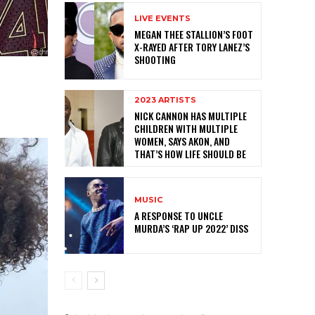
LIVE EVENTS
MEGAN THEE STALLION’S FOOT
X-RAYED AFTER TORY LANEZ’S
SHOOTING
2023 ARTISTS
NICK CANNON HAS MULTIPLE
CHILDREN WITH MULTIPLE
WOMEN, SAYS AKON, AND
THAT’S HOW LIFE SHOULD BE
MUSIC
A RESPONSE TO UNCLE
MURDA’S ‘RAP UP 2022’ DISS