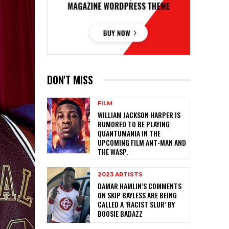
DON'T MISS
FILM
WILLIAM JACKSON HARPER IS
RUMORED TO BE PLAYING
QUANTUMANIA IN THE
UPCOMING FILM ANT-MAN AND
THE WASP.
2023 ARTISTS
DAMAR HAMLIN’S COMMENTS
ON SKIP BAYLESS ARE BEING
CALLED A ‘RACIST SLUR’ BY
BOOSIE BADAZZ