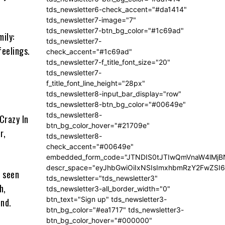
tds_newsletter6-check_accent="#da1414"
tds_newsletter7-image="7"
tds_newsletter7-btn_bg_color="#1c69ad"
mily:
tds_newsletter7-
feelings.
check_accent="#1c69ad"
tds_newsletter7-f_title_font_size="20"
tds_newsletter7-
f_title_font_line_height="28px"
tds_newsletter8-input_bar_display="row"
tds_newsletter8-btn_bg_color="#00649e"
tds_newsletter8-
Crazy In
btn_bg_color_hover="#21709e"
r,
tds_newsletter8-
check_accent="#00649e"
embedded_form_code="JTNDIS0tJTIwQmVnaW4lM
descr_space="eyJhbGwiOiIxNSIsImxhbmRzY2FwZSI6I
s seen
tds_newsletter="tds_newsletter3"
h,
tds_newsletter3-all_border_width="0"
btn_text="Sign up" tds_newsletter3-
und.
btn_bg_color="#ea1717" tds_newsletter3-
btn_bg_color_hover="#000000"