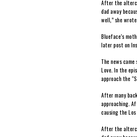
After the alter
dad away becaus
well,” she wrote
Blueface’s moth
later post on In
The news came s
Love. In the epis
approach the “So
After many back
approaching. Af
causing the Los
After the alter