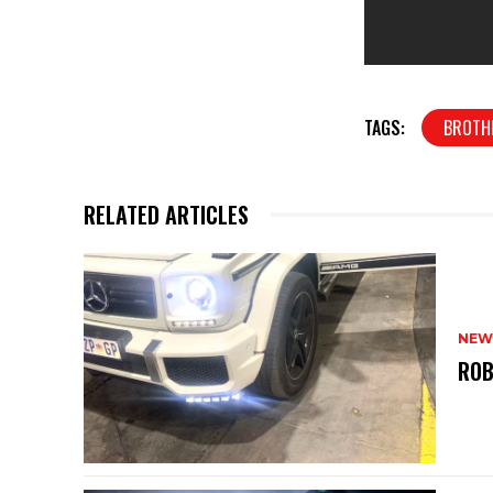
TAGS:
BROTH
RELATED ARTICLES
NEW
ROB