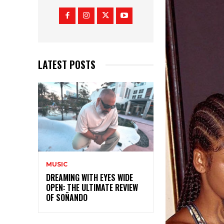
LATEST POSTS
MUSIC
DREAMING WITH EYES WIDE
OPEN: THE ULTIMATE REVIEW
OF SOÑANDO