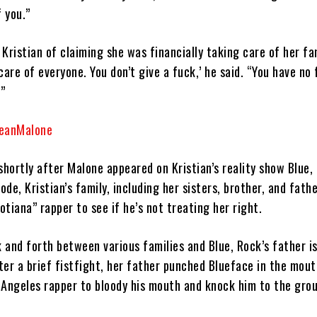
f you.”
Kristian of claiming she was financially taking care of her fa
e care of everyone. You don’t give a fuck,’ he said. “You have no 
.”
seanMalone
hortly after Malone appeared on Kristian’s reality show Blue, 
ode, Kristian’s family, including her sisters, brother, and fathe
tiana” rapper to see if he’s not treating her right.
 and forth between various families and Blue, Rock’s father i
ter a brief fistfight, her father punched Blueface in the mout
 Angeles rapper to bloody his mouth and knock him to the gro