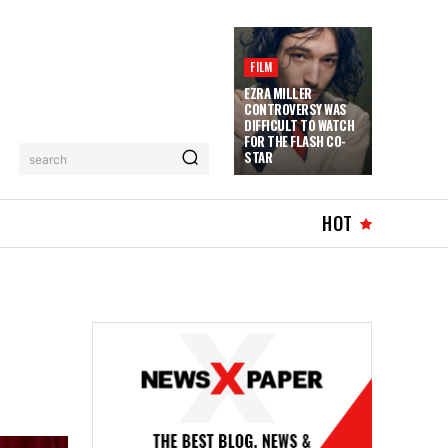
FILM
EZRA MILLER
CONTROVERSY WAS
DIFFICULT TO WATCH
FOR THE FLASH CO-
STAR
search
HOT