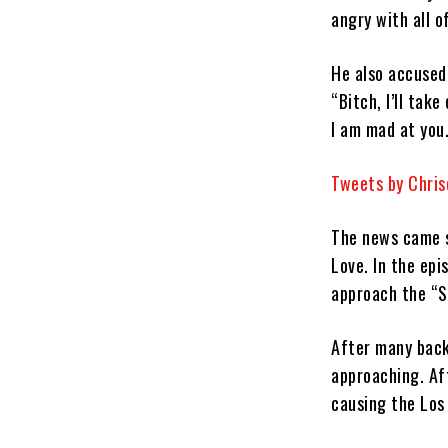
angry with all o
He also accused 
“Bitch, I’ll tak
I am mad at you
Tweets by Chri
The news came s
Love. In the epis
approach the “So
After many back
approaching. Af
causing the Los