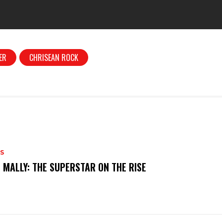
ER
CHRISEAN ROCK
S
 MALLY: THE SUPERSTAR ON THE RISE