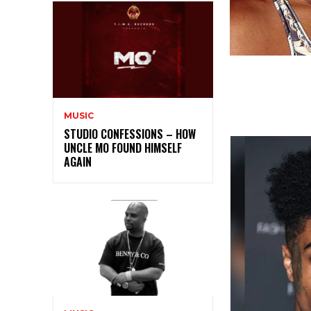
MUSIC
STUDIO CONFESSIONS – HOW
UNCLE MO FOUND HIMSELF
AGAIN