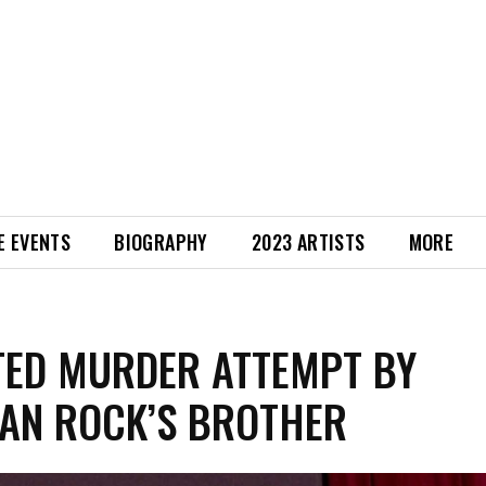
E EVENTS
BIOGRAPHY
2023 ARTISTS
MORE
ED MURDER ATTEMPT BY
AN ROCK’S BROTHER