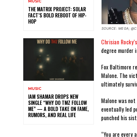
MUSIC
THE MATRIX PROJECT: SOLAR
FACT’S BOLD REBOOT OF HIP-
HOP
SOURCE: MEGA; @C
Chrisian Rocky’
degree murder i
Fox Baltimore r
Malone. The vic
ultimately survi
MUSIC
IAM SHAMAR DROPS NEW
Malone was not 
SINGLE “WHY DO TMZ FOLLOW
eventually led p
ME” — A BOLD TAKE ON FAME,
RUMORS, AND REAL LIFE
punched his sis
“You are every a