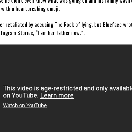
e he didn’t even know what was going on and his family wasn’
 with a heartbreaking emoji.
er retaliated by accusing The Rock of lying, but Blueface wrot
stagram Stories, “I am her father now.” .