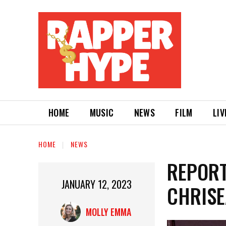
HOME
MUSIC
NEWS
FILM
LIV
HOME
NEWS
REPORT
JANUARY 12, 2023
CHRISE
MOLLY EMMA