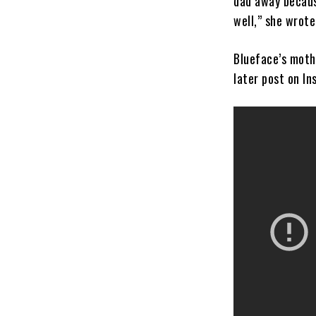
dad away becaus
well,” she wrote
Blueface’s moth
later post on In