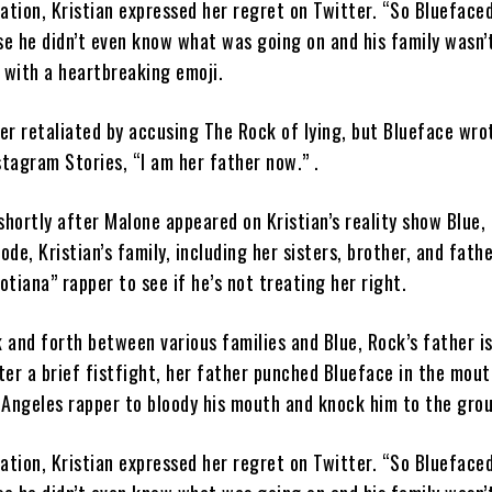
cation, Kristian expressed her regret on Twitter. “So Blueface
e he didn’t even know what was going on and his family wasn’
 with a heartbreaking emoji.
er retaliated by accusing The Rock of lying, but Blueface wrot
stagram Stories, “I am her father now.” .
hortly after Malone appeared on Kristian’s reality show Blue, 
ode, Kristian’s family, including her sisters, brother, and fathe
tiana” rapper to see if he’s not treating her right.
 and forth between various families and Blue, Rock’s father i
ter a brief fistfight, her father punched Blueface in the mout
 Angeles rapper to bloody his mouth and knock him to the gro
cation, Kristian expressed her regret on Twitter. “So Blueface