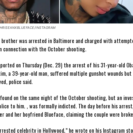
HRISEANXBLUEFACE/INSTAGRAM
s
brother was arrested in Baltimore and charged with attempte
n connection with the October shooting.
eported on Thursday (Dec. 29) the arrest of his 31-year-old Ob
tim, a 39-year-old man, suffered multiple gunshot wounds but
ved, police said.
found on the same night of the October shooting, but an inve
olice to him. , was formally indicted. The day before his arres
ter and her boyfriend Blueface, claiming the couple were broke
rrested celebrity in Hollywood,” he wrote on his Instagram sto