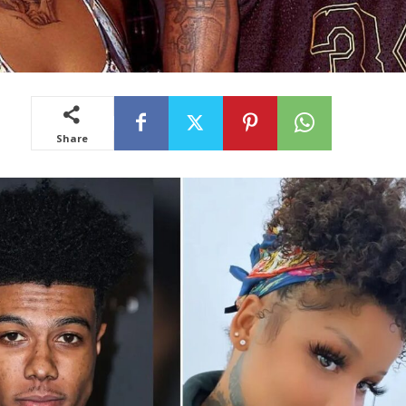
Share