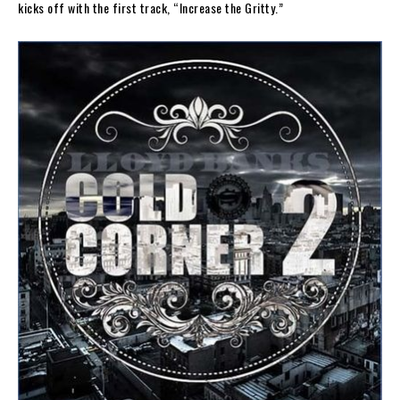
kicks off with the first track, “Increase the Gritty.”