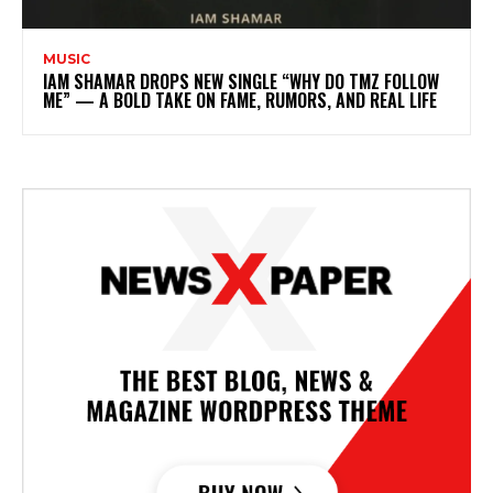
MUSIC
IAM SHAMAR DROPS NEW SINGLE “WHY DO TMZ FOLLOW
ME” — A BOLD TAKE ON FAME, RUMORS, AND REAL LIFE