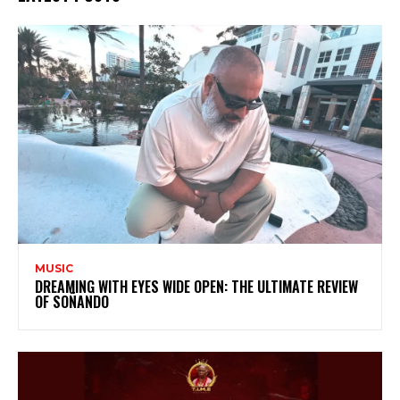
MUSIC
DREAMING WITH EYES WIDE OPEN: THE ULTIMATE REVIEW
OF SOÑANDO