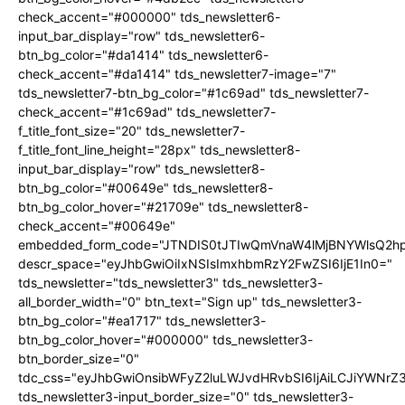
check_accent="#000000" tds_newsletter6-
input_bar_display="row" tds_newsletter6-
btn_bg_color="#da1414" tds_newsletter6-
check_accent="#da1414" tds_newsletter7-image="7"
tds_newsletter7-btn_bg_color="#1c69ad" tds_newsletter7-
check_accent="#1c69ad" tds_newsletter7-
f_title_font_size="20" tds_newsletter7-
f_title_font_line_height="28px" tds_newsletter8-
input_bar_display="row" tds_newsletter8-
btn_bg_color="#00649e" tds_newsletter8-
btn_bg_color_hover="#21709e" tds_newsletter8-
check_accent="#00649e"
embedded_form_code="JTNDIS0tJTIwQmVnaW4lMjBNYWlsQ2
descr_space="eyJhbGwiOiIxNSIsImxhbmRzY2FwZSI6IjE1In0="
tds_newsletter="tds_newsletter3" tds_newsletter3-
all_border_width="0" btn_text="Sign up" tds_newsletter3-
btn_bg_color="#ea1717" tds_newsletter3-
btn_bg_color_hover="#000000" tds_newsletter3-
btn_border_size="0"
tdc_css="eyJhbGwiOnsibWFyZ2luLWJvdHRvbSI6IjAiLCJiYWNrZ
tds_newsletter3-input_border_size="0" tds_newsletter3-