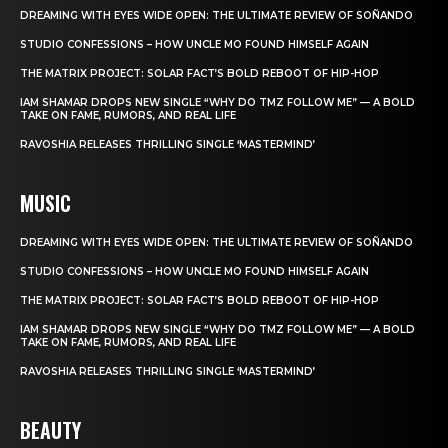
DREAMING WITH EYES WIDE OPEN: THE ULTIMATE REVIEW OF SOÑANDO
STUDIO CONFESSIONS – HOW UNCLE MO FOUND HIMSELF AGAIN
THE MATRIX PROJECT: SOLAR FACT’S BOLD REBOOT OF HIP-HOP
IAM SHAMAR DROPS NEW SINGLE “WHY DO TMZ FOLLOW ME” — A BOLD
TAKE ON FAME, RUMORS, AND REAL LIFE
RAVOSHIA RELEASES THRILLING SINGLE ‘MASTERMIND’
MUSIC
DREAMING WITH EYES WIDE OPEN: THE ULTIMATE REVIEW OF SOÑANDO
STUDIO CONFESSIONS – HOW UNCLE MO FOUND HIMSELF AGAIN
THE MATRIX PROJECT: SOLAR FACT’S BOLD REBOOT OF HIP-HOP
IAM SHAMAR DROPS NEW SINGLE “WHY DO TMZ FOLLOW ME” — A BOLD
TAKE ON FAME, RUMORS, AND REAL LIFE
RAVOSHIA RELEASES THRILLING SINGLE ‘MASTERMIND’
BEAUTY