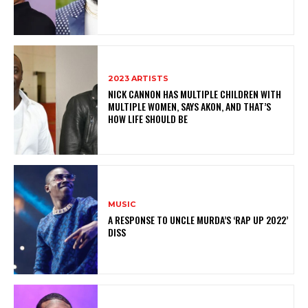
2023 ARTISTS
NICK CANNON HAS MULTIPLE CHILDREN WITH
MULTIPLE WOMEN, SAYS AKON, AND THAT’S
HOW LIFE SHOULD BE
MUSIC
A RESPONSE TO UNCLE MURDA’S ‘RAP UP 2022’
DISS