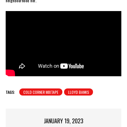
neighbourhood hot.
TAGS:
COLD CORNER MIXTAPE
LLOYD BANKS
JANUARY 19, 2023