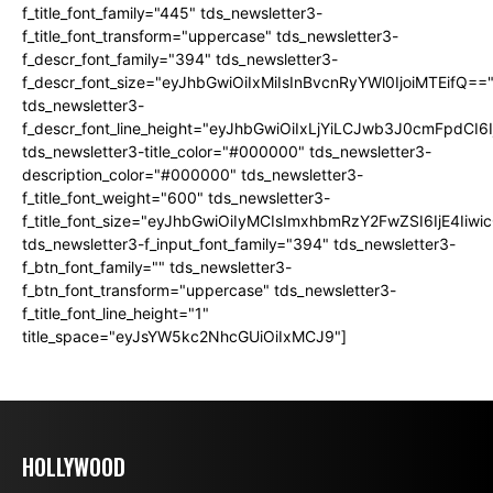
f_title_font_family="445" tds_newsletter3-
f_title_font_transform="uppercase" tds_newsletter3-
f_descr_font_family="394" tds_newsletter3-
f_descr_font_size="eyJhbGwiOiIxMiIsInBvcnRyYWl0IjoiMTEifQ==
tds_newsletter3-
f_descr_font_line_height="eyJhbGwiOiIxLjYiLCJwb3J0cmFpdCI6
tds_newsletter3-title_color="#000000" tds_newsletter3-
description_color="#000000" tds_newsletter3-
f_title_font_weight="600" tds_newsletter3-
f_title_font_size="eyJhbGwiOiIyMCIsImxhbmRzY2FwZSI6IjE4Iiw
tds_newsletter3-f_input_font_family="394" tds_newsletter3-
f_btn_font_family="" tds_newsletter3-
f_btn_font_transform="uppercase" tds_newsletter3-
f_title_font_line_height="1"
title_space="eyJsYW5kc2NhcGUiOiIxMCJ9"]
HOLLYWOOD