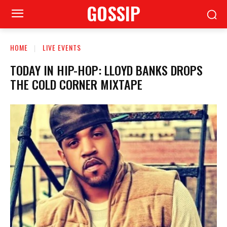
GOSSIP
HOME
LIVE EVENTS
TODAY IN HIP-HOP: LLOYD BANKS DROPS
THE COLD CORNER MIXTAPE