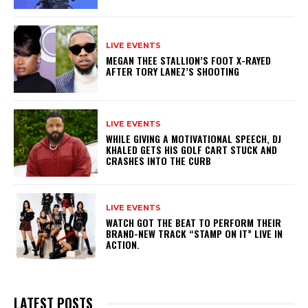
LIVE EVENTS
MEGAN THEE STALLION’S FOOT X-RAYED
AFTER TORY LANEZ’S SHOOTING
LIVE EVENTS
WHILE GIVING A MOTIVATIONAL SPEECH, DJ
KHALED GETS HIS GOLF CART STUCK AND
CRASHES INTO THE CURB
LIVE EVENTS
WATCH GOT THE BEAT TO PERFORM THEIR
BRAND-NEW TRACK “STAMP ON IT” LIVE IN
ACTION.
LATEST POSTS