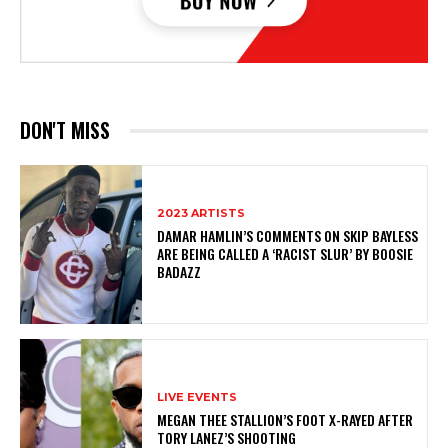
DON'T MISS
2023 ARTISTS
DAMAR HAMLIN’S COMMENTS ON SKIP BAYLESS
ARE BEING CALLED A ‘RACIST SLUR’ BY BOOSIE
BADAZZ
LIVE EVENTS
MEGAN THEE STALLION’S FOOT X-RAYED AFTER
TORY LANEZ’S SHOOTING