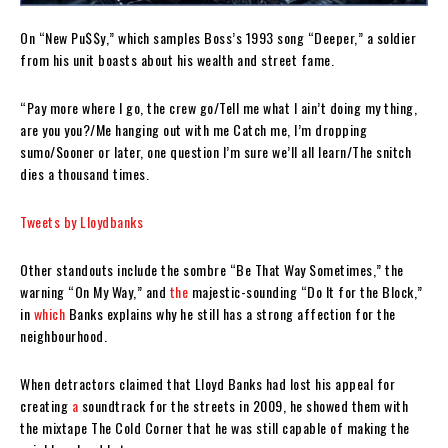
On “New Pu$$y,” which samples Boss’s 1993 song “Deeper,” a soldier
from his unit boasts about his wealth and street fame.
“Pay more where I go, the crew go/Tell me what I ain’t doing my thing,
are you you?/Me hanging out with me Catch me, I’m dropping
sumo/Sooner or later, one question I’m sure we’ll all learn/The snitch
dies a thousand times.
Tweets by Lloydbanks
Other standouts include the sombre “Be That Way Sometimes,” the
warning “On My Way,” and
the
majestic-sounding “Do It for the Block,”
in
which
Banks explains why he still has a strong affection for the
neighbourhood.
When detractors claimed that Lloyd Banks had lost his appeal for
creating
a
soundtrack for the streets in 2009, he showed them with
the mixtape The Cold Corner that he was still capable of making the