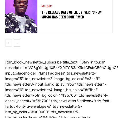
MUSIC
THE RELEASE DATE OF LIL UZI VERT’S NEW
MUSIC HAS BEEN CONFIRMED
[tdn_block_newsletter_subscribe title_text="Stay in touch"
description="VG8gYmUgdXBkYXRlZCB3aXRoIGFsbCB0aGUgb
input_placeholder="Email address" tds_newsletter2-
image="5" tds_newsletter2-image_bg_color="#c3ecff"
tds_newsletter3-input_bar_display="row" tds_newsletter4-
image="6" tds_newsletter4-image_bg_color="#fffbcf"
tds_newsletter4-btn_bg_color="#f3b700" tds_newsletter4-
check_accent="#f3b700" tds_newsletter5-tdicon="tdc-font-
fa tdc-font-fa-envelope-o" tds_newsletter5-
btn_bg_color="#000000" tds_newsletter5-
btn_bg_color_hover="#4db2ec" tds_newsletter5-