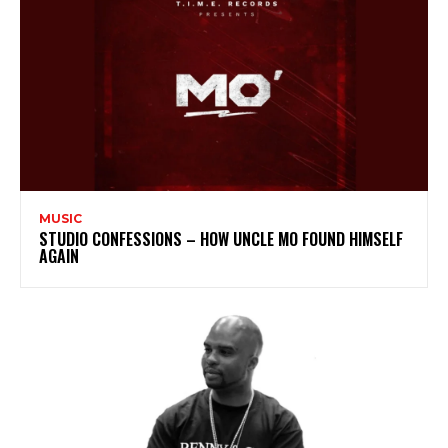
MUSIC
STUDIO CONFESSIONS – HOW UNCLE MO FOUND HIMSELF
AGAIN