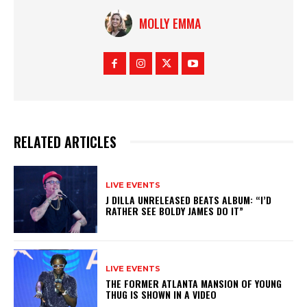
MOLLY EMMA
RELATED ARTICLES
LIVE EVENTS
J DILLA UNRELEASED BEATS ALBUM: “I’D
RATHER SEE BOLDY JAMES DO IT”
LIVE EVENTS
THE FORMER ATLANTA MANSION OF YOUNG
THUG IS SHOWN IN A VIDEO