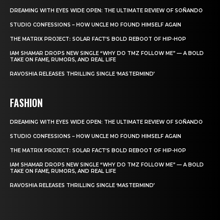
DREAMING WITH EYES WIDE OPEN: THE ULTIMATE REVIEW OF SOÑANDO
STUDIO CONFESSIONS – HOW UNCLE MO FOUND HIMSELF AGAIN
THE MATRIX PROJECT: SOLAR FACT’S BOLD REBOOT OF HIP-HOP
IAM SHAMAR DROPS NEW SINGLE “WHY DO TMZ FOLLOW ME” — A BOLD
TAKE ON FAME, RUMORS, AND REAL LIFE
RAVOSHIA RELEASES THRILLING SINGLE ‘MASTERMIND’
FASHION
DREAMING WITH EYES WIDE OPEN: THE ULTIMATE REVIEW OF SOÑANDO
STUDIO CONFESSIONS – HOW UNCLE MO FOUND HIMSELF AGAIN
THE MATRIX PROJECT: SOLAR FACT’S BOLD REBOOT OF HIP-HOP
IAM SHAMAR DROPS NEW SINGLE “WHY DO TMZ FOLLOW ME” — A BOLD
TAKE ON FAME, RUMORS, AND REAL LIFE
RAVOSHIA RELEASES THRILLING SINGLE ‘MASTERMIND’