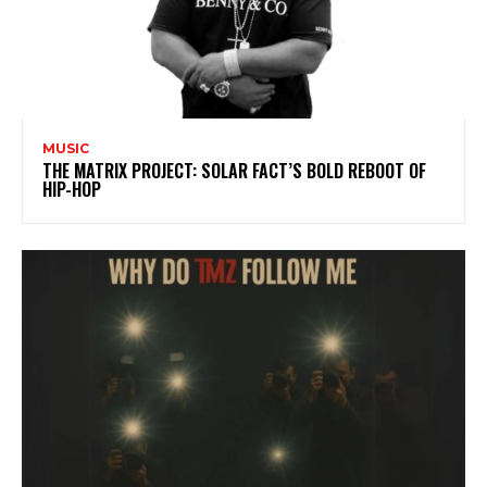
MUSIC
THE MATRIX PROJECT: SOLAR FACT’S BOLD REBOOT OF
HIP-HOP