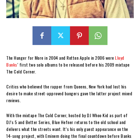
The Hunger for More in 2004 and Rotten Apple in 2006 were
Lloyd
Banks
‘ first two solo albums to be released before his 2009 mixtape
The Cold Corner.
Critics who believed the rapper from Queens, New York had lost his
desire to make street-approved bangers gave the latter project mixed
reviews.
With the mixtape The Cold Corner, hosted by DJ Whoo Kid as part of
DJ’s 5 and Better Series, Blue Hefner returns to the old school and
delivers what the streets want. It’s his only guest appearance on the
14-song project, with Eminem doing the final countdown before Banks