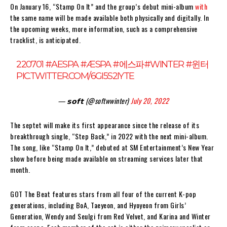
On January 16, “Stamp On It” and the group’s debut mini-album
with
the same name will be made available both physically and digitally. In
the upcoming weeks, more information, such as a comprehensive
tracklist, is anticipated.
220701
#AESPA
#ÆSPA
#에스파
#WINTER
#윈터
PIC.TWITTER.COM/6GI5S2IYTE
— 𝘀𝗼𝗳𝘁 (@softwwinter)
July 20, 2022
The septet will make its first appearance since the release of its
breakthrough single, “Step Back,” in 2022 with the next mini-album.
The song, like “Stamp On It,” debuted at SM Entertainment’s New Year
show before being made available on streaming services later that
month.
GOT The Beat features stars from all four of the current K-pop
generations, including BoA, Taeyeon, and Hyoyeon from Girls’
Generation, Wendy and Seulgi from Red Velvet, and Karina and Winter