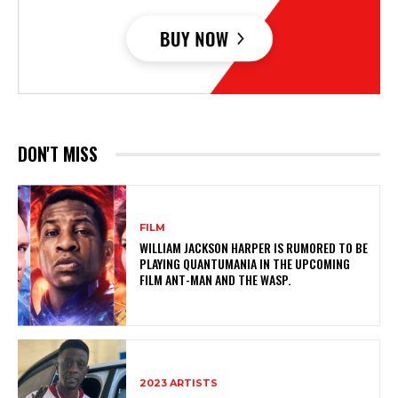
DON'T MISS
FILM
WILLIAM JACKSON HARPER IS RUMORED TO BE
PLAYING QUANTUMANIA IN THE UPCOMING
FILM ANT-MAN AND THE WASP.
2023 ARTISTS