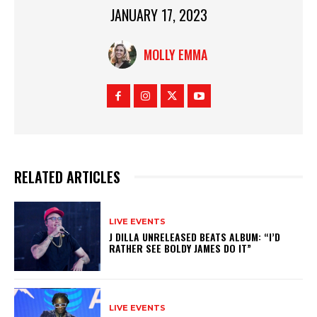
JANUARY 17, 2023
MOLLY EMMA
RELATED ARTICLES
LIVE EVENTS
J DILLA UNRELEASED BEATS ALBUM: “I’D
RATHER SEE BOLDY JAMES DO IT”
LIVE EVENTS