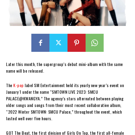
Later this month, the supergroup’s debut mini-album with the same
name will be released.
The
K-pop
label SM Entertainment held its yearly new year’s event on
January 1 under the name “SMTOWN LIVE 2023: SMCU
PALACE@KWANGYA.” The agency’s stars alternated between playing
older songs and songs from their most recent collaborative album,
“2022 Winter SMTOWN: SMCU Palace,” throughout the event, which
lasted well over five hours.
GOT The Beat, the first division of Girls On Top, the first all-female