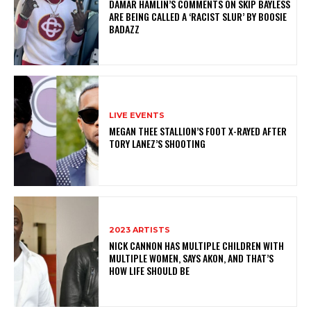
DAMAR HAMLIN’S COMMENTS ON SKIP BAYLESS
ARE BEING CALLED A ‘RACIST SLUR’ BY BOOSIE
BADAZZ
LIVE EVENTS
MEGAN THEE STALLION’S FOOT X-RAYED AFTER
TORY LANEZ’S SHOOTING
2023 ARTISTS
NICK CANNON HAS MULTIPLE CHILDREN WITH
MULTIPLE WOMEN, SAYS AKON, AND THAT’S
HOW LIFE SHOULD BE