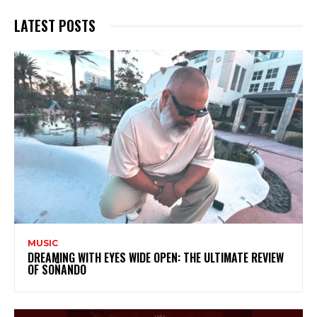
LATEST POSTS
MUSIC
DREAMING WITH EYES WIDE OPEN: THE ULTIMATE REVIEW
OF SOÑANDO