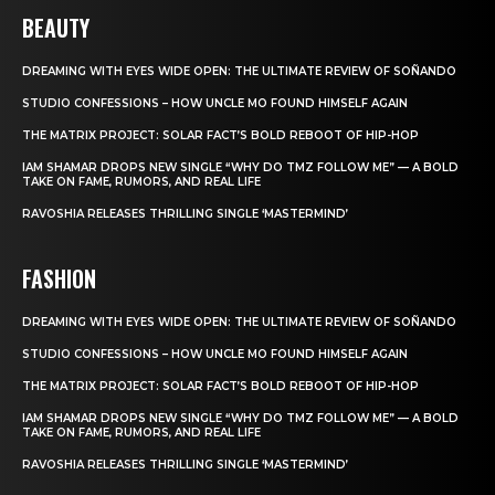
BEAUTY
DREAMING WITH EYES WIDE OPEN: THE ULTIMATE REVIEW OF SOÑANDO
STUDIO CONFESSIONS – HOW UNCLE MO FOUND HIMSELF AGAIN
THE MATRIX PROJECT: SOLAR FACT’S BOLD REBOOT OF HIP-HOP
IAM SHAMAR DROPS NEW SINGLE “WHY DO TMZ FOLLOW ME” — A BOLD
TAKE ON FAME, RUMORS, AND REAL LIFE
RAVOSHIA RELEASES THRILLING SINGLE ‘MASTERMIND’
FASHION
DREAMING WITH EYES WIDE OPEN: THE ULTIMATE REVIEW OF SOÑANDO
STUDIO CONFESSIONS – HOW UNCLE MO FOUND HIMSELF AGAIN
THE MATRIX PROJECT: SOLAR FACT’S BOLD REBOOT OF HIP-HOP
IAM SHAMAR DROPS NEW SINGLE “WHY DO TMZ FOLLOW ME” — A BOLD
TAKE ON FAME, RUMORS, AND REAL LIFE
RAVOSHIA RELEASES THRILLING SINGLE ‘MASTERMIND’