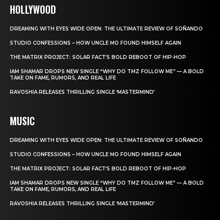
HOLLYWOOD
DREAMING WITH EYES WIDE OPEN: THE ULTIMATE REVIEW OF SOÑANDO
STUDIO CONFESSIONS – HOW UNCLE MO FOUND HIMSELF AGAIN
THE MATRIX PROJECT: SOLAR FACT’S BOLD REBOOT OF HIP-HOP
IAM SHAMAR DROPS NEW SINGLE “WHY DO TMZ FOLLOW ME” — A BOLD
TAKE ON FAME, RUMORS, AND REAL LIFE
RAVOSHIA RELEASES THRILLING SINGLE ‘MASTERMIND’
MUSIC
DREAMING WITH EYES WIDE OPEN: THE ULTIMATE REVIEW OF SOÑANDO
STUDIO CONFESSIONS – HOW UNCLE MO FOUND HIMSELF AGAIN
THE MATRIX PROJECT: SOLAR FACT’S BOLD REBOOT OF HIP-HOP
IAM SHAMAR DROPS NEW SINGLE “WHY DO TMZ FOLLOW ME” — A BOLD
TAKE ON FAME, RUMORS, AND REAL LIFE
RAVOSHIA RELEASES THRILLING SINGLE ‘MASTERMIND’