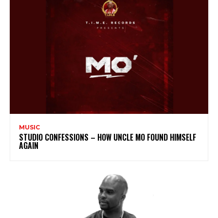
MUSIC
STUDIO CONFESSIONS – HOW UNCLE MO FOUND HIMSELF
AGAIN