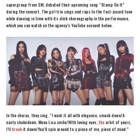
supergroup from SM, debuted their upcoming song “Stamp On It”
during the concert. The girl trio sings and raps to the fast-paced tune
while dancing in time with its slick choreography in the performance,
which you can watch on the agency’s YouTube account below.
In the chorus, they sing, “I want it all with elegance, smack down/A
nasty shakedown, Mona Lisa smile/With loving eyes,
the
orbit of yours,
I’ll
break
it down/You’ll spin around to a piece of me, piece of mind.”