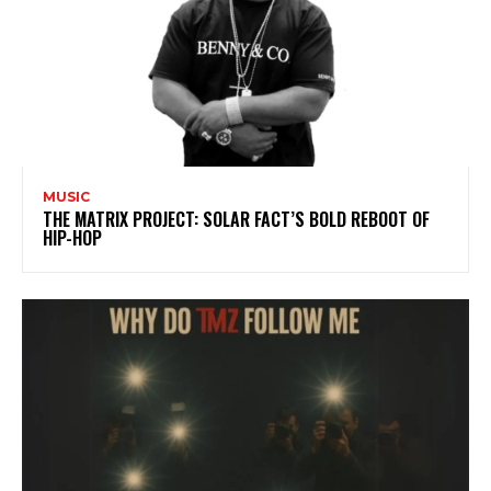
MUSIC
THE MATRIX PROJECT: SOLAR FACT’S BOLD REBOOT OF
HIP-HOP