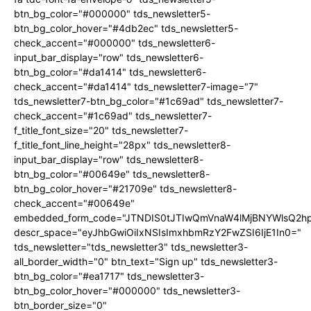
btn_bg_color="#000000" tds_newsletter5-
btn_bg_color_hover="#4db2ec" tds_newsletter5-
check_accent="#000000" tds_newsletter6-
input_bar_display="row" tds_newsletter6-
btn_bg_color="#da1414" tds_newsletter6-
check_accent="#da1414" tds_newsletter7-image="7"
tds_newsletter7-btn_bg_color="#1c69ad" tds_newsletter7-
check_accent="#1c69ad" tds_newsletter7-
f_title_font_size="20" tds_newsletter7-
f_title_font_line_height="28px" tds_newsletter8-
input_bar_display="row" tds_newsletter8-
btn_bg_color="#00649e" tds_newsletter8-
btn_bg_color_hover="#21709e" tds_newsletter8-
check_accent="#00649e"
embedded_form_code="JTNDIS0tJTIwQmVnaW4lMjBNYWlsQ2
descr_space="eyJhbGwiOiIxNSIsImxhbmRzY2FwZSI6IjE1In0="
tds_newsletter="tds_newsletter3" tds_newsletter3-
all_border_width="0" btn_text="Sign up" tds_newsletter3-
btn_bg_color="#ea1717" tds_newsletter3-
btn_bg_color_hover="#000000" tds_newsletter3-
btn_border_size="0"