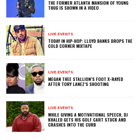
THE FORMER ATLANTA MANSION OF YOUNG
THUG IS SHOWN IN A VIDEO
LIVE EVENTS
TODAY IN HIP-HOP: LLOYD BANKS DROPS THE
COLD CORNER MIXTAPE
LIVE EVENTS
MEGAN THEE STALLION’S FOOT X-RAYED
AFTER TORY LANEZ’S SHOOTING
LIVE EVENTS
WHILE GIVING A MOTIVATIONAL SPEECH, DJ
KHALED GETS HIS GOLF CART STUCK AND
CRASHES INTO THE CURB