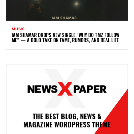
MUSIC
IAM SHAMAR DROPS NEW SINGLE “WHY DO TMZ FOLLOW
ME” — A BOLD TAKE ON FAME, RUMORS, AND REAL LIFE