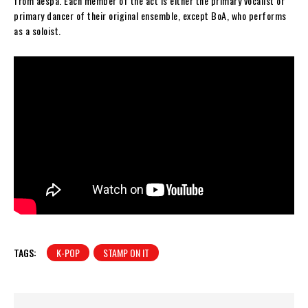
from aespa. Each member of the act is either the primary vocalist or
primary dancer of their original ensemble, except BoA, who performs
as a soloist.
TAGS:
K-POP
STAMP ON IT