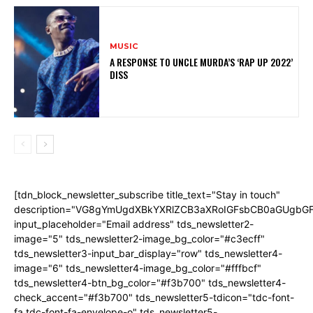
MUSIC
A RESPONSE TO UNCLE MURDA’S ‘RAP UP 2022’
DISS
[tdn_block_newsletter_subscribe title_text="Stay in touch"
description="VG8gYmUgdXBkYXRlZCB3aXRoIGFsbCB0aGUgb
input_placeholder="Email address" tds_newsletter2-
image="5" tds_newsletter2-image_bg_color="#c3ecff"
tds_newsletter3-input_bar_display="row" tds_newsletter4-
image="6" tds_newsletter4-image_bg_color="#fffbcf"
tds_newsletter4-btn_bg_color="#f3b700" tds_newsletter4-
check_accent="#f3b700" tds_newsletter5-tdicon="tdc-font-
fa tdc-font-fa-envelope-o" tds_newsletter5-