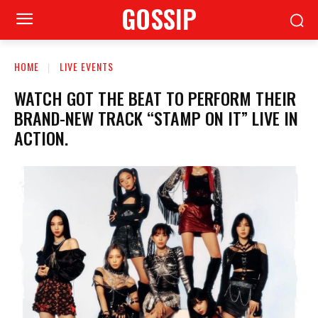
GOSSIP
HOME
LIVE EVENTS
WATCH GOT THE BEAT TO PERFORM THEIR
BRAND-NEW TRACK “STAMP ON IT” LIVE IN
ACTION.