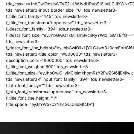
tdc_css="eyJhbGwiOnsibWFyZ2luLWJvdHRvbSI6IjAiLCJiYWNrZ
tds_newsletter3-input_border_size="0" tds_newsletter3-
f_title_font_family="445" tds_newsletter3-
f_title_font_transform="uppercase" tds_newsletter3-
f_descr_font_family="394" tds_newsletter3-
f_descr_font_size="eyJhbGwiOiIxMiIsInBvcnRyYWl0IjoiMTEifQ==
tds_newsletter3-
f_descr_font_line_height="eyJhbGwiOiIxLjYiLCJwb3J0cmFpdCI6
tds_newsletter3-title_color="#000000" tds_newsletter3-
description_color="#000000" tds_newsletter3-
f_title_font_weight="600" tds_newsletter3-
f_title_font_size="eyJhbGwiOiIyMCIsImxhbmRzY2FwZSI6IjE4Iiw
tds_newsletter3-f_input_font_family="394" tds_newsletter3-
f_btn_font_family="" tds_newsletter3-
f_btn_font_transform="uppercase" tds_newsletter3-
f_title_font_line_height="1"
title_space="eyJsYW5kc2NhcGUiOiIxMCJ9"]